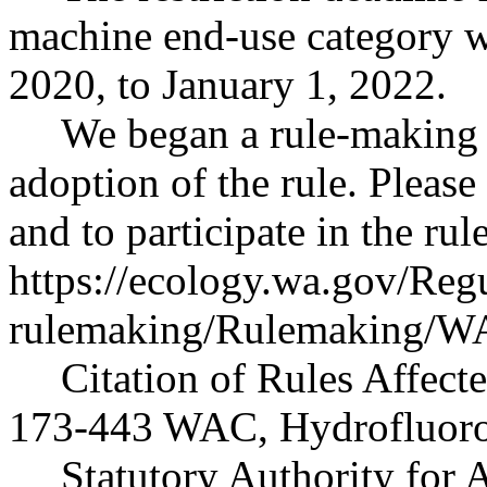
machine end-use category w
2020, to January 1, 2022.
We began a rule-making 
adoption of the rule. Please
and to participate in the ru
https://ecology.wa.gov/Reg
rulemaking/Rulemaking/
Citation of Rules Affect
173-443 WAC, Hydrofluoro
Statutory Authority for