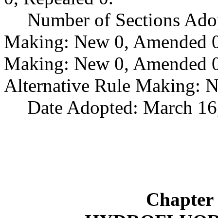
Number of Sections Ado
Making: New 0, Amended 0,
Making: New 0, Amended 0,
Alternative Rule Making: 
Date Adopted: March 16
Chapter