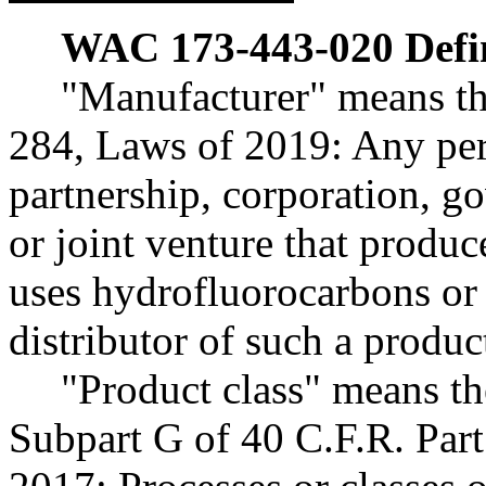
WAC 173-443-020
Defi
"Manufacturer" means th
284, Laws of 2019: Any pers
partnership, corporation, go
or joint venture that produc
uses hydrofluorocarbons or 
distributor of such a produc
"Product class" means th
Subpart G of 40 C.F.R. Part 