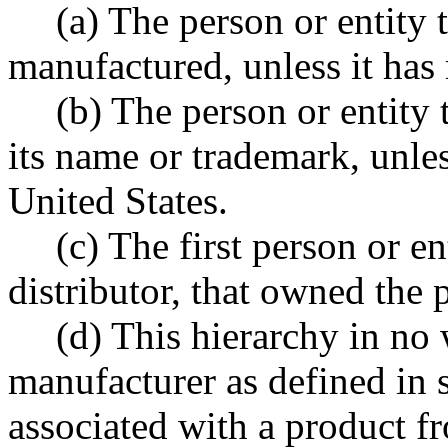
(a) The person or entity 
manufactured, unless it has 
(b) The person or entity
its name or trademark, unles
United States.
(c) The first person or e
distributor, that owned the 
(d) This hierarchy in no 
manufacturer as defined in s
associated with a product 