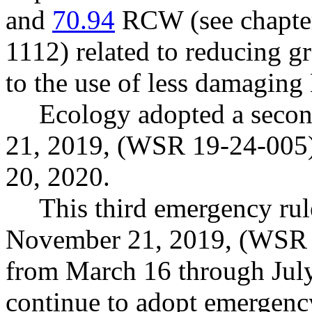
and
70.94
RCW (see chapte
1112) related to reducing g
to the use of less damaging 
Ecology adopted a seco
21, 2019, (WSR 19-24-005) 
20, 2020.
This third emergency rul
November 21, 2019, (WSR 1
from March 16 through July
continue to adopt emergency