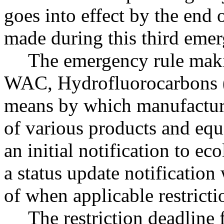
goes into effect by the end
made during this third eme
The emergency rule maki
WAC, Hydrofluorocarbons (
means by which manufacturer
of various products and eq
an initial notification to 
a status update notificatio
of when applicable restrictio
The restriction deadline