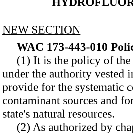
HYDROFLUOR
NEW SECTION
WAC 173-443-010
Poli
(1) It is the policy of t
under the authority vested i
provide for the systematic c
contaminant sources and fo
state's natural resources.
(2) As authorized by ch