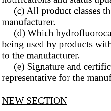
(c) All product classes th
manufacturer.
(d) Which hydrofluorocar
being used by products with
to the manufacturer.
(e) Signature and certifi
representative for the manuf
NEW SECTION