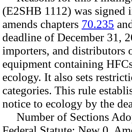
(E2SHB 1112) was signed i
amends chapters
70.235
an
deadline of December 31, 2
importers, and distributors 
equipment containing HFCs t
ecology. It also sets restric
categories. This rule establ
notice to ecology by the dea
Number of Sections Ado
Federal Statute: New 0, Am