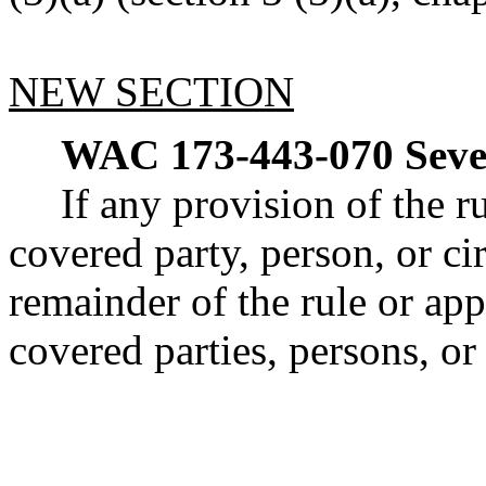
NEW SECTION
WAC 173-443-070
Seve
If any provision of the ru
covered party, person, or ci
remainder of the rule or app
covered parties, persons, or