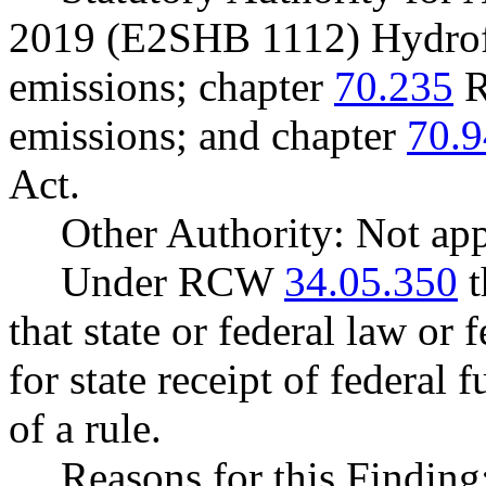
2019 (E2SHB 1112) Hydrof
emissions; chapter
70.235
R
emissions; and chapter
70.9
Act.
Other Authority: Not app
Under RCW
34.05.350
t
that state or federal law or 
for state receipt of federal
of a rule.
Reasons for this Findin