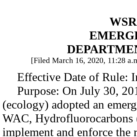
WSR 
EMERG
DEPARTME
[Filed March 16, 2020, 11:28 a.m
Effective Date of Rule: 
Purpose: On July 30, 20
(ecology) adopted an emerg
WAC, Hydrofluorocarbons (H
implement and enforce the 