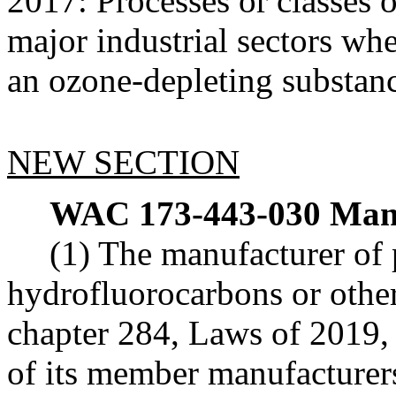
2017: Processes or classes o
major industrial sectors whe
an ozone-depleting substan
NEW SECTION
WAC 173-443-030
Manu
(1) The manufacturer of 
hydrofluorocarbons or other 
chapter 284, Laws of 2019, 
of its member manufacturers