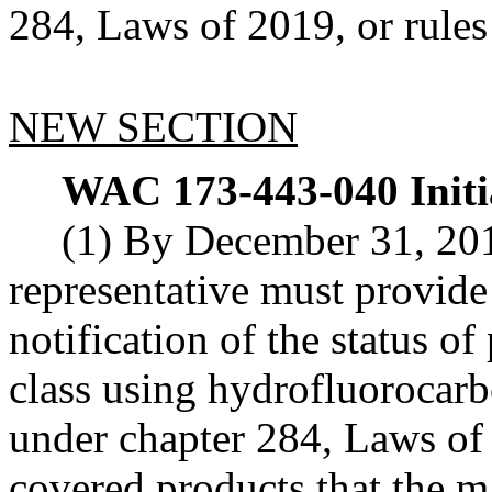
284, Laws of 2019, or rules
NEW SECTION
WAC 173-443-040
Init
(1) By December 31, 201
representative must provide 
notification of the status o
class using hydrofluorocarb
under chapter 284, Laws of 
covered products that the ma