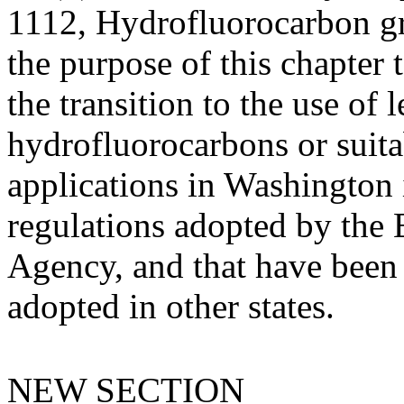
1112, Hydrofluorocarbon gre
the purpose of this chapter 
the transition to the use of
hydrofluorocarbons or suitab
applications in Washington 
regulations adopted by the
Agency, and that have been 
adopted in other states.
NEW SECTION