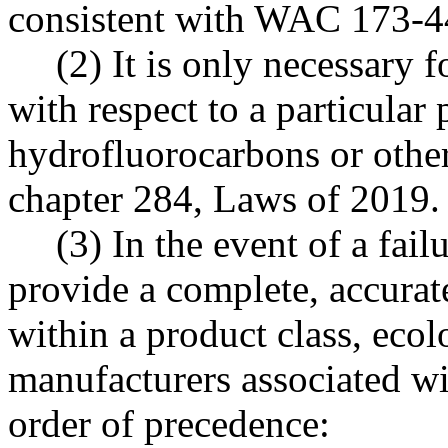
consistent with WAC 173-4
(2) It is only necessary f
with respect to a particular 
hydrofluorocarbons or other 
chapter 284, Laws of 2019.
(3) In the event of a fail
provide a complete, accurat
within a product class, eco
manufacturers associated wi
order of precedence: