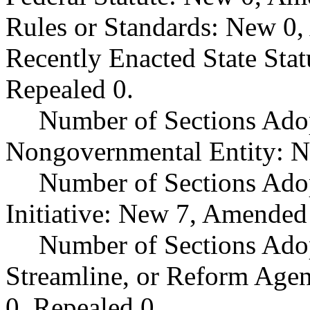
Rules or Standards: New 0,
Recently Enacted State Sta
Repealed 0.
Number of Sections Adop
Nongovernmental Entity: N
Number of Sections Ado
Initiative: New 7, Amended
Number of Sections Adop
Streamline, or Reform Age
0, Repealed 0.