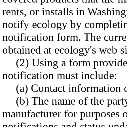
rents, or installs in Washin
notify ecology by completi
notification form. The curr
obtained at ecology's web si
(2) Using a form provided
notification must include:
(a) Contact information 
(b) The name of the party
manufacturer for purposes of
notifications and status upd