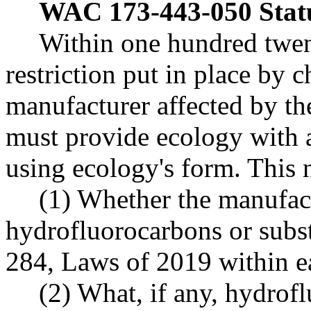
WAC 173-443-050
Stat
Within one hundred twent
restriction put in place by 
manufacturer affected by the 
must provide ecology with a
using ecology's form. This 
(1) Whether the manufact
hydrofluorocarbons or substi
284, Laws of 2019 within ea
(2) What, if any, hydrofl