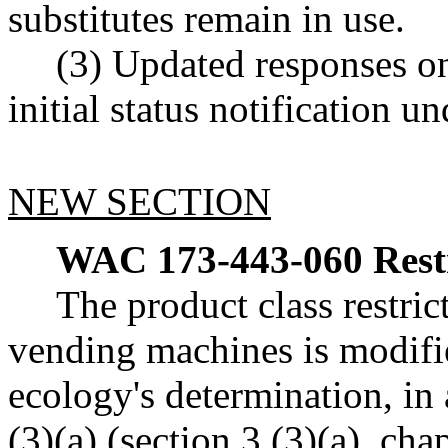
substitutes remain in use.
(3) Updated responses on
initial status notification
NEW SECTION
WAC 173-443-060
Rest
The product class restric
vending machines is modifi
ecology's determination, i
(3)(a) (section 3 (3)(a), ch