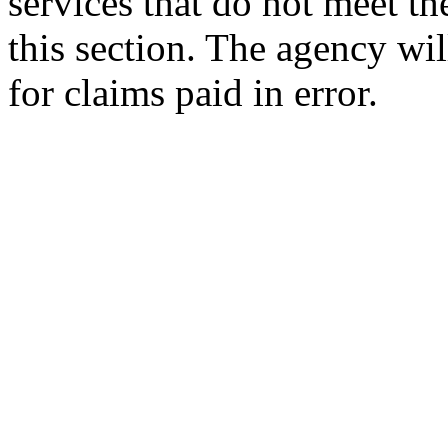
services that do not meet th
this section. The agency wi
for claims paid in error.