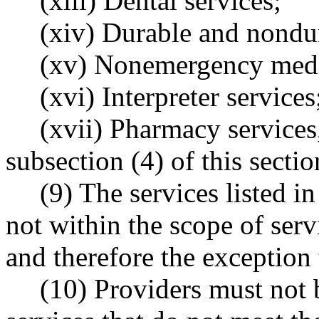
(xiii) Dental services;
(xiv) Durable and nondur
(xv) Nonemergency medic
(xvi) Interpreter services
(xvii) Pharmacy services
subsection (4) of this sectio
(9) The services listed in
not within the scope of serv
and therefore the exception 
(10) Providers must not b