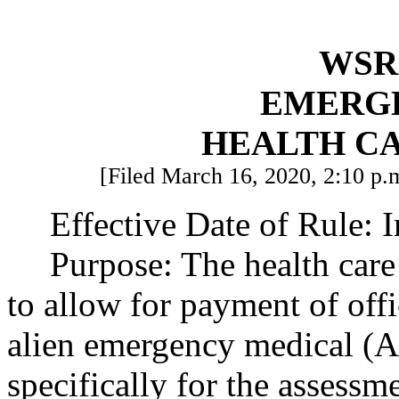
WSR 
EMERG
HEALTH C
[Filed March 16, 2020, 2:10 p.m
Effective Date of Rule: 
Purpose: The health care 
to allow for payment of offic
alien emergency medical (A
specifically for the assess