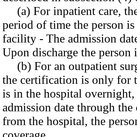
(a) For inpatient care, th
period of time the person i
facility - The admission dat
Upon discharge the person i
(b) For an outpatient su
the certification is only for 
is in the hospital overnight, 
admission date through the 
from the hospital, the person
coverage.