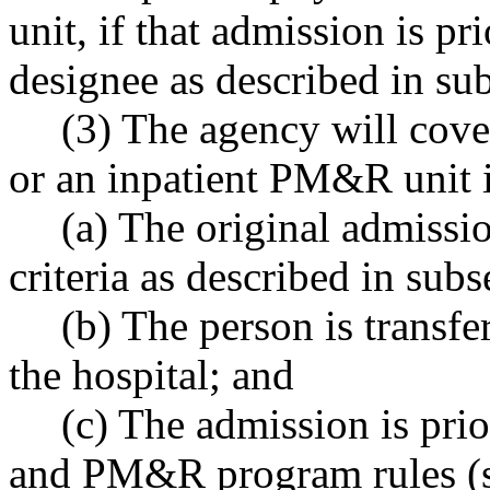
unit, if that admission is pr
designee as described in sub
(3) The agency will cove
or an inpatient PM&R unit i
(a) The original admissio
criteria as described in subs
(b) The person is transfer
the hospital; and
(c) The admission is pri
and PM&R program rules (