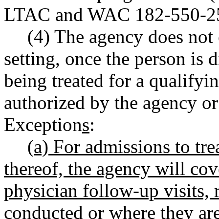
LTAC and WAC 182-550-2
(4) The agency does not 
setting, once the person is 
being treated for a qualify
authorized by the agency or
Exception
s
:
(a) For admissions to t
thereof, the agency will co
physician follow-up visits, 
conducted or where they ar