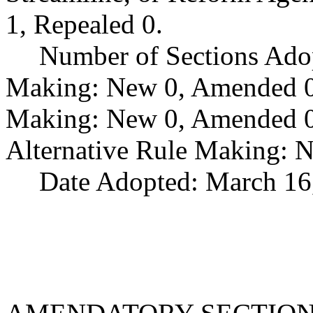
1, Repealed 0.
Number of Sections Ado
Making: New 0, Amended 0,
Making: New 0, Amended 0,
Alternative Rule Making: 
Date Adopted: March 16