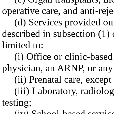
operative care, and anti-rej
(d) Services provided out
described in subsection (1) 
limited to:
(i) Office or clinic-base
physician, an ARNP, or any 
(ii) Prenatal care, except
(iii) Laboratory, radiolo
testing;
(iv) School-based servic