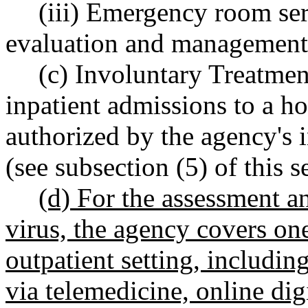
(iii) Emergency room ser
evaluation and management 
(c) Involuntary Treatmen
inpatient admissions to a hos
authorized by the agency's 
(see subsection (5) of this s
(d) For the assessment 
virus, the agency covers on
outpatient setting, including 
via telemedicine, online digi