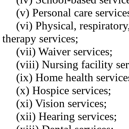
(v) Personal care service
(vi) Physical, respirator
therapy services;
(vii) Waiver services;
(viii) Nursing facility se
(ix) Home health service
(x) Hospice services;
(xi) Vision services;
(xii) Hearing services;