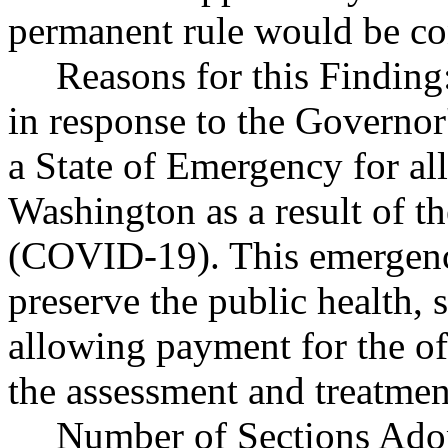
permanent rule would be cont
Reasons for this Finding
in response to the Governor
a State of Emergency for all
Washington as a result of t
(COVID-19). This emergency
preserve the public health, 
allowing payment for the off
the assessment and treatme
Number of Sections Ado