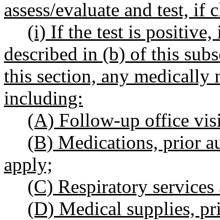
assess/evaluate and test, if 
(i) If the test is positive
described in (b) of this sub
this section, any medically n
including:
(A) Follow-up office visi
(B) Medications, prior a
apply;
(C) Respiratory services
(D) Medical supplies, pr