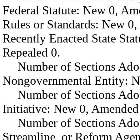
Federal Statute: New 0, Am
Rules or Standards: New 0,
Recently Enacted State Sta
Repealed 0.
Number of Sections Adop
Nongovernmental Entity: N
Number of Sections Ado
Initiative: New 0, Amended
Number of Sections Adop
Streamline, or Reform Age