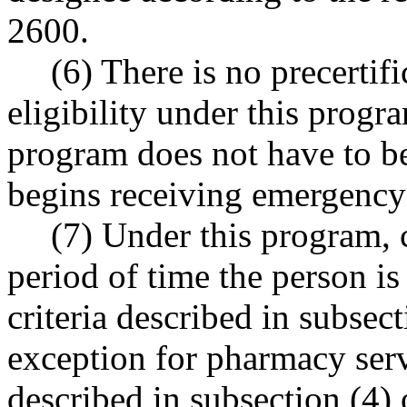
2600.
(6) There is no precertifi
eligibility under this progr
program does not have to be
begins receiving emergency
(7) Under this program, c
period of time the person is
criteria described in subsect
exception for pharmacy servi
described in subsection (4) o