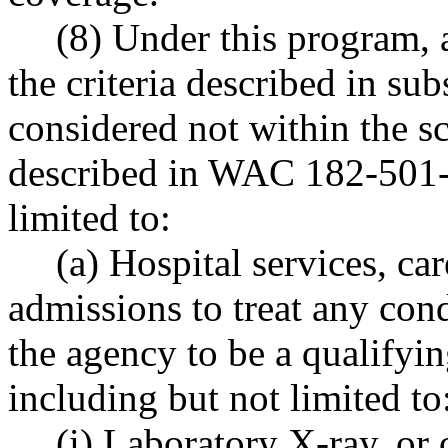
(8) Under this program, 
the criteria described in sub
considered not within the sc
described in WAC 182-501-0
limited to:
(a) Hospital services, car
admissions to treat any con
the agency to be a qualifyi
including but not limited to
(i) Laboratory X-ray, or 