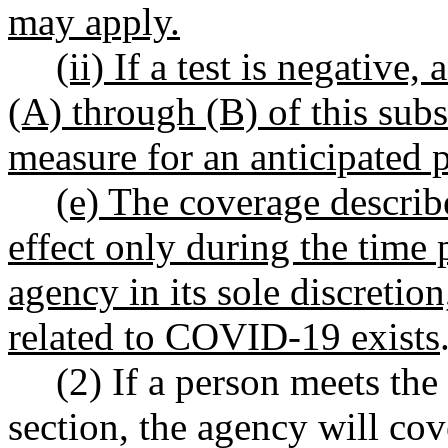
may apply.
(ii) If a test is negative,
(A) through (B) of this subs
measure for an anticipated po
(e) The coverage describe
effect only during the time 
agency in its sole discretio
related to COVID-19 exists
(2) If a person meets the 
section, the agency will cov