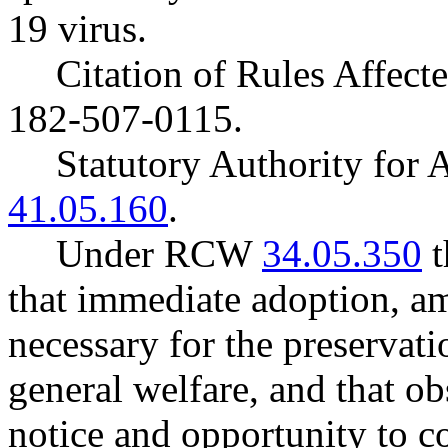
19 virus.
Citation of Rules Affec
182-507-0115.
Statutory Authority fo
41.05.160
.
Under RCW
34.05.350
t
that immediate adoption, am
necessary for the preservatio
general welfare, and that o
notice and opportunity to 