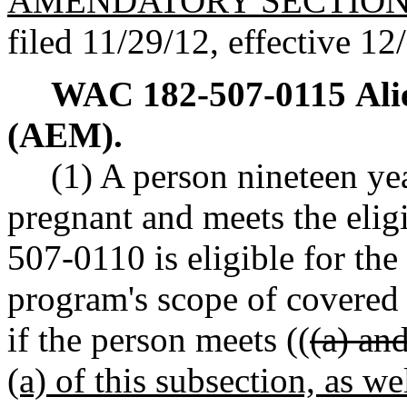
AMENDATORY SECTIO
filed 11/29/12, effective 12
WAC 182-507-0115
Ali
(AEM).
(1) A person nineteen yea
pregnant and meets the elig
507-0110 is eligible for th
program's scope of covered s
if the person meets ((
(a) and
(a) of this subsection, as we