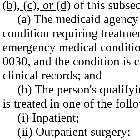
(b), (c), or (d)
of this subsec
(a) The medicaid agency 
condition requiring treatmen
emergency medical conditi
0030, and the condition is 
clinical records; and
(b) The person's qualif
is treated in one of the foll
(i) Inpatient;
(ii) Outpatient surgery;