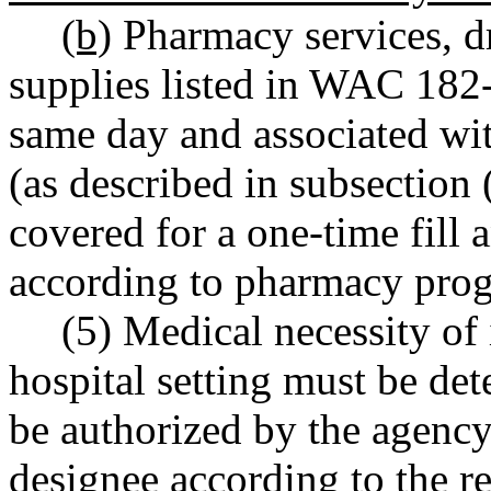
(b)
Pharmacy services, dr
supplies listed in WAC 182
same day and associated with
(as described in subsection (
covered for a one-time fill 
according to pharmacy prog
(5) Medical necessity of 
hospital setting must be de
be authorized by the agency
designee according to the 