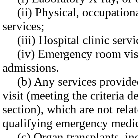
(ii) Physical, occupation
services;
(iii) Hospital clinic servi
(iv) Emergency room visit
admissions.
(b) Any services provide
visit (meeting the criteria d
section), which are not relat
qualifying emergency medic
(c) Organ transplants, in