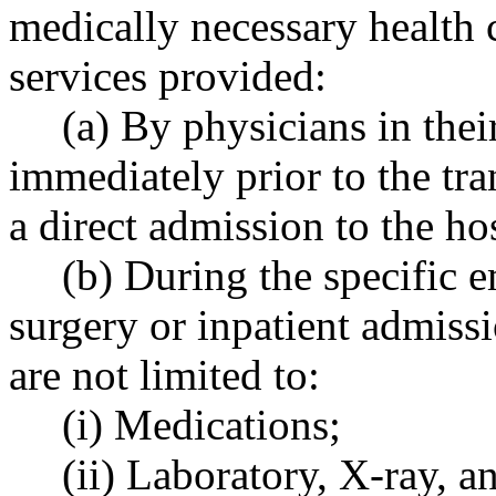
medically necessary health 
services provided:
(a) By physicians in their
immediately prior to the tran
a direct admission to the ho
(b) During the specific 
surgery or inpatient admissi
are not limited to:
(i) Medications;
(ii) Laboratory, X-ray, a