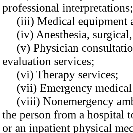
professional interpretations;
(iii) Medical equipment 
(iv) Anesthesia, surgical
(v) Physician consultatio
evaluation services;
(vi) Therapy services;
(vii) Emergency medical 
(viii) Nonemergency ambu
the person from a hospital 
or an inpatient physical me