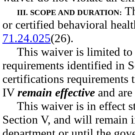
Th
III. SCOPE AND DURATION:
or certified behavioral hea
71.24.025
(26).
This waiver is limited to
requirements identified in 
certifications requirements t
IV
remain effective
and are
This waiver is in effect s
Section V, and will remain i
department or until the gov