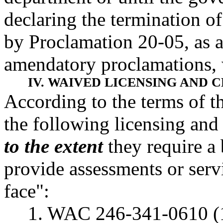
declaring the termination of
by Proclamation 20-05, as
amendatory proclamations, w
IV. WAIVED LICENSING AND 
According to the terms of t
the following licensing and
to the extent
they require a 
provide assessments or servi
face":
1. WAC 246-341-0610 (1