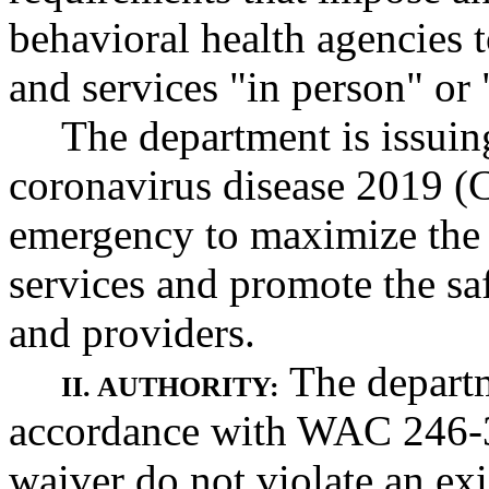
behavioral health agencies 
and services "in person" or 
The department is issuing
coronavirus disease 2019 (
emergency to maximize the a
services and promote the saf
and providers.
The departm
II. AUTHORITY:
accordance with WAC 246-3
waiver do not violate an exis