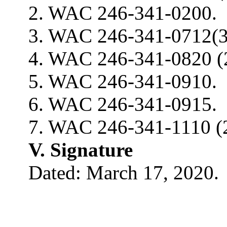
2. WAC 246-341-0200.
3. WAC 246-341-0712(3
4. WAC 246-341-0820 (2
5. WAC 246-341-0910.
6. WAC 246-341-0915.
7. WAC 246-341-1110 (2
V. Signature
Dated: March 17, 2020.