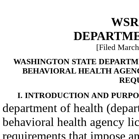
WSR 
DEPARTME
[Filed March
WASHINGTON STATE DEPARTM
BEHAVIORAL HEALTH AGENC
REQ
I. INTRODUCTION AND PURPO
department of health (depar
behavioral health agency lic
requirements that impose an