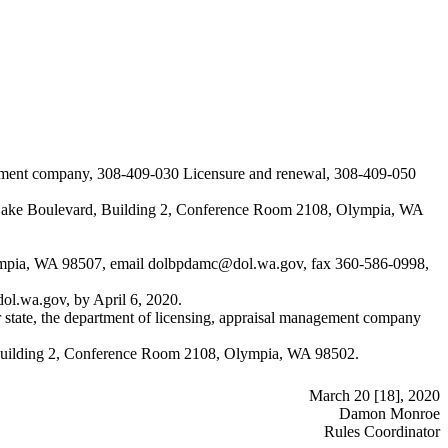
gement company, 308-409-030 Licensure and renewal, 308-409-050
ck Lake Boulevard, Building 2, Conference Room 2108, Olympia, WA
ympia, WA 98507, email
dolbpdamc@dol.wa.gov
, fax 360-586-0998,
ol.wa.gov
, by April 6, 2020.
 state, the department of licensing, appraisal management company
d, Building 2, Conference Room 2108, Olympia, WA 98502.
March 20 [18], 2020
Damon Monroe
Rules Coordinator