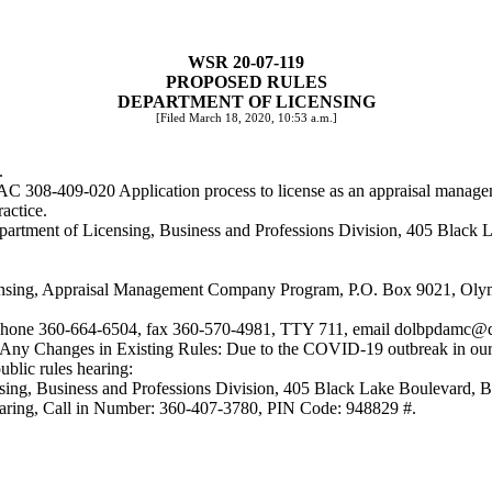
WSR 20-07-119
PROPOSED RULES
DEPARTMENT OF LICENSING
[Filed March 18, 2020, 10:53 a.m.]
.
WAC 308-409-020 Application process to license as an appraisal mana
actice.
 Department of Licensing, Business and Professions Division, 405 Bla
censing, Appraisal Management Company Program, P.O. Box 9021, Ol
p, phone 360-664-6504, fax 360-570-4981, TTY 711, email
dolbpdamc@d
ng Any Changes in Existing Rules: Due to the COVID-19 outbreak in our
blic rules hearing:
censing, Business and Professions Division, 405 Black Lake Boulevar
 hearing, Call in Number: 360-407-3780, PIN Code: 948829 #.