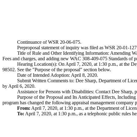
Continuance of WSR 20-06-075.
Preproposal statement of inquiry was filed as WSR 20-01-127
Title of Rule and Other Identifying Information: Amending 
Fees and charges, and adding new WAC 308-409-075 Standards of pr
Hearing Location(s): On April 7, 2020, at 1:30 p.m., at the
98502. See the "Purpose of the proposal" section below.
Date of Intended Adoption: April 8, 2020.
Submit Written Comments to: Dee Sharp, Department of Li
by April 6, 2020.
Assistance for Persons with Disabilities: Contact Dee Shar
Purpose of the Proposal and Its Anticipated Effects, Includi
program has changed the following appraisal management company pu
From:
April 7, 2020, at 1:30 p.m., at the Department of Li
To:
April 7, 2020, at 1:30 p.m., as a telephonic public rules