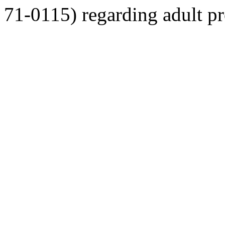
71-0115) regarding adult pro