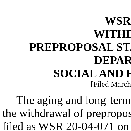
WSR 
WITH
PREPROPOSAL ST
DEPA
SOCIAL AND 
[Filed March
The aging and long-term 
the withdrawal of prepropos
filed as WSR 20-04-071 on