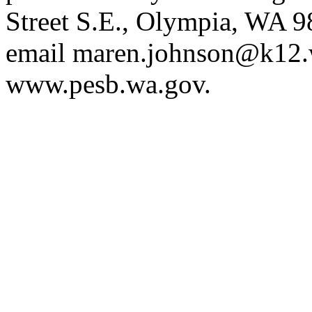
Street S.E., Olympia, WA 
email
maren.johnson@k12.
www.pesb.wa.gov
.