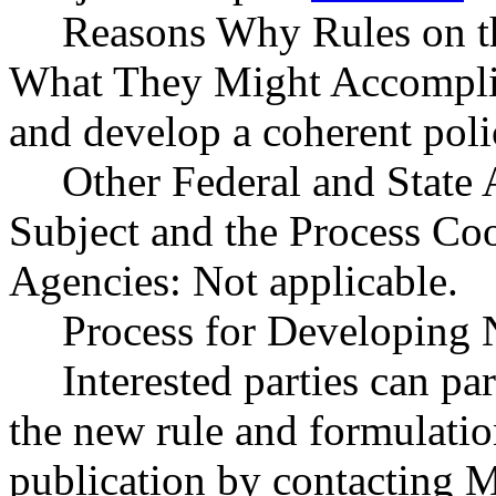
Reasons Why Rules on t
What They Might Accomplish
and develop a coherent poli
Other Federal and State 
Subject and the Process Co
Agencies: Not applicable.
Process for Developing 
Interested parties can par
the new rule and formulatio
publication by contacting