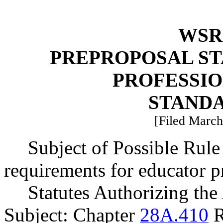
WSR 
PREPROPOSAL ST
PROFESSI
STAND
[Filed March
Subject of Possible Rul
requirements for educator p
Statutes Authorizing the
Subject: Chapter
28A.410
R