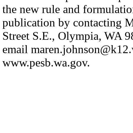
the new rule and formulatio
publication by contacting
Street S.E., Olympia, WA 
email
maren.johnson@k12.
www.pesb.wa.gov
.