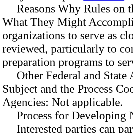
Reasons Why Rules on t
What They Might Accomplish
organizations to serve as cl
reviewed, particularly to c
preparation programs to ser
Other Federal and State 
Subject and the Process Co
Agencies: Not applicable.
Process for Developing 
Interested parties can par