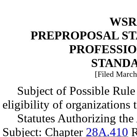
WSR 
PREPROPOSAL ST
PROFESSI
STAND
[Filed March
Subject of Possible Ru
eligibility of organizations 
Statutes Authorizing the
Subject: Chapter
28A.410
R