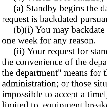
(a) Standby begins the d
request is backdated pursuan
(b)(i) You may backdate 
one week for any reason.
(ii) Your request for st
the convenience of the depa
the department" means for 
administration; or those situ
impossible to accept a timel
limited to, equipment breakd