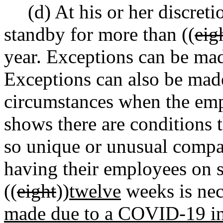
(d) At his or her discre
standby for more than ((
eig
year. Exceptions can be made
Exceptions can also be made
circumstances when the emp
shows there are conditions t
so unique or unusual compar
having their employees on 
((
eight
))
twelve
weeks is nec
made due to a COVID-19 inf