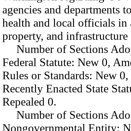
agencies and departments to
health and local officials in
property, and infrastructure 
Number of Sections Ado
Federal Statute: New 0, Am
Rules or Standards: New 0,
Recently Enacted State Sta
Repealed 0.
Number of Sections Adop
Nongovernmental Entity: N