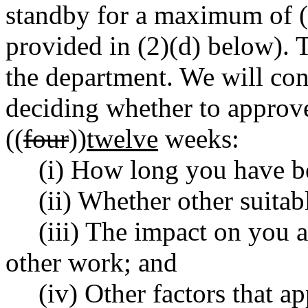
standby for a maximum of (
provided in (2)(d) below). 
the department. We will con
deciding whether to approv
((
four
))
twelve
weeks:
(i) How long you have b
(ii) Whether other suitab
(iii) The impact on you 
other work; and
(iv) Other factors that ap