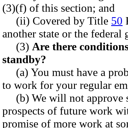
(3)(f) of this section; and
(ii) Covered by Title
50
R
another state or the federal
(3)
Are there conditions
standby?
(a) You must have a prob
to work for your regular em
(b) We will not approve 
prospects of future work wi
promise of more work at so