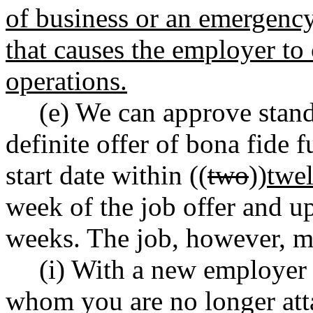
of business or an emergenc
that causes the employer to 
operations.
(e) We can approve stand
definite offer of bona fide 
start date within ((
two
))
twe
week of the job offer and up
weeks. The job, however, m
(i) With a new employer 
whom you are no longer att