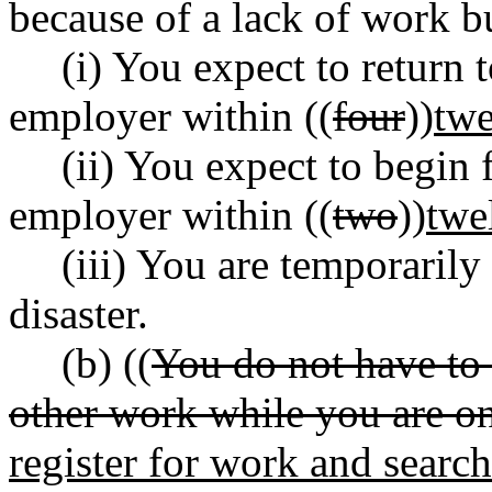
because of a lack of work b
(i) You expect to return 
employer within ((
four
))
twe
(ii) You expect to begin
employer within ((
two
))
twe
(iii) You are temporaril
disaster.
(b) ((
You do not have to 
other work while you are on
register for work and search