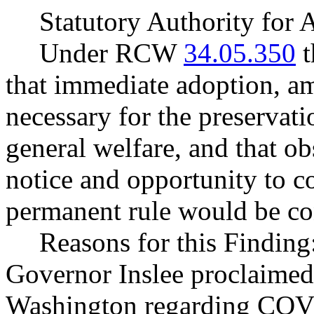
Statutory Authority fo
Under RCW
34.05.350
t
that immediate adoption, am
necessary for the preservatio
general welfare, and that o
notice and opportunity to 
permanent rule would be cont
Reasons for this Finding
Governor Inslee proclaimed
Washington regarding COVI