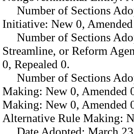
Number of Sections Ado
Initiative: New 0, Amended
Number of Sections Adop
Streamline, or Reform Age
0, Repealed 0.
Number of Sections Ado
Making: New 0, Amended 0,
Making: New 0, Amended 0,
Alternative Rule Making: 
Date Adopted: March 23