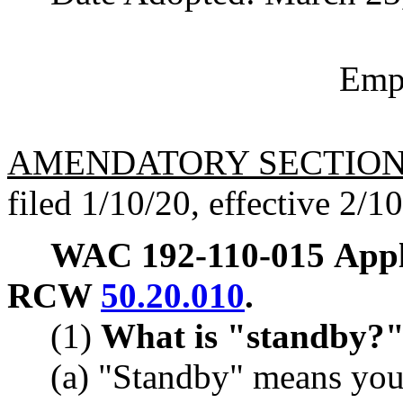
Empl
AMENDATORY SECTIO
filed 1/10/20, effective 2/1
WAC 192-110-015
Appl
RCW
50.20.010
.
(1)
What is "standby?
(a) "Standby" means you