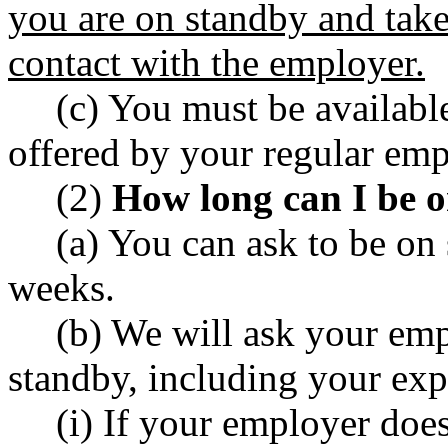
you are on standby and take
contact with the employer.
(c) You must be available
offered by your regular emp
(2)
How long can I be 
(a) You can ask to be on 
weeks.
(b) We will ask your emp
standby, including your exp
(i) If your employer doe