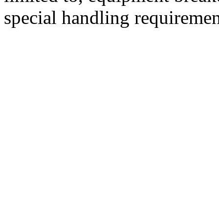
special handling requiremen