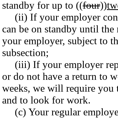
standby for up to ((
four
))
tw
(ii) If your employer co
can be on standby until the
your employer, subject to the
subsection;
(iii) If your employer re
or do not have a return to w
weeks, we will require you 
and to look for work.
(c) Your regular employe