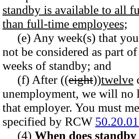
standby is available to all f
than full-time employees;
(e) Any week(s) that you 
not be considered as part o
weeks of standby; and
(f) After ((
eight
))
twelve
c
unemployment, we will no l
that employer. You must mee
specified by RCW
50.20.0
(4)
When does standby