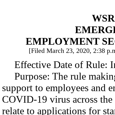
WSR 
EMERG
EMPLOYMENT SE
[Filed March 23, 2020, 2:38 p.m
Effective Date of Rule: 
Purpose: The rule making
support to employees and e
COVID-19 virus across the 
relate to applications for