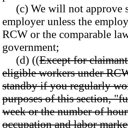
(c) We will not approve 
employer unless the employ
RCW or the comparable laws 
government;
(d) ((
Except for claimant
eligible workers under R
standby if you regularly wor
purposes of this section, "f
week or the number of hours
occupation and labor market