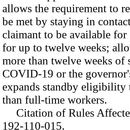
allows the requirement to re
be met by staying in contac
claimant to be available for
for up to twelve weeks; all
more than twelve weeks of s
COVID-19 or the governor'
expands standby eligibility t
than full-time workers.
Citation of Rules Affec
192-110-015.