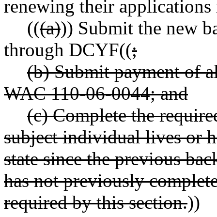
renewing their applications
((
(a)
)) Submit the new b
through DCYF((
;
(b) Submit payment of al
WAC 110-06-0044; and
(c) Complete the required
subject individual lives or 
state since the previous ba
has not previously complete
required by this section.
))