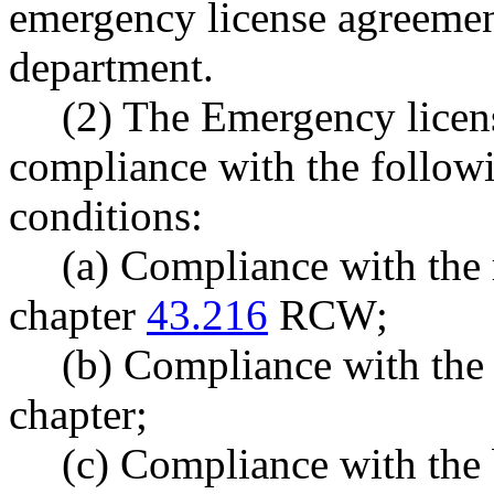
emergency license agreemen
department.
(2) The Emergency licens
compliance with the follo
conditions:
(a) Compliance with the 
chapter
43.216
RCW;
(b) Compliance with the 
chapter;
(c) Compliance with the