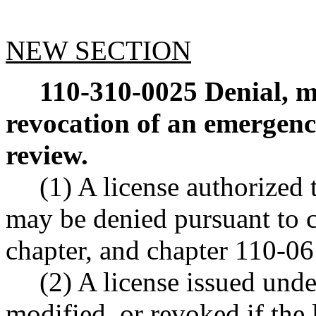
NEW SECTION
110-310-0025
Denial, m
revocation of an emergency
review.
(1) A license authorized 
may be denied pursuant to 
chapter, and chapter 110-
(2) A license issued und
modified, or revoked if the 