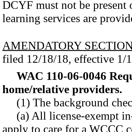
DCYF must not be present o
learning services are provid
AMENDATORY SECTIO
filed 12/18/18, effective 1/
WAC 110-06-0046
Requ
home/relative providers.
(1) The background chec
(a) All license-exempt i
apply to care for a WCCC c