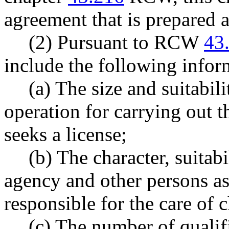
agreement that is prepared 
(2) Pursuant to RCW
43
include the following infor
(a) The size and suitabili
operation for carrying out 
seeks a license;
(b) The character, suitab
agency and other persons as
responsible for the care of c
(c) The number of qualif