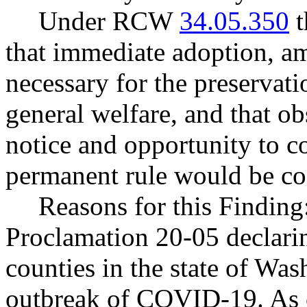
Under RCW
34.05.350
t
that immediate adoption, am
necessary for the preservatio
general welfare, and that o
notice and opportunity to 
permanent rule would be cont
Reasons for this Finding
Proclamation 20-05 declarin
counties in the state of Wash
outbreak of COVID-19. As 