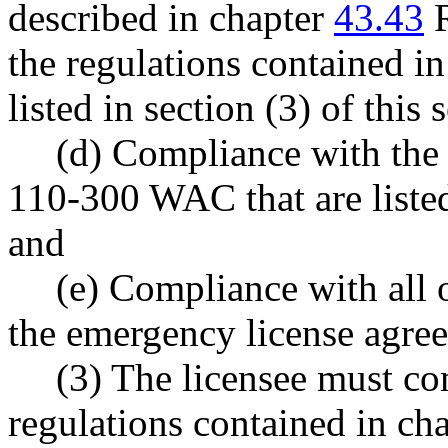
described in chapter
43.43
R
the regulations contained i
listed in section (3) of this 
(d) Compliance with the 
110-300 WAC that are listed 
and
(e) Compliance with all 
the emergency license agre
(3) The licensee must co
regulations contained in c