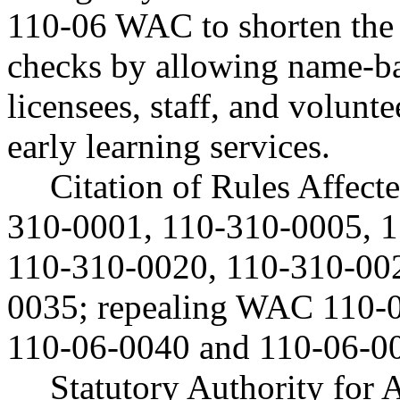
110-06 WAC to shorten the 
checks by allowing name-b
licensees, staff, and volunt
early learning services.
Citation of Rules Affec
310-0001, 110-310-0005, 
110-310-0020, 110-310-00
0035; repealing WAC 110-
110-06-0040 and 110-06-0
Statutory Authority fo