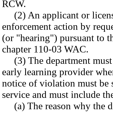
RCW.
(2) An applicant or licen
enforcement action by reque
(or "hearing") pursuant to t
chapter 110-03 WAC.
(3) The department must i
early learning provider whe
notice of violation must be 
service and must include th
(a) The reason why the d