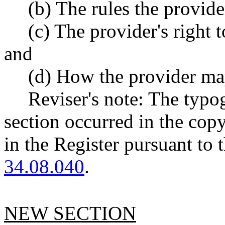
(b) The rules the provide
(c) The provider's right 
and
(d) How the provider may
Reviser's note: The typo
section occurred in the cop
in the Register pursuant to
34.08.040
.
NEW SECTION