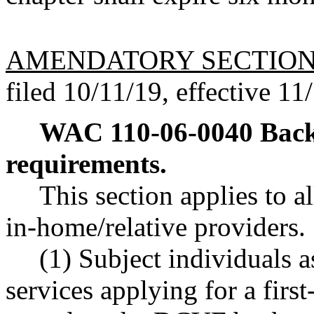
AMENDATORY SECTIO
filed 10/11/19, effective 11
WAC 110-06-0040
Back
requirements.
This section applies to a
in-home/relative providers.
(1) Subject individuals a
services applying for a fir