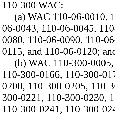
110-300 WAC:
(a) WAC 110-06-0010, 1
06-0043, 110-06-0045, 110
0080, 110-06-0090, 110-06
0115, and 110-06-0120; an
(b) WAC 110-300-0005,
110-300-0166, 110-300-017
0200, 110-300-0205, 110-3
300-0221, 110-300-0230, 
110-300-0241, 110-300-024