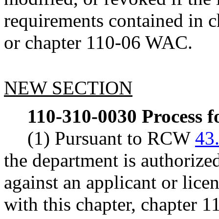
requirements contained in 
or chapter 110-06 WAC.
NEW SECTION
110-310-0030
Process f
(1) Pursuant to RCW
43
the department is authorize
against an applicant or licen
with this chapter, chapter