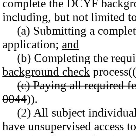
complete the DCYF backgro
including, but not limited to
(a) Submitting a comple
application;
and
(b) Completing the requi
background check
process(
(c) Paying all required 
0044
)).
(2) All subject individua
have unsupervised access to