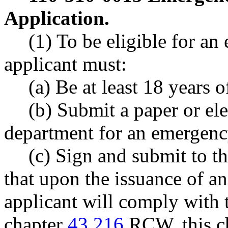
Application.
(1) To be eligible for an
applicant must:
(a) Be at least 18 years o
(b) Submit a paper or ele
department for an emergency
(c) Sign and submit to th
that upon the issuance of an
applicant will comply with 
chapter
43.216
RCW, this ch