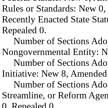
Rules or Standards: New 0,
Recently Enacted State Sta
Repealed 0.
Number of Sections Adop
Nongovernmental Entity: N
Number of Sections Ado
Initiative: New 8, Amended
Number of Sections Adop
Streamline, or Reform Age
0, Repealed 0.