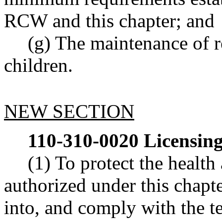
RCW and this chapter; and
(g) The maintenance of re
children.
NEW SECTION
110-310-0020
Licensing
(1) To protect the health 
authorized under this chapte
into, and comply with the t