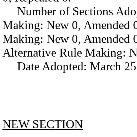
Number of Sections Ado
Making: New 0, Amended 0,
Making: New 0, Amended 0,
Alternative Rule Making: 
Date Adopted: March 25
NEW SECTION