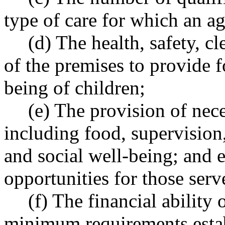
type of care for which an ag
(d) The health, safety, c
of the premises to provide f
being of children;
(e) The provision of nece
including food, supervision,
and social well-being; and 
opportunities for those serv
(f) The financial ability
minimum requirements esta