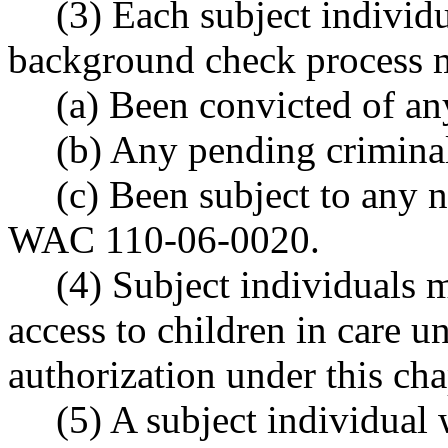
(3) Each subject indivi
background check process m
(a) Been convicted of an
(b) Any pending crimina
(c) Been subject to any n
WAC 110-06-0020.
(4) Subject individuals 
access to children in care 
authorization under this cha
(5) A subject individual