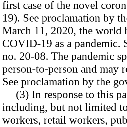
first case of the novel cor
19). See proclamation by th
March 11, 2020, the world h
COVID-19 as a pandemic. S
no. 20-08. The pandemic sp
person-to-person and may res
See proclamation by the go
(3) In response to this 
including, but not limited to
workers, retail workers, pu