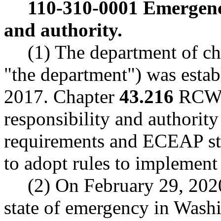
110-310-0001
Emergency
and authority.
(1) The department of ch
"the department") was estab
2017. Chapter
43.216
RCW e
responsibility and authority
requirements and ECEAP sta
to adopt rules to implement
(2) On February 29, 202
state of emergency in Washi