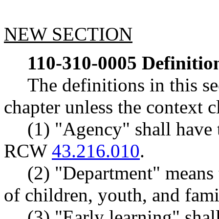
NEW SECTION
110-310-0005
Definitio
The definitions in this s
chapter unless the context c
(1) "Agency" shall have 
RCW
43.216.010
.
(2) "Department" means 
of children, youth, and fami
(3) "Early learning" sha