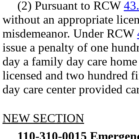
(2) Pursuant to RCW
43
without an appropriate licen
misdemeanor. Under RCW
issue a penalty of one hundr
day a family day care home
licensed and two hundred fif
day care center provided ca
NEW SECTION
110-310-0015
Emergency