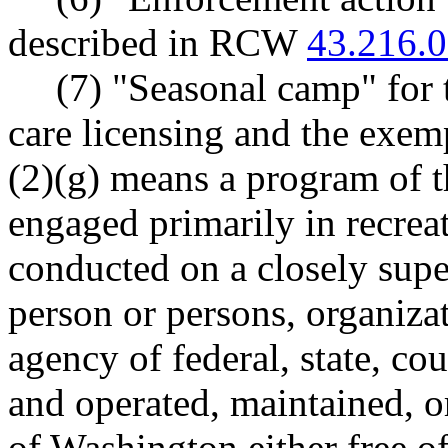
described in RCW
43.216.
(7) "Seasonal camp" for 
care licensing and the exe
(2)(g) means a program of t
engaged primarily in recreat
conducted on a closely sup
person or persons, organizat
agency of federal, state, c
and operated, maintained, or
of Washington either free o