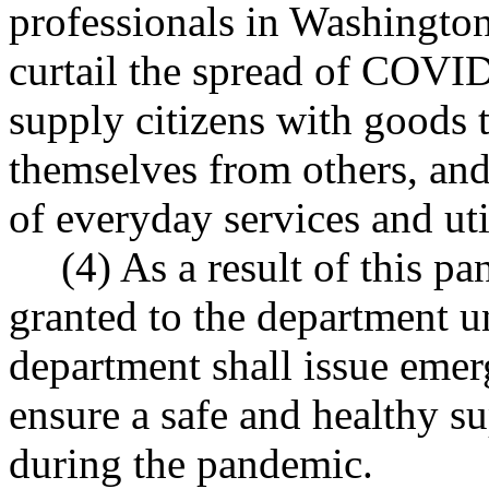
professionals in Washington
curtail the spread of COVID-
supply citizens with goods t
themselves from others, and
of everyday services and util
(4) As a result of this p
granted to the department
department shall issue emer
ensure a safe and healthy su
during the pandemic.