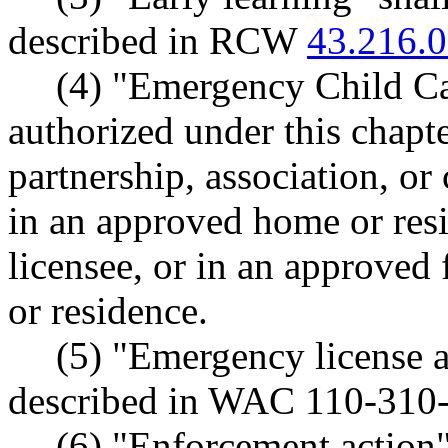
described in RCW
43.216.
(4) "Emergency Child Ca
authorized under this chapte
partnership, association, or
in an approved home or resi
licensee, or in an approved 
or residence.
(5) "Emergency license 
described in WAC 110-310
(6) "Enforcement action"