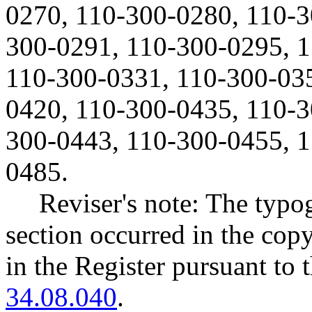
0270, 110-300-0280, 110-3
300-0291, 110-300-0295, 
110-300-0331, 110-300-035
0420, 110-300-0435, 110-3
300-0443, 110-300-0455, 1
0485.
Reviser's note: The typo
section occurred in the cop
in the Register pursuant to
34.08.040
.