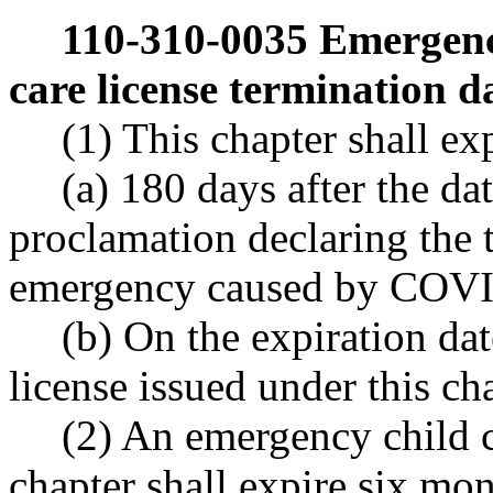
110-310-0035
Emergenc
care license termination d
(1) This chapter shall ex
(a) 180 days after the da
proclamation declaring the t
emergency caused by COVI
(b) On the expiration dat
license issued under this ch
(2) An emergency child c
chapter shall expire six mont