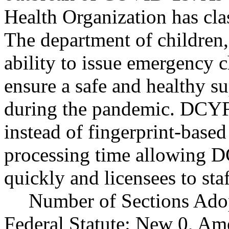
Health Organization has cl
The department of children
ability to issue emergency ch
ensure a safe and healthy su
during the pandemic. DCYF
instead of fingerprint-base
processing time allowing D
quickly and licensees to sta
Number of Sections Ado
Federal Statute: New 0, Am