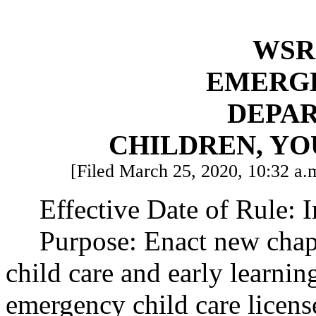
WSR 
EMERG
DEPA
CHILDREN, YO
[Filed March 25, 2020, 10:32 a.m
Effective Date of Rule: 
Purpose: Enact new cha
child care and early learning
emergency child care licen