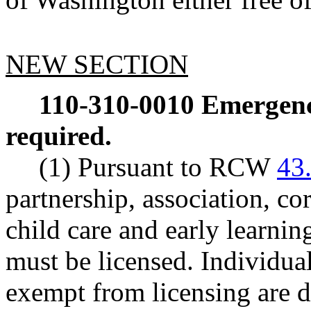
NEW SECTION
110-310-0010
Emergency
required.
(1) Pursuant to RCW
43
partnership, association, cor
child care and early learnin
must be licensed. Individual
exempt from licensing are