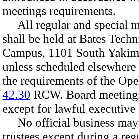
meetings requirements.
All regular and special m
shall be held at Bates Tec
Campus, 1101 South Yakim
unless scheduled elsewhere
the requirements of the Ope
42.30
RCW. Board meetings a
except for lawful executive 
No official business may
trustees except during a reg