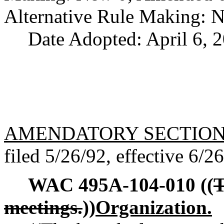
Alternative Rule Making: 
Date Adopted: April 6, 
AMENDATORY SECTIO
filed 5/26/92, effective 6/2
WAC 495A-104-010
((
T
meetings.
))
Organization.