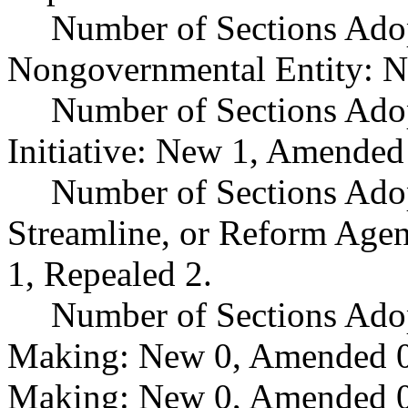
Number of Sections Adop
Nongovernmental Entity: N
Number of Sections Ado
Initiative: New 1, Amended
Number of Sections Adop
Streamline, or Reform Age
1, Repealed 2.
Number of Sections Ado
Making: New 0, Amended 0,
Making: New 0, Amended 0,