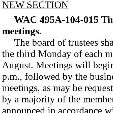
NEW SECTION
WAC 495A-104-015
Ti
meetings.
The board of trustees sh
the third Monday of each m
August. Meetings will begin
p.m., followed by the busin
meetings, as may be request
by a majority of the member
announced in accordance wi