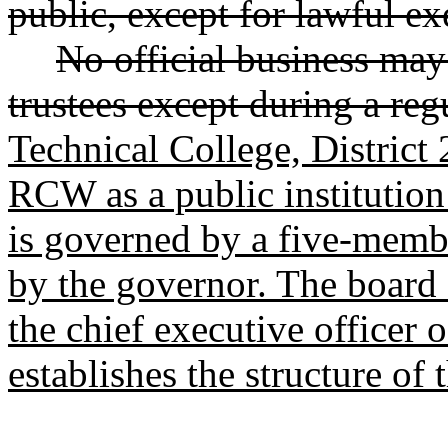
public, except for lawful ex
No official business may
trustees except during a reg
Technical College, District 2
RCW as a public institution
is governed by a five-membe
by the governor. The board 
the chief executive officer 
establishes the structure of 