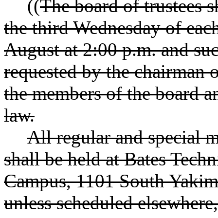
((
The board of trustees s
the third Wednesday of eac
August at 2:00 p.m. and su
requested by the chairman o
the members of the board a
law.
All regular and special m
shall be held at Bates Tec
Campus, 1101 South Yakim
unless scheduled elsewhere,