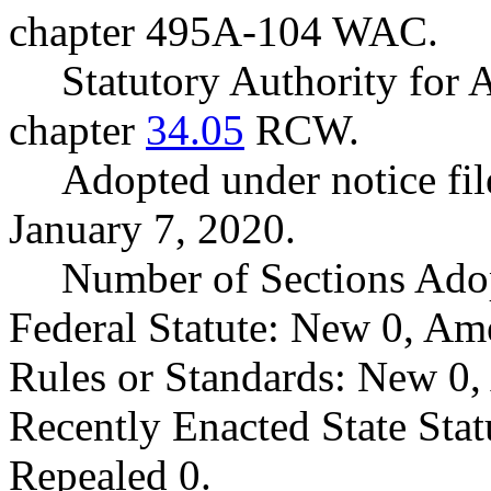
chapter 495A-104 WAC.
Statutory Authority fo
chapter
34.05
RCW.
Adopted under notice f
January 7, 2020.
Number of Sections Ado
Federal Statute: New 0, Am
Rules or Standards: New 0,
Recently Enacted State Sta
Repealed 0.