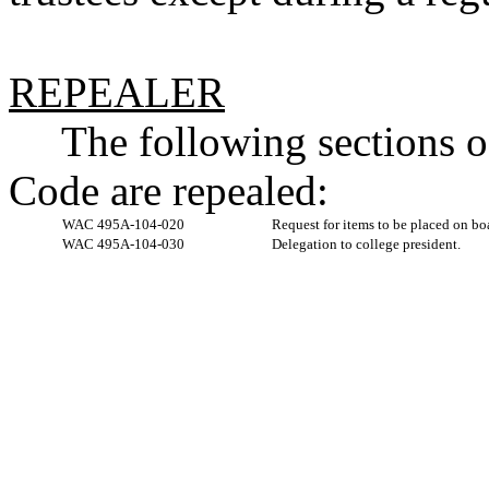
REPEALER
The following sections 
Code are repealed:
WAC 495A-104-020
Request for items to be placed on bo
WAC 495A-104-030
Delegation to college president.