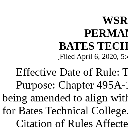
WSR 
PERMA
BATES TEC
[Filed April 6, 2020, 5
Effective Date of Rule: T
Purpose: Chapter 495A-1
being amended to align with
for Bates Technical College
Citation of Rules Affect