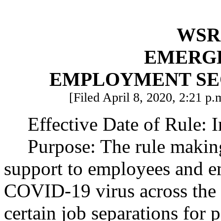
WSR 
EMERG
EMPLOYMENT SE
[Filed April 8, 2020, 2:21 p.
Effective Date of Rule: 
Purpose: The rule making
support to employees and e
COVID-19 virus across the s
certain job separations for