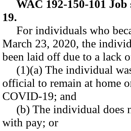
WAC 192-150-101
Job 
19.
For individuals who bec
March 23, 2020, the individ
been laid off due to a lack
(1)(a) The individual wa
official to remain at home or
COVID-19; and
(b) The individual does n
with pay; or