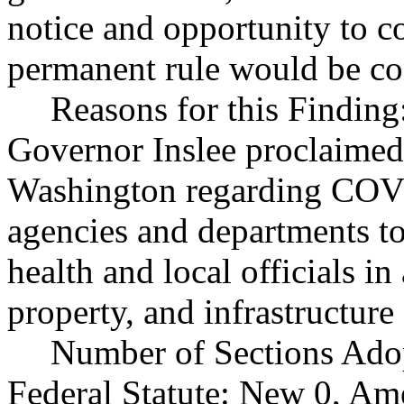
notice and opportunity to 
permanent rule would be cont
Reasons for this Finding
Governor Inslee proclaimed
Washington regarding COVI
agencies and departments to
health and local officials in
property, and infrastructure 
Number of Sections Ado
Federal Statute: New 0, Am