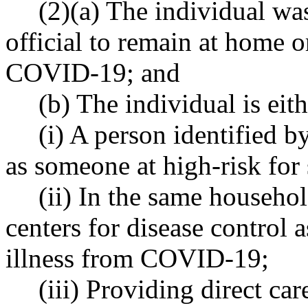
(2)(a) The individual wa
official to remain at home or
COVID-19; and
(b) The individual is eith
(i) A person identified b
as someone at high-risk fo
(ii) In the same househol
centers for disease control 
illness from COVID-19;
(iii) Providing direct car