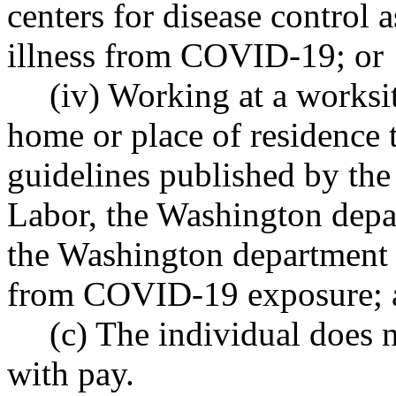
centers for disease control 
illness from COVID-19; or
(iv) Working at a worksit
home or place of residence t
guidelines published by the
Labor, the Washington depar
the Washington department o
from COVID-19 exposure; 
(c) The individual does n
with pay.