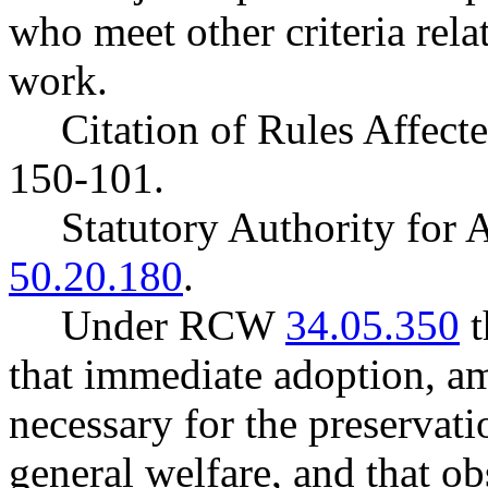
who meet other criteria rel
work.
Citation of Rules Affec
150-101.
Statutory Authority fo
50.20.180
.
Under RCW
34.05.350
t
that immediate adoption, am
necessary for the preservatio
general welfare, and that o