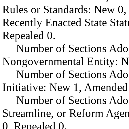
Rules or Standards: New 0,
Recently Enacted State Sta
Repealed 0.
Number of Sections Adop
Nongovernmental Entity: N
Number of Sections Ado
Initiative: New 1, Amended
Number of Sections Adop
Streamline, or Reform Age
0, Repealed 0.