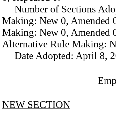
Number of Sections Ado
Making: New 0, Amended 0,
Making: New 0, Amended 0,
Alternative Rule Making: 
Date Adopted: April 8, 
Empl
NEW SECTION