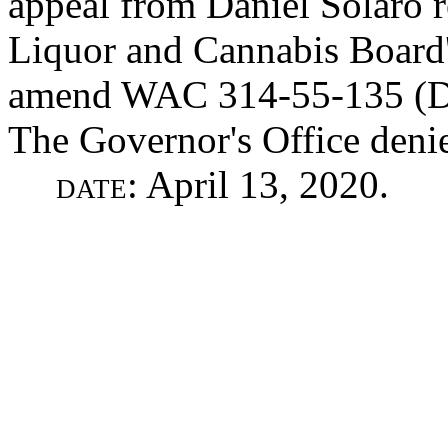
appeal from Daniel Solaro r
Liquor and Cannabis Board's 
amend WAC 314-55-135 (Dis
The Governor's Office denie
date
: April 13, 2020.