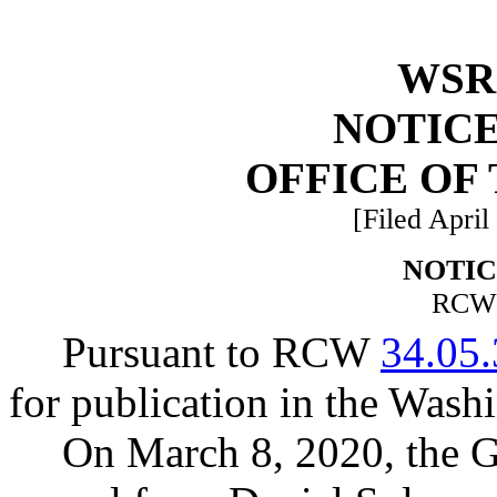
WSR 
NOTICE
OFFICE OF
[Filed April
NOTIC
RC
Pursuant to RCW
34.05
for publication in the Washi
On March 8, 2020, the G