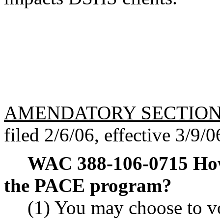
AMENDATORY SECTIO
filed 2/6/06, effective 3/9/0
WAC 388-106-0715
How
the PACE program?
(1) You may choose to vo