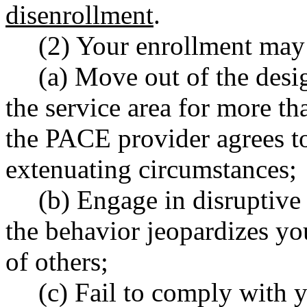
disenrollment
.
(2) Your enrollment may 
(a) Move out of the desig
the service area for more th
the PACE provider agrees to
extenuating circumstances;
(b) Engage in disruptive
the behavior jeopardizes you
of others;
(c) Fail to comply with y