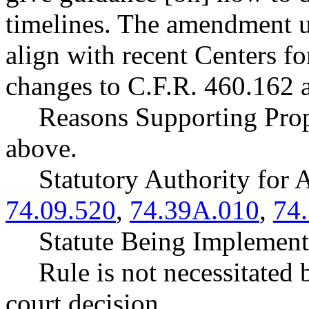
timelines. The amendment 
align with recent Centers 
changes to C.F.R. 460.162 
Reasons Supporting Prop
above.
Statutory Authority fo
74.09.520
,
74.39A.010
,
74
Statute Being Impleme
Rule is not necessitated b
court decision.