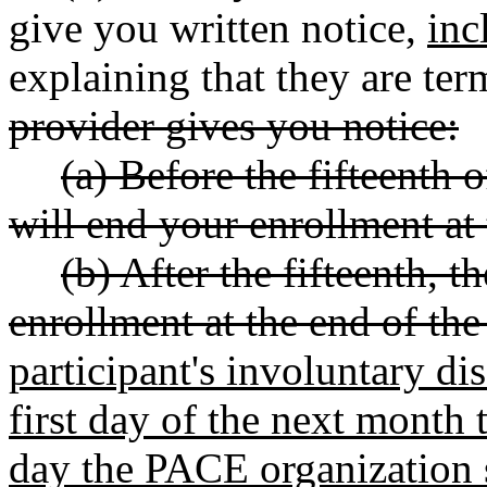
give you written notice,
inc
explaining that they are term
provider gives you notice:
(a) Before the fifteenth 
will end your enrollment at
(b) After the fifteenth, 
enrollment at the end of th
participant's involuntary di
first day of the next month t
day the PACE organization s