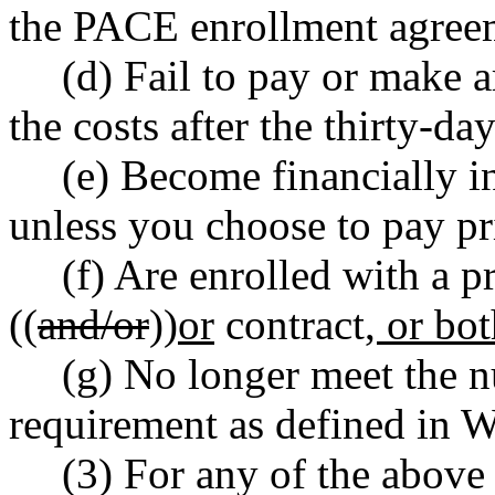
the PACE enrollment agree
(d) Fail to pay or make 
the costs after the thirty-da
(e) Become financially in
unless you choose to pay pr
(f) Are enrolled with a pr
((
and/or
))
or
contract
, or bo
(g) No longer meet the nu
requirement as defined in
(3) For any of the above