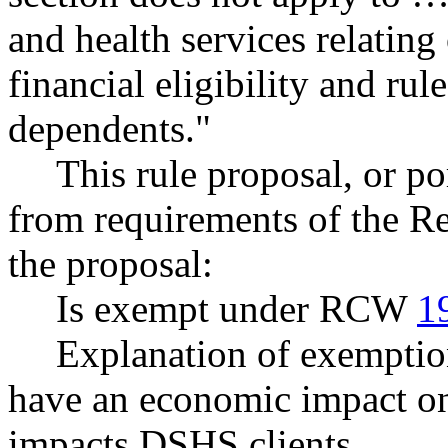
and health services relating
financial eligibility and rul
dependents."
This rule proposal, or po
from requirements of the R
the proposal:
Is exempt under RCW
1
Explanation of exemptio
have an economic impact on 
impacts DSHS clients.