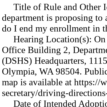
Title of Rule and Other 
department is proposing 
do I end my enrollment in
Hearing Location(s): On 
Office Building 2, Departme
(DSHS) Headquarters, 1115 
Olympia, WA 98504. Public 
map is available at
https://
secretary/driving-directions
Date of Intended Adoptio