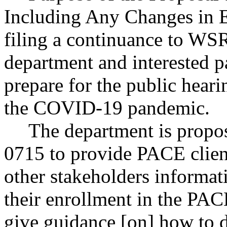
Including Any Changes in E
filing a continuance to WSR
department and interested p
prepare for the public heari
the COVID-19 pandemic.
The department is prop
0715 to provide PACE clien
other stakeholders informat
their enrollment in the PAC
give guidance [on] how to d