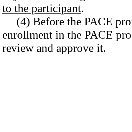
to the participant
.
(4) Before the PACE pro
enrollment in the PACE pro
review and approve it.