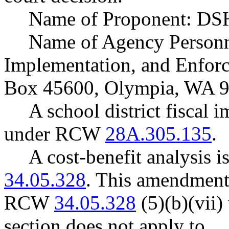
Name of Proponent: DSH
Name of Agency Personne
Implementation, and Enforc
Box 45600, Olympia, WA 9
A school district fiscal 
under RCW
28A.305.135
.
A cost-benefit analysis 
34.05.328
. This amendment
RCW
34.05.328
(5)(b)(vii) 
section does not apply to …