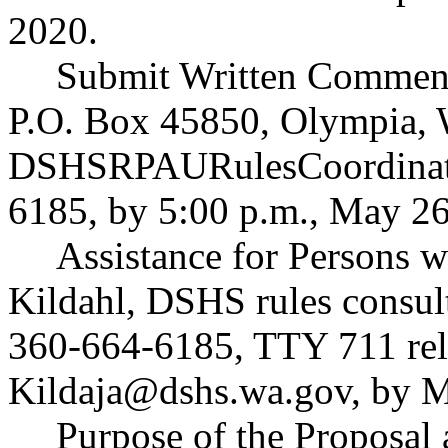
2020.
Submit Written Comment
P.O. Box 45850, Olympia, 
DSHSRPAURulesCoordinat
6185, by 5:00 p.m., May 26
Assistance for Persons wi
Kildahl, DSHS rules consul
360-664-6185, TTY 711 rela
Kildaja@dshs.wa.gov
, by 
Purpose of the Proposal a