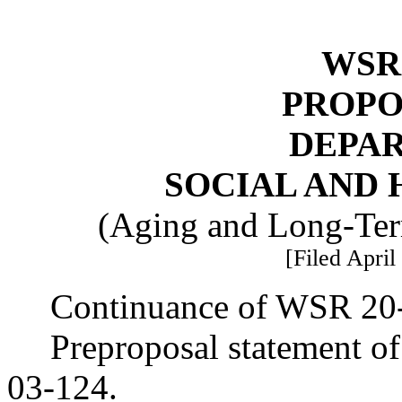
WSR 
PROPO
DEPA
SOCIAL AND 
(Aging and Long-Ter
[Filed April
Continuance of WSR 20
Preproposal statement o
03-124.