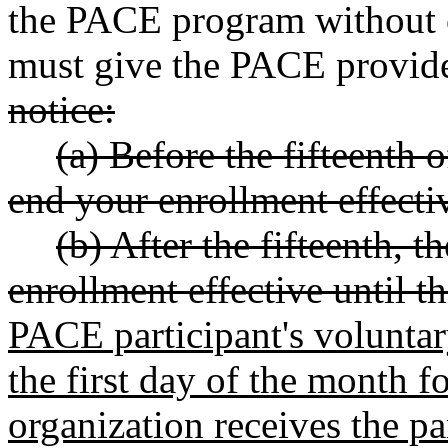
the PACE program without c
must give the PACE provider
notice:
(a) Before the fifteenth 
end your enrollment effectiv
(b) After the fifteenth, 
enrollment effective until 
PACE participant's voluntar
the first day of the month 
organization receives the pa