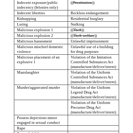
Indecent exposure/public
((
Prostitution
))
indecency (felonies only)
Indecent liberties
Reckless endangerment
Kidnapping
Residential burglary
Luring
Stalking
Malicious explosion 1
((
Theft
))
Malicious explosion 2
((
Theft-welfare
))
Malicious harassment
Unlawful imprisonment
Malicious mischief domestic
Unlawful use of a building
violence
for drug purposes
Malicious placement of an
Violation of the Imitation
explosive 1
Controlled Substances Act
(manufacture/deliver/intent)
Manslaughter
Violation of the Uniform
Controlled Substances Act
(manufacture/deliver/intent)
Murder/aggravated murder
Violation of the Uniform
Legend Drug Act
(manufacture/deliver/intent)
Violation of the Uniform
Precursor Drug Act
(manufacture/deliver/intent)
Possess depictions minor
engaged in sexual conduct
Rape