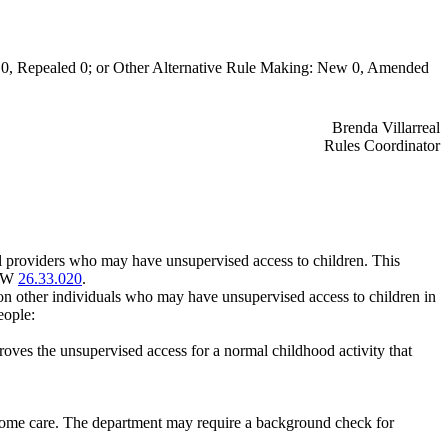
0, Repealed 0; or Other Alternative Rule Making: New 0, Amended
Brenda Villarreal
Rules Coordinator
l providers who may have unsupervised access to children. This
RCW
26.33.020
.
on other individuals who may have unsupervised access to children in
eople:
oves the unsupervised access for a normal childhood activity that
f-home care. The department may require a background check for