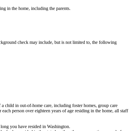
ing in the home, including the parents.
ground check may include, but is not limited to, the following
 a child in out-of-home care, including foster homes, group care
each person over eighteen years of age residing in the home, all staff
 long you have resided in Washington.