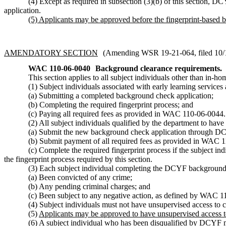
(4) Except as required in subsection (3)(b) of this section, D
application.
(5) Applicants may be approved before the fingerprint-based 
AMENDATORY SECTION
(Amending WSR 19-21-064, filed 10/11
WAC 110-06-0040
Background clearance requirements.
This section applies to all subject individuals other than in-ho
(1) Subject individuals associated with early learning servic
(a) Submitting a completed background check application;
(b) Completing the required fingerprint process; and
(c) Paying all required fees as provided in WAC 110-06-0044.
(2) All subject individuals qualified by the department to hav
(a) Submit the new background check application through D
(b) Submit payment of all required fees as provided in WAC 1
(c) Complete the required fingerprint process if the subject i
the fingerprint process required by this section.
(3) Each subject individual completing the DCYF background 
(a) Been convicted of any crime;
(b) Any pending criminal charges; and
(c) Been subject to any negative action, as defined by WAC 
(4) Subject individuals must not have unsupervised access to 
(5)
Applicants may be approved to have unsupervised access to
(6)
A subject individual who has been disqualified by DCYF mus