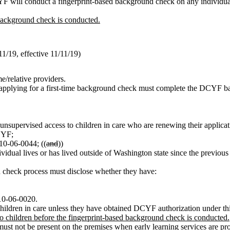
CYF will conduct a fingerprint-based background check on any individual
background check is conducted.
/19, effective 11/11/19)
me/relative providers.
es applying for a first-time background check must complete the DCYF ba
e unsupervised access to children in care who are renewing their applica
CYF;
10-06-0044; ((
and
))
ndividual lives or has lived outside of Washington state since the prev
check process must disclose whether they have:
110-06-0020.
children in care unless they have obtained DCYF authorization under thi
 children before the fingerprint-based background check is conducted.
t not be present on the premises when early learning services are pro