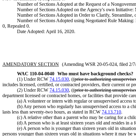
Number of Sections Adopted at the Request of a Nongovernm
Number of Sections Adopted on the Agency's own Initiative
Number of Sections Adopted in Order to Clarify, Streamline
Number of Sections Adopted using Negotiated Rule Making:
0, Repealed 0.
Date Adopted: April 16, 2020.
AMENDATORY SECTION
(Amending WSR 20-05-024, filed 2/7/2
WAC 110-04-0040
Who must have background checks?
(1) Under RCW
74.15.030
, ((
prior to authorizing unsupervise
includes licensed, certified, or contracted providers, their current 
(2) Under RCW
74.15.030
, ((
prior to authorizing unsupervise
department licensed or contracted homes, or facilities that provide ca
(a) A volunteer or intern with regular or unsupervised access t
(b) Any person who regularly has unsupervised access to a chi
lasts less than seventy-two hours, as stated in RCW
74.13.710
.
(c) A relative other than a parent who may be caring for a chil
(d) A person who is at least sixteen years old and resides in a fo
(e) A person who is younger than sixteen years old in situati
persons younger than sixteen years old in situations where it may be w