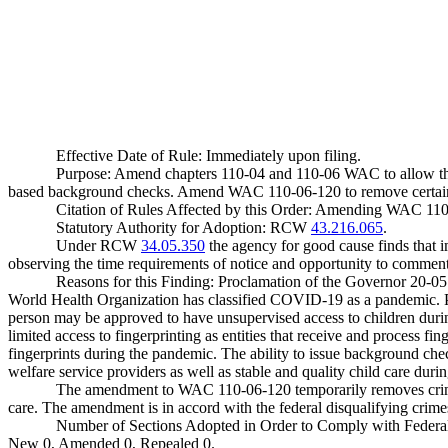
Effective Date of Rule: Immediately upon filing.
Purpose: Amend chapters 110-04 and 110-06 WAC to allow the 
based background checks. Amend WAC 110-06-120 to remove certain cri
Citation of Rules Affected by this Order: Amending WAC 11
Statutory Authority for Adoption: RCW
43.216.065
.
Under RCW
34.05.350
the agency for good cause finds that im
observing the time requirements of notice and opportunity to comment 
Reasons for this Finding: Proclamation of the Governor 20-05 
World Health Organization has classified COVID-19 as a pandemic. 
person may be approved to have unsupervised access to children durin
limited access to fingerprinting as entities that receive and process f
fingerprints during the pandemic. The ability to issue background che
welfare service providers as well as stable and quality child care d
The amendment to WAC 110-06-120 temporarily removes crimes th
care. The amendment is in accord with the federal disqualifying crimes 
Number of Sections Adopted in Order to Comply with Federal
New 0, Amended 0, Repealed 0.