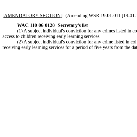
[AMENDATORY SECTION]
(Amending WSR 19-01-011 [19-01-111]
WAC 110-06-0120
Secretary's list
(1) A subject individual's conviction for any crimes listed in c
access to children receiving early learning services.
(2) A subject individual's conviction for any crime listed in co
receiving early learning services for a period of five years from the da