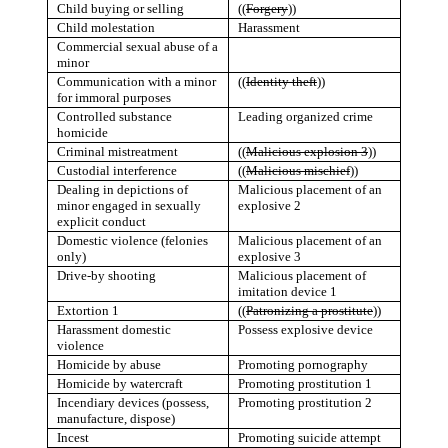
Child buying or selling
((
Forgery
))
Child molestation
Harassment
Commercial sexual abuse of a
minor
Communication with a minor
((
Identity theft
))
for immoral purposes
Controlled substance
Leading organized crime
homicide
Criminal mistreatment
((
Malicious explosion 3
)
)
Custodial interference
((
Malicious mischief
))
Dealing in depictions of
Malicious placement of an
minor engaged in sexually
explosive 2
explicit conduct
Domestic violence (felonies
Malicious placement of an
only)
explosive 3
Drive-by shooting
Malicious placement of
imitation device 1
Extortion 1
((
Patronizing a prostitute
))
Harassment domestic
Possess explosive device
violence
Homicide by abuse
Promoting pornography
Homicide by watercraft
Promoting prostitution 1
Incendiary devices (possess,
Promoting prostitution 2
manufacture, dispose)
Incest
Promoting suicide attempt