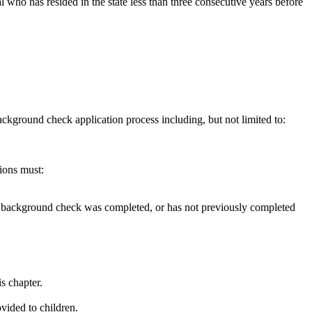
 who has resided in the state less than three consecutive years before
ckground check application process including, but not limited to:
tions must:
ious background check was completed, or has not previously completed
s chapter.
vided to children.