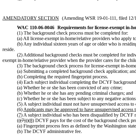
AMENDATORY SECTION
(Amending WSR 19-01-111, filed 12/18
WAC 110-06-0046
Requirements for license-exempt in-ho
(1) The background check process must be completed for:
(a) All license-exempt in-home/relative providers who apply 
(b) Any individual sixteen years of age or older who is residi
reside.
(2) Additional background checks must be completed for individu
exempt in-home/relative provider when the provider cares for the chil
(3) The background check process for license-exempt in-home/r
(a) Submitting a completed background check application; an
(b) Completing the required fingerprint process.
(4) Each subject individual completing the DCYF background 
(a) Whether he or she has been convicted of any crime;
(b) Whether he or she has any pending criminal charges; and
(c) Whether he or she has been subject to any negative actio
(5) A subject individual must not have unsupervised access to
(6)
Applicants may be approved to have unsupervised access to
(7)
A subject individual who has been disqualified by DCYF mus
((
(7)
))
(8)
DCYF pays for the cost of the background check pro
(a) Fingerprint process fees as defined by the Washington stat
(b) The DCYF administrative fee.