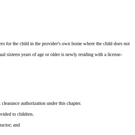
res for the child in the provider's own home where the child does not
al sixteen years of age or older is newly residing with a license-
clearance authorization under this chapter.
vided to children.
ractor; and