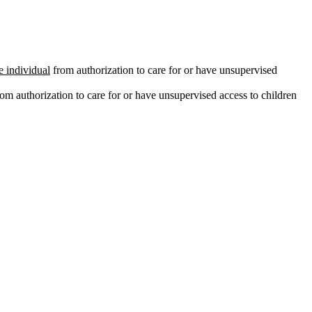
e individual
from authorization to care for or have unsupervised
om authorization to care for or have unsupervised access to children