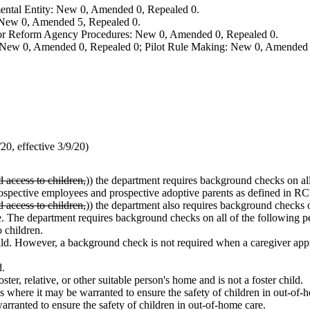
ental Entity: New 0, Amended 0, Repealed 0.
: New 0, Amended 5, Repealed 0.
, or Reform Agency Procedures: New 0, Amended 0, Repealed 0.
 New 0, Amended 0, Repealed 0; Pilot Rule Making: New 0, Amended 
0, effective 3/9/20)
d access to children,
)) the department requires background checks on al
or prospective employees and prospective adoptive parents as defined in 
d access to children,
)) the department also requires background checks 
re. The department requires background checks on all of the following p
o children.
ld. However, a background check is not required when a caregiver appr
d.
ster, relative, or other suitable person's home and is not a foster child.
ons where it may be warranted to ensure the safety of children in out-o
arranted to ensure the safety of children in out-of-home care.