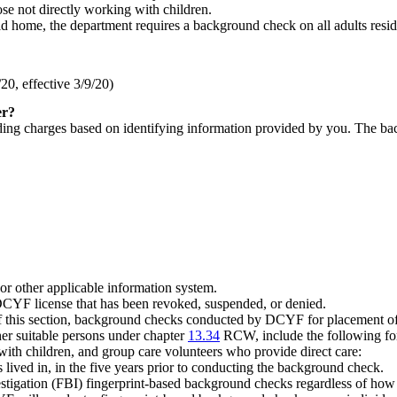
ose not directly working with children.
ild home, the department requires a background check on all adults resid
0, effective 3/9/20)
er?
ing charges based on identifying information provided by you. The back
 or other applicable information system.
DCYF license that has been revoked, suspended, or denied.
) of this section, background checks conducted by DCYF for placement of
her suitable persons under chapter
13.34
RCW, include the following for 
 with children, and group care volunteers who provide direct care:
s lived in, in the five years prior to conducting the background check.
stigation (FBI) fingerprint-based background checks regardless of how