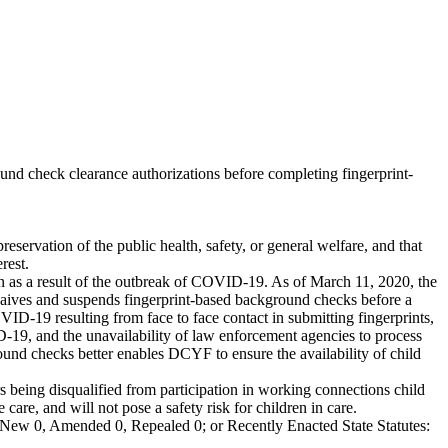
d check clearance authorizations before completing fingerprint-
eservation of the public health, safety, or general welfare, and that
rest.
on as a result of the outbreak of COVID-19. As of March 11, 2020, the
ives and suspends fingerprint-based background checks before a
D-19 resulting from face to face contact in submitting fingerprints,
VID-19, and the unavailability of law enforcement agencies to process
ound checks better enables DCYF to ensure the availability of child
 being disqualified from participation in working connections child
are, and will not pose a safety risk for children in care.
New 0, Amended 0, Repealed 0; or Recently Enacted State Statutes: