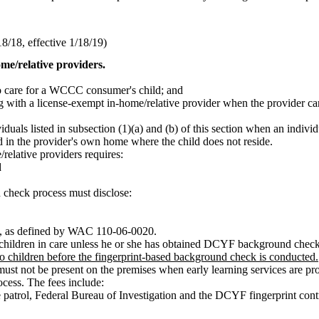
/18, effective 1/18/19)
me/relative providers.
to care for a WCCC consumer's child; and
ng with a license-exempt in-home/relative provider when the provider ca
als listed in subsection (1)(a) and (b) of this section when an individu
d in the provider's own home where the child does not reside.
elative providers requires:
d
check process must disclose:
ns, as defined by WAC 110-06-0020.
 children in care unless he or she has obtained DCYF background check 
 children before the fingerprint-based background check is conducted.
t not be present on the premises when early learning services are pro
cess. The fees include:
e patrol, Federal Bureau of Investigation and the DCYF fingerprint cont