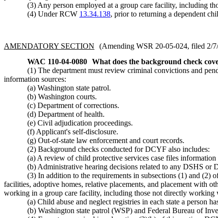
(3) Any person employed at a group care facility, including th
(4) Under RCW
13.34.138
, prior to returning a dependent ch
AMENDATORY SECTION
(Amending WSR 20-05-024, filed 2/7/2
WAC 110-04-0080
What does the background check cov
(1) The department must review criminal convictions and pend
information sources:
(a) Washington state patrol.
(b) Washington courts.
(c) Department of corrections.
(d) Department of health.
(e) Civil adjudication proceedings.
(f) Applicant's self-disclosure.
(g) Out-of-state law enforcement and court records.
(2) Background checks conducted for DCYF also includes:
(a) A review of child protective services case files information
(b) Administrative hearing decisions related to any DSHS or 
(3) In addition to the requirements in subsections (1) and (2
facilities, adoptive homes, relative placements, and placement with ot
working in a group care facility, including those not directly working
(a) Child abuse and neglect registries in each state a person ha
(b) Washington state patrol (WSP) and Federal Bureau of Inve