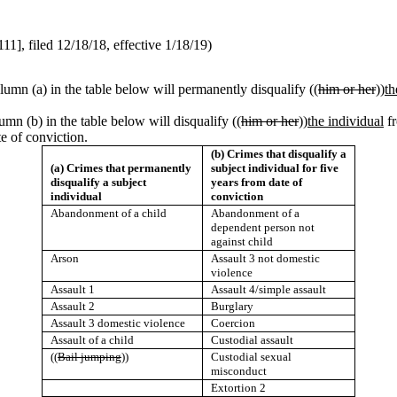
, filed 12/18/18, effective 1/18/19)
olumn (a) in the table below will permanently disqualify ((
him or her
))
th
lumn (b) in the table below will disqualify ((
him or her
))
the individual
fr
te of conviction.
(b) Crimes that disqualify a
(a) Crimes that permanently
subject individual for five
disqualify a subject
years from date of
individual
conviction
Abandonment of a child
Abandonment of a
dependent person not
against child
Arson
Assault 3 not domestic
violence
Assault 1
Assault 4/simple assault
Assault 2
Burglary
Assault 3 domestic violence
Coercion
Assault of a child
Custodial assault
((
Bail jumping
))
Custodial sexual
misconduct
Extortion 2