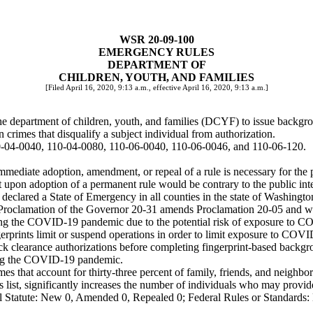
WSR 20-09-100
EMERGENCY RULES
DEPARTMENT OF
CHILDREN, YOUTH, AND FAMILIES
[Filed April 16, 2020, 9:13 a.m., effective April 16, 2020, 9:13 a.m.]
department of children, youth, and families (DCYF) to issue backgroun
mes that disqualify a subject individual from authorization.
0-04-0040, 110-04-0080, 110-06-0040, 110-06-0046, and 110-06-120.
mediate adoption, amendment, or repeal of a rule is necessary for the pr
upon adoption of a permanent rule would be contrary to the public inte
declared a State of Emergency in all counties in the state of Washingt
Proclamation of the Governor 20-31 amends Proclamation 20-05 and wa
g the COVID-19 pandemic due to the potential risk of exposure to COVI
ingerprints limit or suspend operations in order to limit exposure to CO
ck clearance authorizations before completing fingerprint-based backgr
uring the COVID-19 pandemic.
at account for thirty-three percent of family, friends, and neighbors
list, significantly increases the number of individuals who may provide c
 Statute: New 0, Amended 0, Repealed 0; Federal Rules or Standards: 