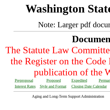
Washington State
Note: Larger pdf docum
Documents
The Statute Law Committee 
the Register on the Code R
publication of the 
Preproposal
Proposed
Expedited
Perman
Interest Rates
Style and Format
Closing Date Calendar
Aging and Long-Term Support Administration