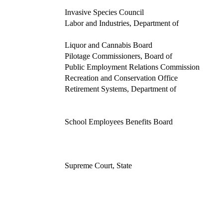
Invasive Species Council
Labor and Industries, Department of
Liquor and Cannabis Board
Pilotage Commissioners, Board of
Public Employment Relations Commission
Recreation and Conservation Office
Retirement Systems, Department of
School Employees Benefits Board
Supreme Court, State