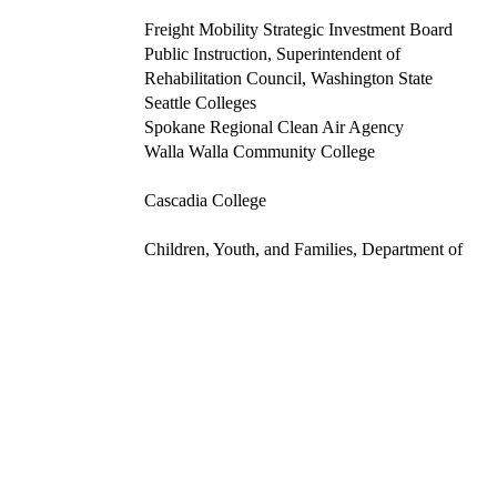
Freight Mobility Strategic Investment Board
Public Instruction, Superintendent of
Rehabilitation Council, Washington State
Seattle Colleges
Spokane Regional Clean Air Agency
Walla Walla Community College
Cascadia College
Children, Youth, and Families, Department of