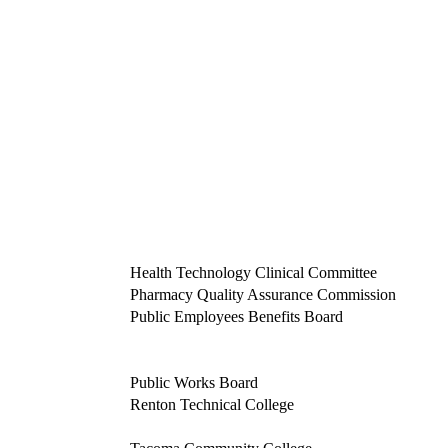
Health Technology Clinical Committee
Pharmacy Quality Assurance Commission
Public Employees Benefits Board
Public Works Board
Renton Technical College