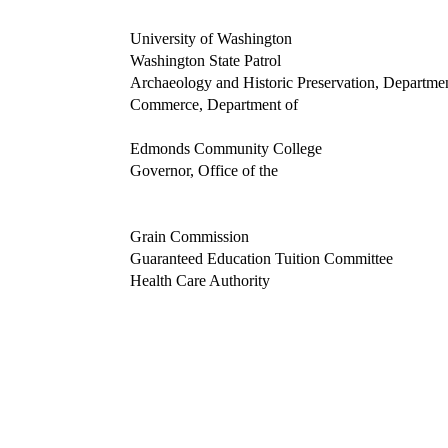
University of Washington
Washington State Patrol
Archaeology and Historic Preservation, Departmen
Commerce, Department of
Edmonds Community College
Governor, Office of the
Grain Commission
Guaranteed Education Tuition Committee
Health Care Authority