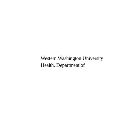
Western Washington University
Health, Department of