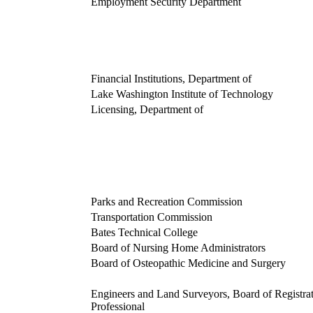
Employment Security Department
Financial Institutions, Department of
Lake Washington Institute of Technology
Licensing, Department of
Parks and Recreation Commission
Transportation Commission
Bates Technical College
Board of Nursing Home Administrators
Board of Osteopathic Medicine and Surgery
Engineers and Land Surveyors, Board of Registrat
Professional