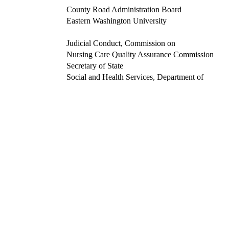
County Road Administration Board
Eastern Washington University
Judicial Conduct, Commission on
Nursing Care Quality Assurance Commission
Secretary of State
Social and Health Services, Department of