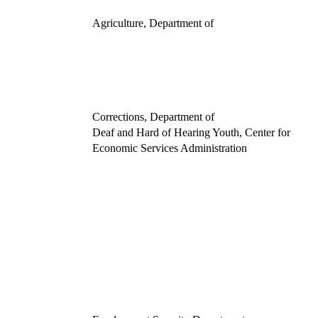
Agriculture, Department of
Corrections, Department of
Deaf and Hard of Hearing Youth, Center for
Economic Services Administration