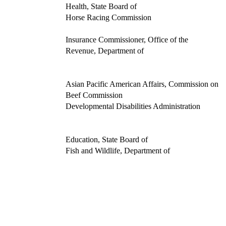
Health, State Board of
Horse Racing Commission
Insurance Commissioner, Office of the
Revenue, Department of
Asian Pacific American Affairs, Commission on
Beef Commission
Developmental Disabilities Administration
Education, State Board of
Fish and Wildlife, Department of