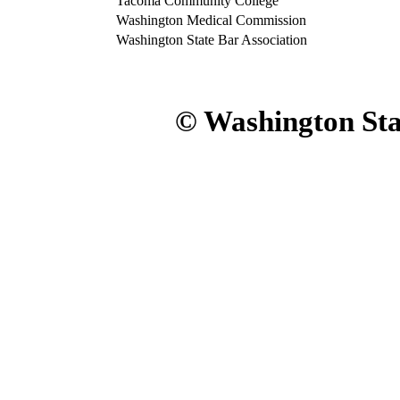
Tacoma Community College
Washington Medical Commission
Washington State Bar Association
© Washington Sta