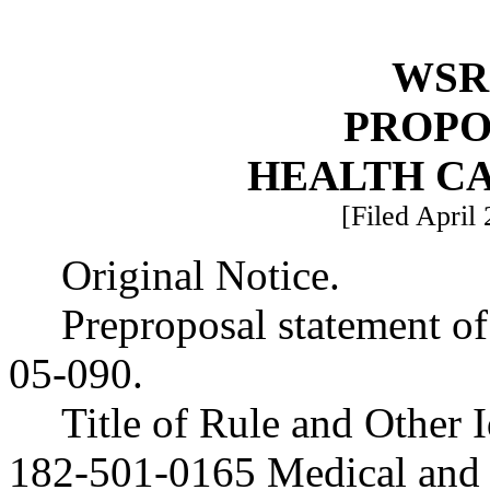
WSR 
PROPO
HEALTH C
[Filed April 
Original Notice.
Preproposal statement o
05-090.
Title of Rule and Other
182-501-0165 Medical and 