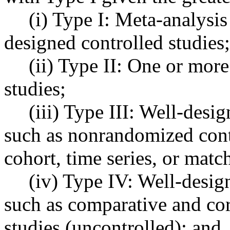
(i) Type I: Meta-analysis
designed controlled studies;
(ii) Type II: One or mor
studies;
(iii) Type III: Well-desi
such as nonrandomized contr
cohort, time series, or matc
(iv) Type IV: Well-desig
such as comparative and cor
studies (uncontrolled); and