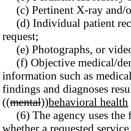
(c) Pertinent X-ray and/
(d) Individual patient rec
request;
(e) Photographs, or video
(f) Objective medical/den
information such as medicall
findings and diagnoses resu
((
mental
))
behavioral health
(6) The agency uses the 
whether a requested service 