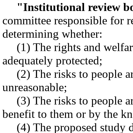
"Institutional review 
committee responsible for r
determining whether:
(1) The rights and welfa
adequately protected;
(2) The risks to people 
unreasonable;
(3) The risks to people 
benefit to them or by the k
(4) The proposed study 