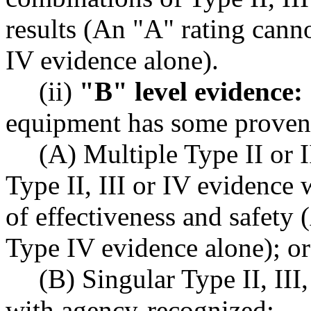
results (An "A" rating cann
IV evidence alone).
(ii)
"B" level evidence:
equipment has some proven 
(A) Multiple Type II or 
Type II, III or IV evidence 
of effectiveness and safety
Type IV evidence alone); or
(B) Singular Type II, III
with agency-recognized: