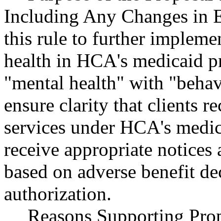
Including Any Changes in E
this rule to further impleme
health in HCA's medicaid p
"mental health" with "behav
ensure clarity that clients r
services under HCA's medic
receive appropriate notices 
based on adverse benefit dec
authorization.
Reasons Supporting Prop