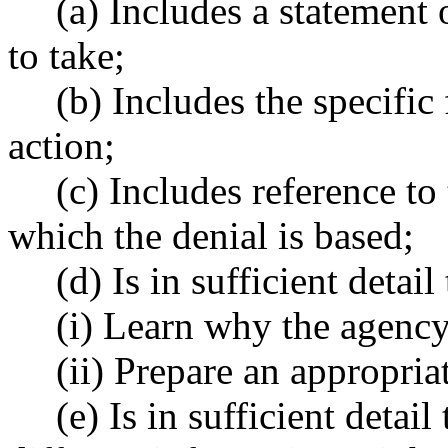
(a) Includes a statement 
to take;
(b) Includes the specific 
action;
(c) Includes reference t
which the denial is based;
(d) Is in sufficient detail
(i) Learn why the agency
(ii) Prepare an appropria
(e) Is in sufficient detai