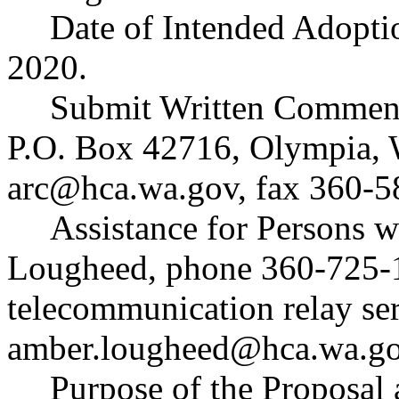
Date of Intended Adopti
2020.
Submit Written Comment
P.O. Box 42716, Olympia,
arc@hca.wa.gov
, fax 360-5
Assistance for Persons w
Lougheed, phone 360-725-1
telecommunication relay ser
amber.lougheed@hca.wa.g
Purpose of the Proposal a