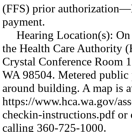
(FFS) prior authorization
—
payment.
Hearing Location(s): On 
the Health Care Authority (
Crystal Conference Room 1
WA 98504. Metered public pa
around building. A map is a
https://www.hca.wa.gov/ass
checkin-instructions.pdf
or 
calling 360-725-1000.