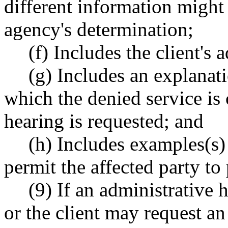
different information might
agency's determination;
(f) Includes the client's 
(g) Includes an explanat
which the denied service is 
hearing is requested; and
(h) Includes examples(s) 
permit the affected party to
(9) If an administrative 
or the client may request a