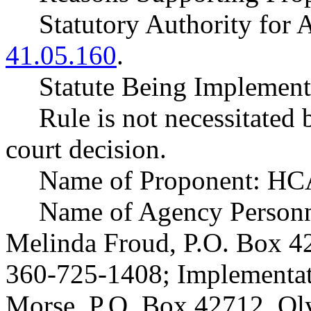
Statutory Authority fo
41.05.160
.
Statute Being Impleme
Rule is not necessitated b
court decision.
Name of Proponent: HCA
Name of Agency Personne
Melinda Froud, P.O. Box 
360-725-1408; Implementat
Morse, P.O. Box 42712, O