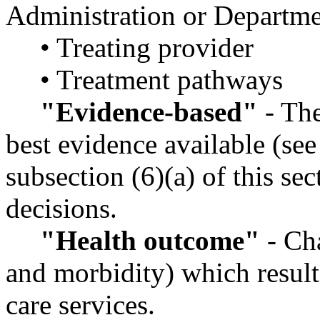
Administration or Departme
• Treating provider
• Treatment pathways
"Evidence-based"
- The
best evidence available (see
subsection (6)(a) of this s
decisions.
"Health outcome"
- Cha
and morbidity) which result
care services.