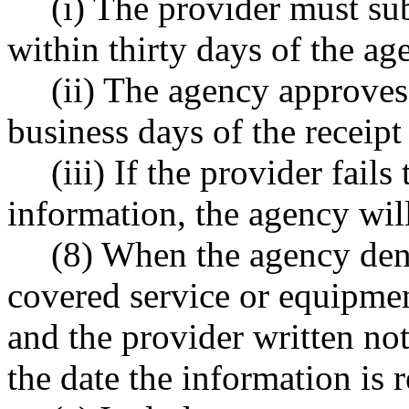
(i) The provider must su
within thirty days of the ag
(ii) The agency approves 
business days of the receipt
(iii) If the provider fail
information, the agency wil
(8) When the agency denie
covered service or equipmen
and the provider written not
the date the information is r