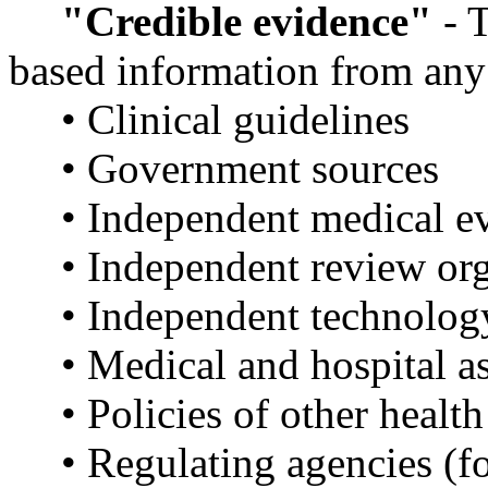
"Credible evidence"
- T
based information from any 
• Clinical guidelines
• Government sources
• Independent medical e
• Independent review or
• Independent technolog
• Medical and hospital a
• Policies of other health
• Regulating agencies (f