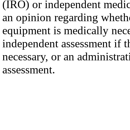
(IRO) or independent medic
an opinion regarding whethe
equipment is medically nece
independent assessment if th
necessary, or an administrat
assessment.