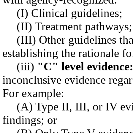
(I) Clinical guidelines;
(II) Treatment pathways;
(III) Other guidelines th
establishing the rationale fo
(iii)
"C" level evidence
inconclusive evidence regard
For example:
(A) Type II, III, or IV e
findings; or