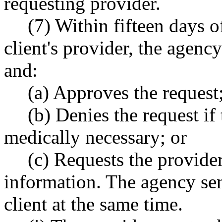
requesting provider.
(7) Within fifteen days o
client's provider, the agenc
and:
(a) Approves the request
(b) Denies the request if 
medically necessary; or
(c) Requests the provider
information. The agency sen
client at the same time.