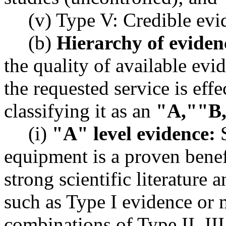
(v) Type V: Credible evi
(b)
Hierarchy of evidenc
the quality of available evi
the requested service is effe
classifying it as an
"A,"
"B
(i)
"A" level evidence:
S
equipment is a proven benefi
strong scientific literature 
such as Type I evidence or 
combinations of Type II, III