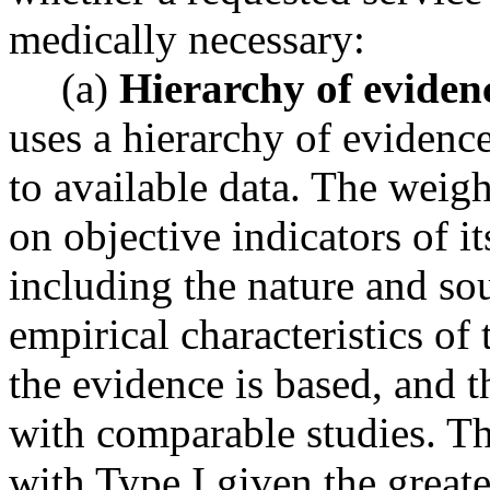
medically necessary:
(a)
Hierarchy of eviden
uses a hierarchy of evidenc
to available data. The weig
on objective indicators of it
including the nature and sou
empirical characteristics of
the evidence is based, and 
with comparable studies. Th
with Type I given the greate