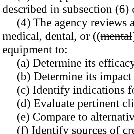
described in subsection (6) o
(4) The agency reviews a
medical, dental, or ((
mental
equipment to:
(a) Determine its efficacy
(b) Determine its impact
(c) Identify indications f
(d) Evaluate pertinent cl
(e) Compare to alternati
(f) Identify sources of c