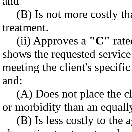
and
(B) Is not more costly th
treatment.
(ii) Approves a
"C"
rate
shows the requested service 
meeting the client's specifi
and:
(A) Does not place the cli
or morbidity than an equally
(B) Is less costly to the