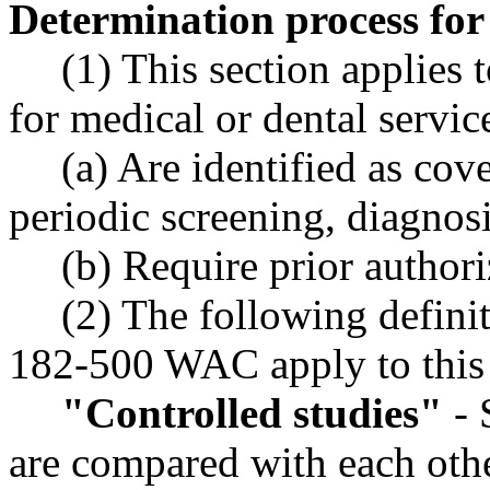
Determination process fo
(1) This section applies 
for medical or dental servi
(a) Are identified as cov
periodic screening, diagnosi
(b) Require prior author
(2) The following defini
182-500 WAC apply to this 
"Controlled studies"
- 
are compared with each othe