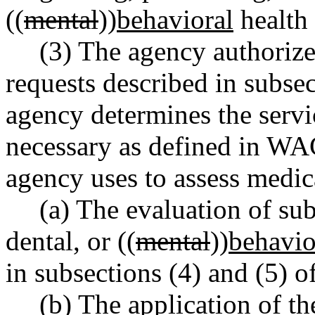
((
mental
))
behavioral
health 
(3) The agency authorize
requests described in subsec
agency determines the servi
necessary as defined in WA
agency uses to assess medica
(a) The evaluation of su
dental, or ((
mental
))
behavio
in subsections (4) and (5) of
(b) The application of t