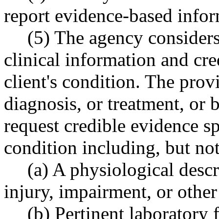
report evidence-based infor
(5) The agency considers
clinical information and cre
client's condition. The provi
diagnosis, or treatment, or 
request credible evidence spe
condition including, but not
(a) A physiological descri
injury, impairment, or other
(b) Pertinent laboratory 