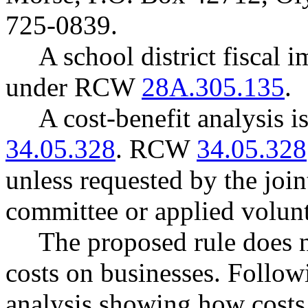
725-0839.
A school district fiscal 
under RCW
28A.305.135
.
A cost-benefit analysis 
34.05.328
. RCW
34.05.328
unless requested by the join
committee or applied volunt
The proposed rule does 
costs on businesses. Follow
analysis showing how costs 