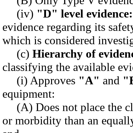
(B) Only Type V evidence
(iv)
"D" level evidence:
evidence regarding its safet
which is considered investi
(c)
Hierarchy of eviden
classifying the available ev
(i) Approves
"A"
and
"
equipment:
(A) Does not place the cli
or morbidity than an equally