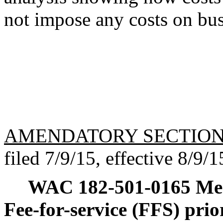
not impose any costs on bus
AMENDATORY SECTIO
filed 7/9/15, effective 8/9/1
WAC 182-501-0165
Med
Fee-for-service (FFS) prio