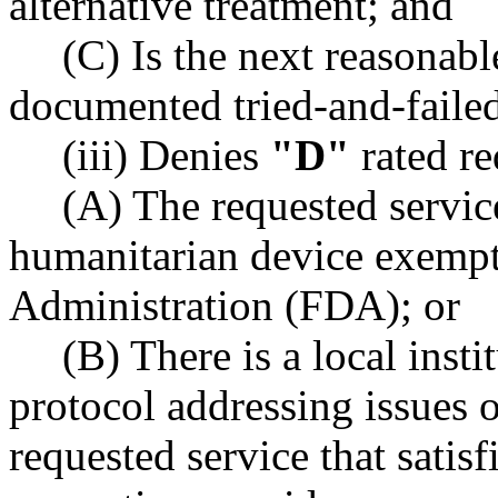
alternative treatment; and
(C) Is the next reasonable
documented tried-and-failed
(iii) Denies
"D"
rated re
(A) The requested servic
humanitarian device exemp
Administration (FDA); or
(B) There is a local inst
protocol addressing issues o
requested service that satis