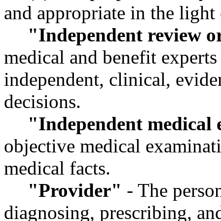
and appropriate in the light 
"Independent review o
medical and benefit experts
independent, clinical, evid
decisions.
"Independent medical 
objective medical examinatio
medical facts.
"Provider"
- The person
diagnosing, prescribing, an