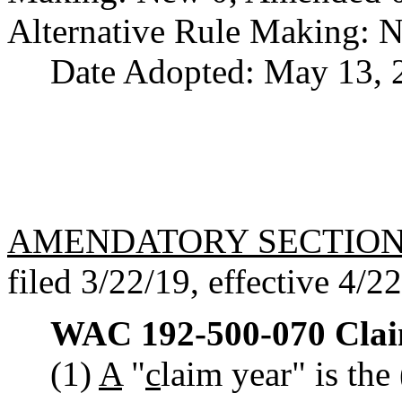
Alternative Rule Making: 
Date Adopted: May 13, 
AMENDATORY SECTIO
filed 3/22/19, effective 4/2
WAC 192-500-070
Clai
(1)
A
"
c
laim year" is the 