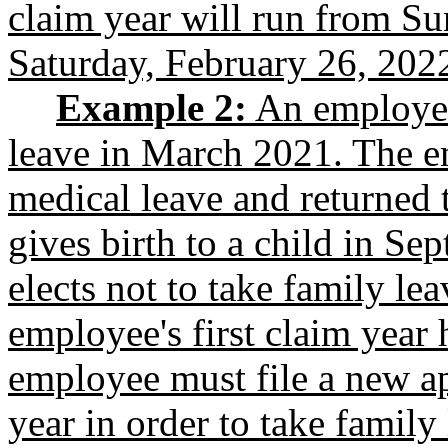
claim year will run from Su
Saturday, February 26, 202
Example 2:
An employee 
leave in March 2021. The e
medical leave and returned
gives birth to a child in S
elects not to take family le
employee's first claim year 
employee must file a new a
year in order to take family