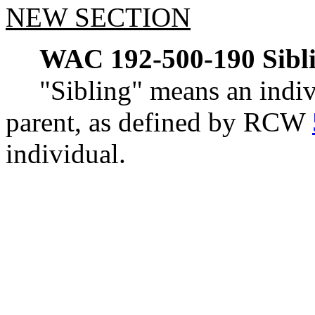
NEW SECTION
WAC 192-500-190
Sibl
"Sibling" means an indiv
parent, as defined by RCW
individual.