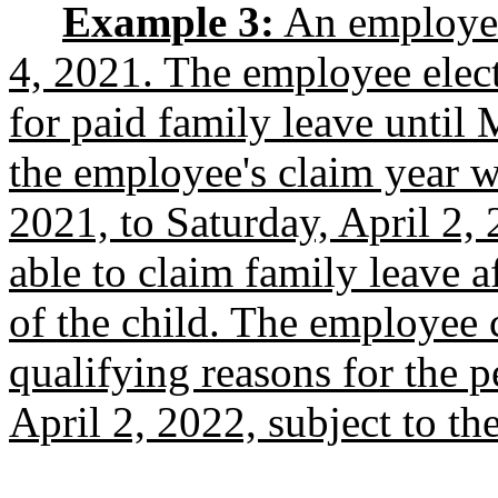
Example 3:
An employee
4, 2021. The employee elect
for paid family leave until
the employee's claim year w
2021, to Saturday, April 2,
able to claim family leave a
of the child. The employee 
qualifying reasons for the 
April 2, 2022, subject to t