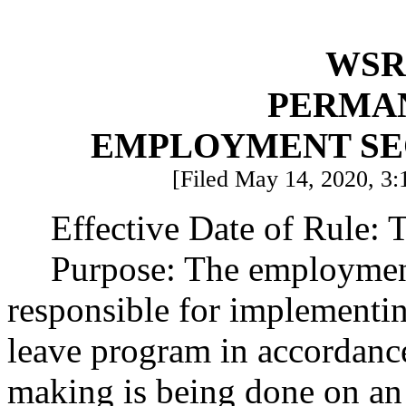
WSR 
PERMA
EMPLOYMENT SE
[Filed May 14, 2020, 3:1
Effective Date of Rule: T
Purpose: The employment
responsible for implementin
leave program in accordanc
making is being done on an