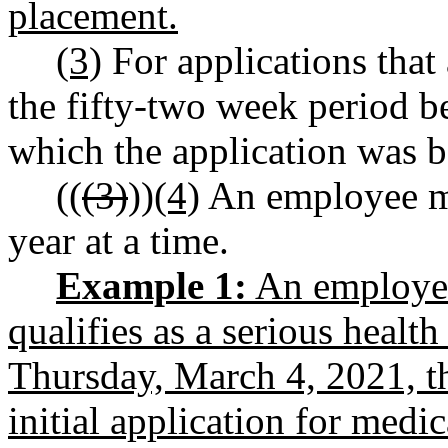
placement.
(3)
For applications that 
the fifty-two week period 
which the application was 
((
(3)
))
(4)
An employee ma
year at a time.
Example 1:
An employee 
qualifies as a serious health
Thursday, March 4, 2021, t
initial application for medi