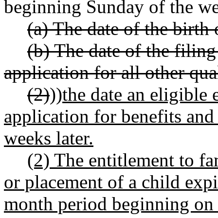
beginning Sunday of the we
(a) The date of the birth
(b) The date of the filin
application for all other qua
(2)
))
the date an eligible 
application for benefits and
weeks later.
(2) The entitlement to fa
or placement of a child expi
month period beginning on t