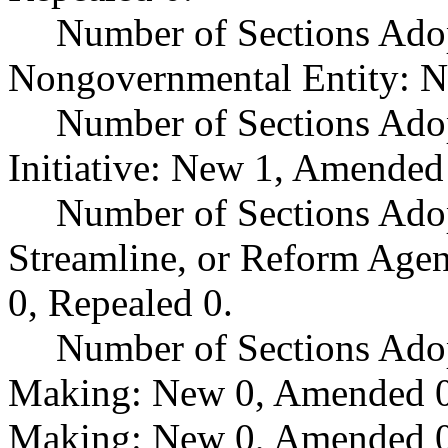
Number of Sections Adop
Nongovernmental Entity: N
Number of Sections Ado
Initiative: New 1, Amended
Number of Sections Adop
Streamline, or Reform Age
0, Repealed 0.
Number of Sections Ado
Making: New 0, Amended 0,
Making: New 0, Amended 0,