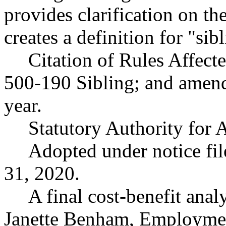
provides clarification on th
creates a definition for "sib
Citation of Rules Affec
500-190 Sibling; and ame
year.
Statutory Authority fo
Adopted under notice f
31, 2020.
A final cost-benefit anal
Janette Benham, Employmen