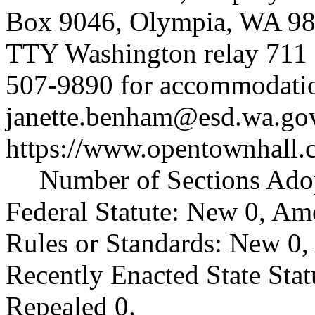
Box 9046, Olympia, WA 98
TTY Washington relay 711 (
507-9890 for accommodatio
janette.benham@esd.wa.go
https://www.opentownhall.
Number of Sections Ado
Federal Statute: New 0, Am
Rules or Standards: New 0,
Recently Enacted State Sta
Repealed 0.