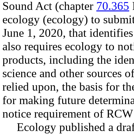
Sound Act (chapter
70.365
ecology (ecology) to submit 
June 1, 2020, that identifie
also requires ecology to not
products, including the iden
science and other sources o
relied upon, the basis for th
for making future determinat
notice requirement of RC
Ecology published a draf