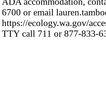
ADA accommodation, contac
6700 or email
lauren.tamb
https://ecology.wa.gov/acces
TTY call 711 or 877-833-6