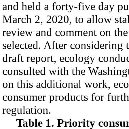
and held a forty-five day 
March 2, 2020, to allow sta
review and comment on the 
selected. After considering
draft report, ecology condu
consulted with the Washing
on this additional work, eco
consumer products for furth
regulation.
Table 1. Priority consu