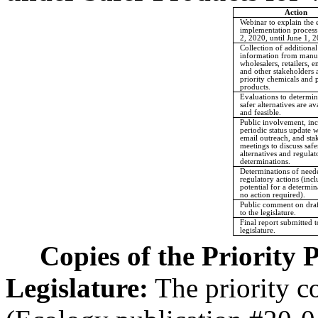
Action
Webinar to explain the
implementation process
2, 2020, until June 1, 
Collection of additional
information from manuf
wholesalers, retailers, e
and other stakeholders 
priority chemicals and p
products.
Evaluations to determi
safer alternatives are av
and feasible.
Public involvement, in
periodic status update 
email outreach, and sta
meetings to discuss safe
alternatives and regulat
determinations.
Determinations of need
regulatory actions (inc
potential for a determin
no action required).
Public comment on draf
to the legislature.
Final report submitted t
legislature.
Copies of the Priority 
Legislature:
The priority c