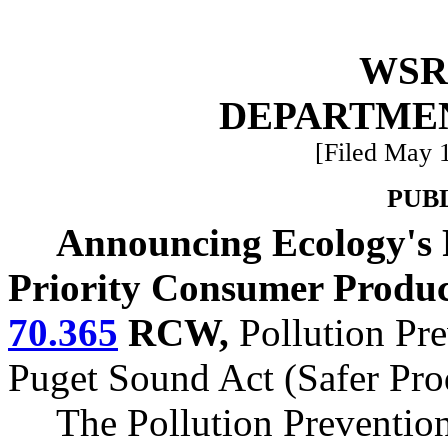
WSR 
DEPARTME
[Filed May 1
PUB
Announcing Ecology's R
Priority Consumer Produ
70.365
RCW,
Pollution Pre
Puget Sound Act (Safer Pro
The Pollution Preventio