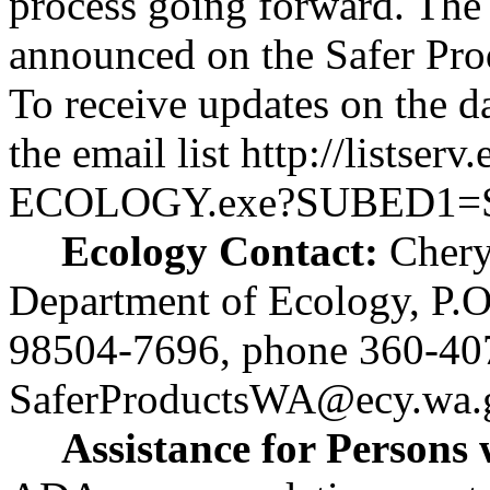
process going forward. The 
announced on the Safer Prod
To receive updates on the da
the email list
http://listser
ECOLOGY.exe?SUBED1
Ecology Contact:
Chery
Department of Ecology, P.
98504-7696, phone 360-40
SaferProductsWA@ecy.wa.
Assistance for Persons w