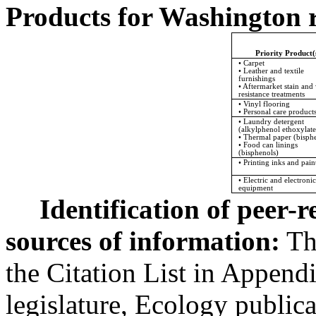
Products for Washington r
Priority Product(
• Carpet
• Leather and textile
furnishings
• Aftermarket stain and
resistance treatments
• Vinyl flooring
• Personal care product
• Laundry detergent
(alkylphenol ethoxylate
• Thermal paper (bisph
• Food can linings
(bisphenols)
• Printing inks and pain
• Electric and electronic
equipment
Identification of peer-
sources of information:
Thi
the Citation List in Appendi
legislature, Ecology public