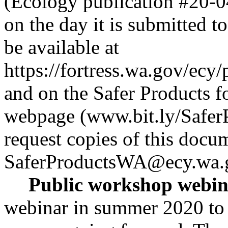
(Ecology publication #20-04
on the day it is submitted to
be available at
https://fortress.wa.gov/ec
and on the Safer Products 
webpage (www.bit.ly/Safer
request copies of this docum
SaferProductsWA@ecy.wa.
Public workshop webin
webinar in summer 2020 to 