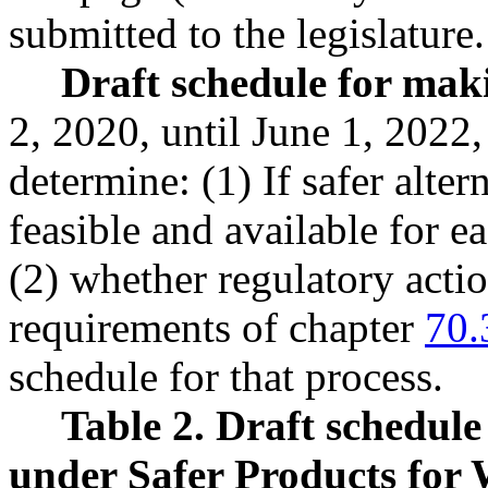
submitted to the legislature.
Draft schedule for mak
2, 2020, until June 1, 2022
determine: (1) If safer alter
feasible and available for e
(2) whether regulatory acti
requirements of chapter
70.
schedule for that process.
Table 2. Draft schedul
under Safer Products for