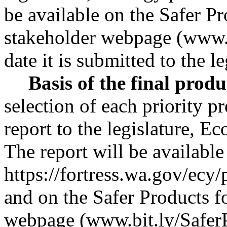
be available on the Safer P
stakeholder webpage (
www.
date it is submitted to the le
Basis of the final produ
selection of each priority p
report to the legislature, 
The report will be available
https://fortress.wa.gov/ec
and on the Safer Products 
webpage (
www.bit.ly/Safe