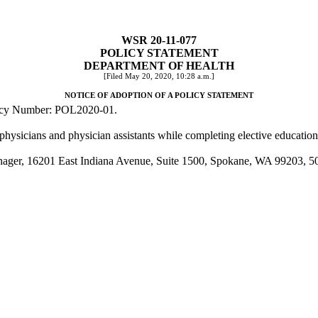
WSR 20-11-077
POLICY STATEMENT
DEPARTMENT OF HEALTH
[Filed May 20, 2020, 10:28 a.m.]
NOTICE OF ADOPTION OF A POLICY STATEMENT
Policy Number: POL2020-01.
hysicians and physician assistants while completing elective educationa
anager, 16201 East Indiana Avenue, Suite 1500, Spokane, WA 99203, 