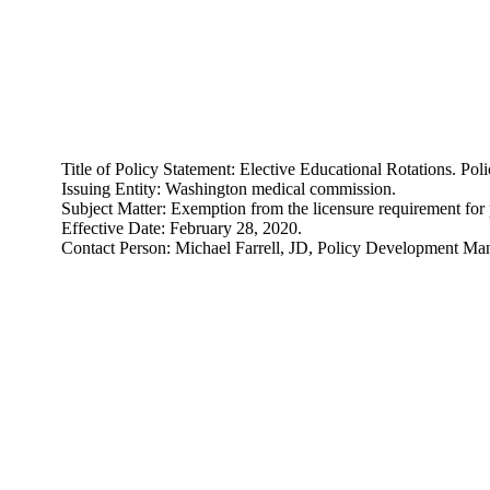
Title of Policy Statement: Elective Educational Rotations. 
Issuing Entity: Washington medical commission.
Subject Matter: Exemption from the licensure requirement for p
Effective Date: February 28, 2020.
Contact Person: Michael Farrell, JD, Policy Development M