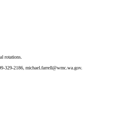
l rotations.
509-329-2186,
michael.farrell@wmc.wa.gov
.