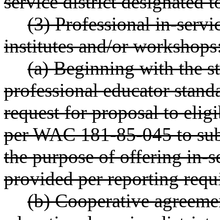
service district designated 
(3) Professional in-servi
institutes and/or workshops
(a) Beginning with the st
professional educator standa
request for proposal to elig
per WAC 181-85-045 to subm
the purpose of offering in-
provided per reporting requ
(b) Cooperative agreem