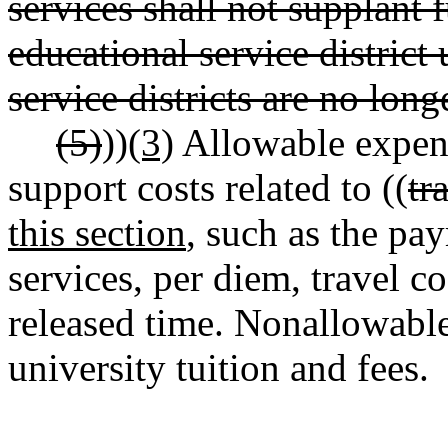
services shall not supplant 
educational service district
service districts are no longe
(5)
))
(3)
Allowable expend
support costs related to ((
tr
this section
, such as the pa
services, per diem, travel co
released time. Nonallowable
university tuition and fees.