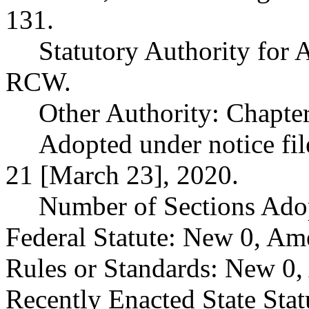
131.
Statutory Authority for
RCW.
Other Authority: Chapte
Adopted under notice f
21 [March 23], 2020.
Number of Sections Ado
Federal Statute: New 0, Am
Rules or Standards: New 0,
Recently Enacted State Sta