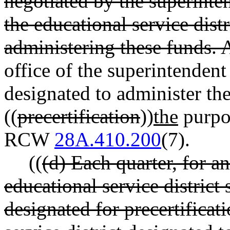
negotiated by the superinte
the educational service distr
administering these funds. 
office of the superintendent
designated to administer the
((
precertification
))
the
purpo
RCW
28A.410.200
(7).
((
(d) Each quarter, for an
educational service district
designated for precertificat