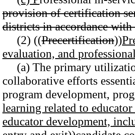
provision of certification s
districts in accordance with 
(2) ((
Precertification
))
Pr
evaluation, and professiona
(a) The primary utilizati
collaborative efforts essenti
program development, prog
learning related to educator
educator development, incl
entry and exit
))
candidate
co