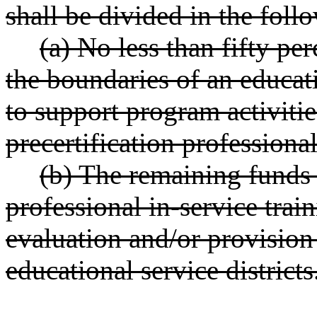
shall be divided in the fol
(a) No less than fifty pe
the boundaries of an educati
to support program activitie
precertification professiona
(b) The remaining funds 
professional in-service tra
evaluation and/or provision 
educational service districts