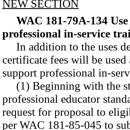
NEW SECTION
WAC 181-79A-134
Use 
professional in-service tr
In addition to the uses
certificate fees will be used
support professional in-ser
(1) Beginning with the st
professional educator standa
request for proposal to elig
per WAC 181-85-045 to subm