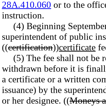
28A.410.060
or to the offic
instruction.
(4) Beginning September 
superintendent of public ins
((
certification
))
certificate
fe
(5) The fee shall not be 
withdrawn before it is finall
a certificate or a written 
issuance) by the superintend
or her designee. ((
Moneys ac