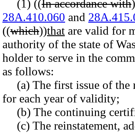
(1) ((
In accordance with
28A.410.060
and
28A.415.
((
which
))
that
are valid for 
authority of the state of Wa
holder to serve in the commo
as follows:
(a) The first issue of the 
for each year of validity;
(b) The continuing certif
(c) The reinstatement, a