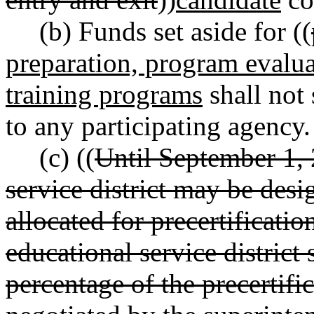
(b) Funds set aside for ((
preparation, program evalua
training programs
shall not 
to any participating agency.
(c) ((
Until September 1, 
service district may be desi
allocated for precertificati
educational service district 
percentage of the precertific