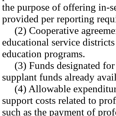
the purpose of offering in-
provided per reporting requ
(2) Cooperative agreem
educational service districts
education programs.
(3) Funds designated for
supplant funds already avai
(4) Allowable expenditu
support costs related to pro
such as the payment of profe