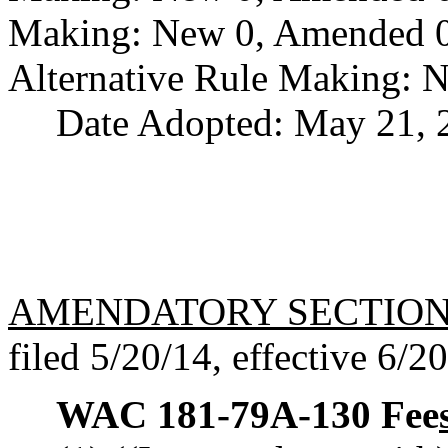
Making: New 0, Amended 0,
Alternative Rule Making: 
Date Adopted: May 21, 
AMENDATORY SECTIO
filed 5/20/14, effective 6/2
WAC 181-79A-130
Fee