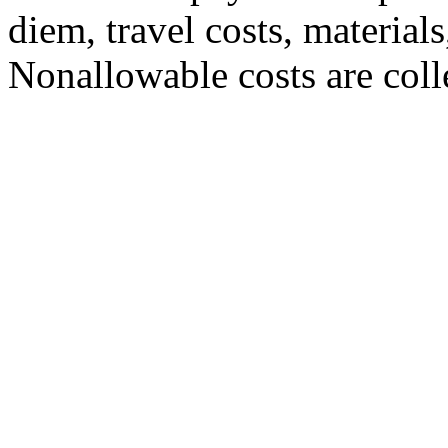
diem, travel costs, materials
Nonallowable costs are colle