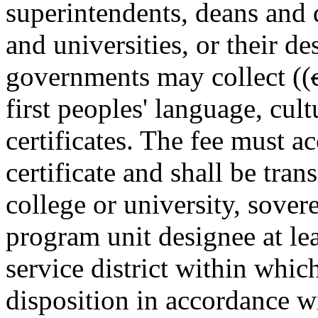
superintendents, deans and d
and universities, or their de
governments may collect ((
first peoples' language, cult
certificates. The fee must a
certificate and shall be tran
college or university, sover
program unit designee at lea
service district within which
disposition in accordance 