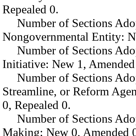
Repealed 0.
Number of Sections Adop
Nongovernmental Entity: N
Number of Sections Ado
Initiative: New 1, Amended
Number of Sections Adop
Streamline, or Reform Age
0, Repealed 0.
Number of Sections Ado
Making: New 0, Amended 0,