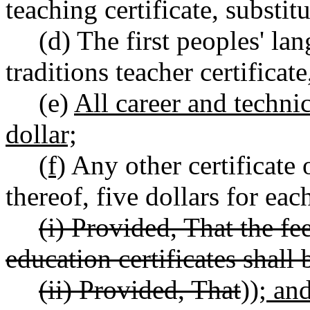
teaching certificate, substitu
(d) The first peoples' lan
traditions teacher certificate
(e)
All career and technic
dollar;
(f)
Any other certificate 
thereof, five dollars for eac
(i) Provided, That the fee
education certificates shall 
(ii) Provided, That
))
; an