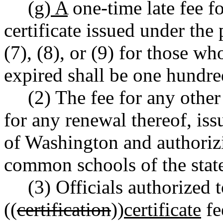
(g) A
one-time late fee fo
certificate issued under t
(7), (8), or (9) for those wh
expired shall be one hundre
(2) The fee for any other 
for any renewal thereof, iss
of Washington and authorizi
common schools of the state,
(3) Officials authorized t
((
certification
))
certificate
fe