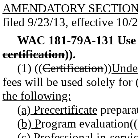
AMENDATORY SECTIO
filed 9/23/13, effective 10/
WAC 181-79A-131
Use
certification
)).
(1) ((
Certification
))
Und
fees will be used solely for 
the following:
(a) Precertificate
prepara
(b) P
rogram evaluation((
(c) P
rofessional in-servi