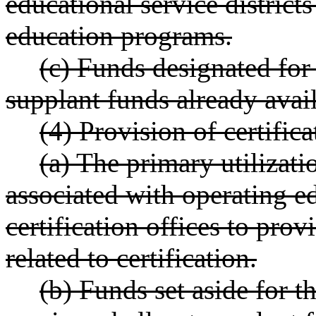
educational service districts
education programs.
(c) Funds designated for
supplant funds already avai
(4) Provision of certifica
(a) The primary utilizati
associated with operating ed
certification offices to prov
related to certification.
(b) Funds set aside for th