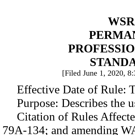
WSR 
PERMA
PROFESSI
STAND
[Filed June 1, 2020, 8:
Effective Date of Rule: T
Purpose: Describes the us
Citation of Rules Affec
79A-134; and amending W