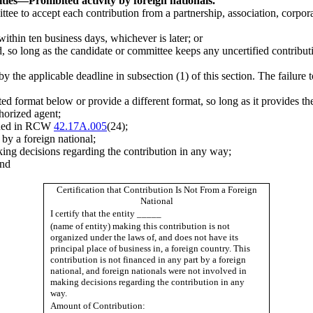
ties
—
Prohibited activity by foreign nationals.
mittee to accept each contribution from a partnership, association, corpo
 within ten business days, whichever is later; or
ved, so long as the candidate or committee keeps any uncertified contrib
 the applicable deadline in subsection (1) of this section. The failure t
sted format below or provide a different format, so long as it provides t
horized agent;
efined in RCW
42.17A.005
(24);
 by a foreign national;
king decisions regarding the contribution in any way;
and
Certification that Contribution Is Not From a Foreign
National
I certify that the entity _____
(name of entity) making this contribution is not
organized under the laws of, and does not have its
principal place of business in, a foreign country. This
contribution is not financed in any part by a foreign
national, and foreign nationals were not involved in
making decisions regarding the contribution in any
way.
Amount of Contribution: