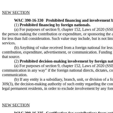
NEW SECTION
WAC 390-16-330
Prohibited financing and involvement b
(1)
Prohibited financing by foreign nationals.
(a) For purposes of section 9, chapter 152, Laws of 2020 (SSB 6
the person making the contribution or expenditure, or sponsoring the 
for less than full consideration. Such value may include, but is not lim
services.
(b) Anything of value received from a foreign national for les
contribution, expenditure, advertisement, or communication. Funding fr
that source.
(2)
Prohibited decision-making involvement by foreign nat
(a) For purposes of section 9, chapter 152, Laws of 2020 (SSB 
communication in any way" if the foreign national directs, dictates, co
communication.
(b) If any entity is a subsidiary, branch, unit, or division of 
309(3), the decision-making authority of such entity regarding the con
legal permanent residents, in order to exclude involvement by any fore
NEW SECTION