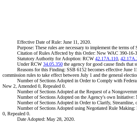
Effective Date of Rule: June 11, 2020.
Purpose: These rules are necessary to implement the terms of 
Citation of Rules Affected by this Order: New WAC 390-16-
Statutory Authority for Adoption: RCW
42.17A.110
,
42.17A.
Under RCW
34.05.350
the agency for good cause finds that sta
Reasons for this Finding: SSB 6152 becomes effective June 1
commission rules to take effect between July 1 and the general electio
Number of Sections Adopted in Order to Comply with Federal
New 2, Amended 0, Repealed 0.
Number of Sections Adopted at the Request of a Nongovernm
Number of Sections Adopted on the Agency's own Initiative
Number of Sections Adopted in Order to Clarify, Streamline
Number of Sections Adopted using Negotiated Rule Making:
0, Repealed 0.
Date Adopted: May 28, 2020.