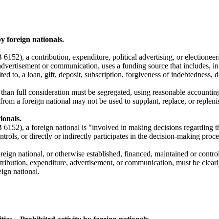
y foreign nationals.
152), a contribution, expenditure, political advertising, or electioneer
advertisement or communication, uses a funding source that includes, in 
ited to, a loan, gift, deposit, subscription, forgiveness of indebtedness
s than full consideration must be segregated, using reasonable accountin
om a foreign national may not be used to supplant, replace, or replenis
ionals.
6152), a foreign national is "involved in making decisions regarding the
ntrols, or directly or indirectly participates in the decision-making pro
a foreign national, or otherwise established, financed, maintained or con
tribution, expenditure, advertisement, or communication, must be clearl
ign national.