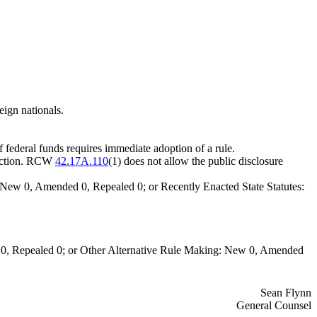
eign nationals.
of federal funds requires immediate adoption of a rule.
lection. RCW
42.17A.110
(1) does not allow the public disclosure
New 0, Amended 0, Repealed 0; or Recently Enacted State Statutes:
0, Repealed 0; or Other Alternative Rule Making: New 0, Amended
Sean Flynn
General Counsel