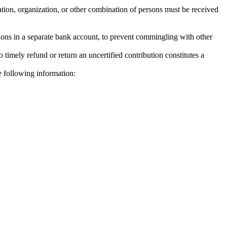
ration, organization, or other combination of persons must be received
utions in a separate bank account, to prevent commingling with other
o timely refund or return an uncertified contribution constitutes a
he following information: