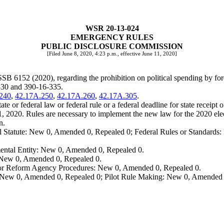
WSR 20-13-024
EMERGENCY RULES
PUBLIC DISCLOSURE COMMISSION
[Filed June 8, 2020, 4:23 p.m., effective June 11, 2020]
SSB 6152 (2020), regarding the prohibition on political spending by for
330 and 390-16-335.
240
,
42.17A.250
,
42.17A.260
,
42.17A.305
.
te or federal law or federal rule or a federal deadline for state receipt 
1, 2020. Rules are necessary to implement the new law for the 2020 e
n.
 Statute: New 0, Amended 0, Repealed 0; Federal Rules or Standards: 
ental Entity: New 0, Amended 0, Repealed 0.
: New 0, Amended 0, Repealed 0.
, or Reform Agency Procedures: New 0, Amended 0, Repealed 0.
 New 0, Amended 0, Repealed 0; Pilot Rule Making: New 0, Amended 