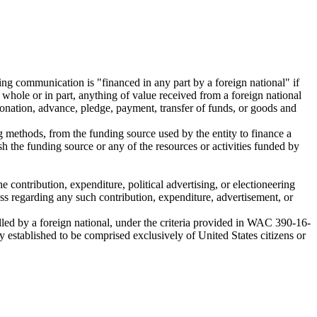
ing communication is "financed in any part by a foreign national" if
whole or in part, anything of value received from a foreign national
, donation, advance, pledge, payment, transfer of funds, or goods and
g methods, from the funding source used by the entity to finance a
h the funding source or any of the resources or activities funded by
 contribution, expenditure, political advertising, or electioneering
cess regarding any such contribution, expenditure, advertisement, or
trolled by a foreign national, under the criteria provided in WAC 390-16-
y established to be comprised exclusively of United States citizens or