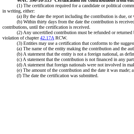
WAC 390-16-335
Certification for contributions from enti
(1) The certification required for a candidate or political com
in writing, either:
(a) By the date the report including the contribution is due, or
(b) Within thirty days from the date the contribution is recei
contributions, until the certification is received.
(2) Any uncertified contribution must be refunded or returned by
violation of chapter
42.17A
RCW.
(3) Entities may use a certification that conforms to the sugge
(a) The name of the entity making the contribution and the aut
(b) A statement that the entity is not a foreign national, as d
(c) A statement that the contribution is not financed in any part
(d) A statement that foreign nationals were not involved in ma
(e) The amount of the contribution and the date it was made; 
(f) The date the certification was submitted.