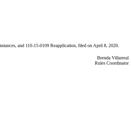
mstances, and 110-15-0109 Reapplication, filed on April 8, 2020.
Brenda Villarreal
Rules Coordinator