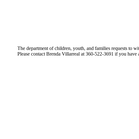
The department of children, youth, and families requests t
Please contact Brenda Villarreal at 360-522-3691 if you have 