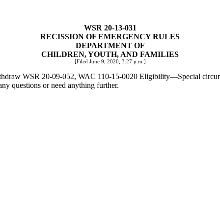
WSR 20-13-031
RECISSION OF EMERGENCY RULES
DEPARTMENT OF
CHILDREN, YOUTH, AND FAMILIES
[Filed June 9, 2020, 3:27 p.m.]
o withdraw WSR 20-09-052, WAC 110-15-0020 Eligibility
—
Special circu
any questions or need anything further.