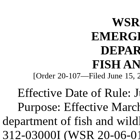
WSR 
EMERG
DEPA
FISH A
[Order 20-107—Filed June 15, 20
Effective Date of Rule: 
Purpose: Effective Marc
department of fish and wi
312-03000I (WSR 20-06-017