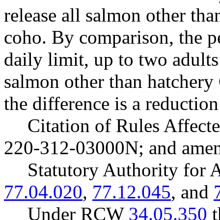
release all salmon other th
coho. By comparison, the pe
daily limit, up to two adults
salmon other than hatchery
the difference is a reductio
Citation of Rules Affec
220-312-03000N; and ame
Statutory Authority fo
77.04.020
,
77.12.045
, and
Under RCW
34.05.350
t