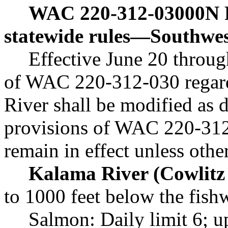
WAC 220-312-03000N
statewide rules
—
Southwes
Effective June 20 throug
of WAC 220-312-030 regard
River shall be modified as 
provisions of WAC 220-312
remain in effect unless oth
Kalama River (Cowlitz 
to 1000 feet below the fish
Salmon: Daily limit 6; u