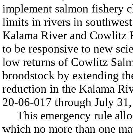
implement salmon fishery cl
limits in rivers in southwes
Kalama River and Cowlitz Ri
to be responsive to new scie
low returns of Cowlitz Sal
broodstock by extending the
reduction in the Kalama Ri
20-06-017 through July 31,
This emergency rule allo
which no more than one may