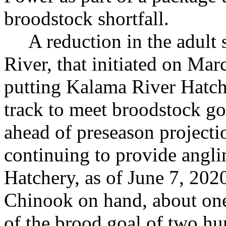
broodstock shortfall.
A reduction in the adult
River, that initiated on Mar
putting Kalama River Hatch
track to meet broodstock 
ahead of preseason project
continuing to provide angli
Hatchery, as of June 7, 20
Chinook on hand, about one
of the brood goal of two h