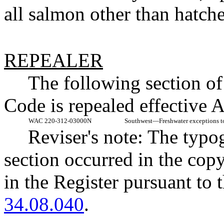
all salmon other than hatc
REPEALER
The following section o
Code is repealed effective 
WAC 220-312-03000N
Southwest
—
Freshwater exceptions to
Reviser's note: The typo
section occurred in the cop
in the Register pursuant to
34.08.040
.