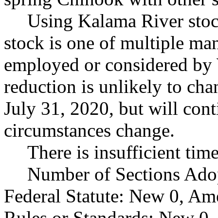
Using Kalama River stock
stock is one of multiple ma
employed or considered by
reduction is unlikely to chan
July 31, 2020, but will con
circumstances change.
There is insufficient tim
Number of Sections Ado
Federal Statute: New 0, Am
Rules or Standards: New 0,