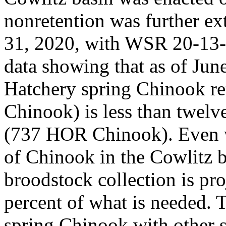
nonretention was further ex
31, 2020, with WSR 20-13-0
data showing that as of Jun
Hatchery spring Chinook r
Chinook) is less than twelv
(737 HOR Chinook). Even w
of Chinook in the Cowlitz b
broodstock collection is pro
percent of what is needed. 
spring Chinook with other st