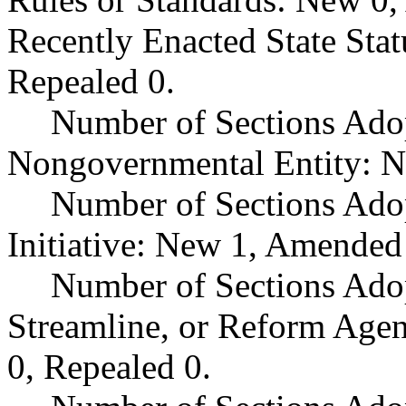
Recently Enacted State Sta
Repealed 0.
Number of Sections Adop
Nongovernmental Entity: N
Number of Sections Ado
Initiative: New 1, Amended
Number of Sections Adop
Streamline, or Reform Age
0, Repealed 0.