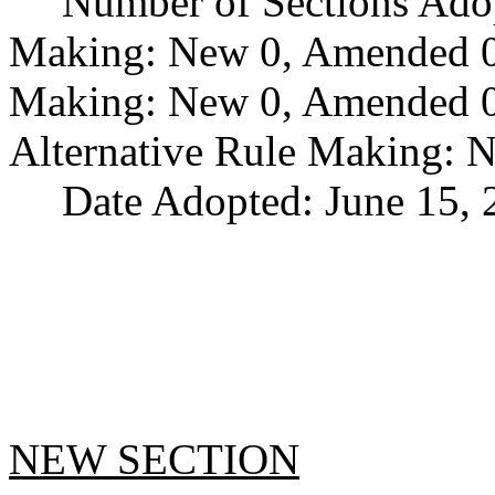
Number of Sections Ado
Making: New 0, Amended 0,
Making: New 0, Amended 0,
Alternative Rule Making: 
Date Adopted: June 15, 
NEW SECTION