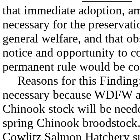
that immediate adoption, am
necessary for the preservatio
general welfare, and that o
notice and opportunity to 
permanent rule would be cont
Reasons for this Finding
necessary because WDFW an
Chinook stock will be neede
spring Chinook broodstock.
Cowlitz Salmon Hatchery sp