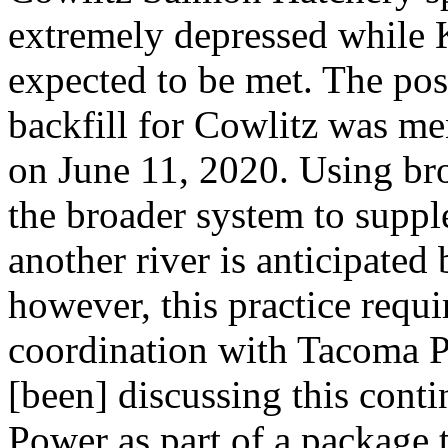
extremely depressed while 
expected to be met. The pos
backfill for Cowlitz was m
on June 11, 2020. Using br
the broader system to suppl
another river is anticipat
however, this practice req
coordination with Tacoma 
[been] discussing this co
Power as part of a package 