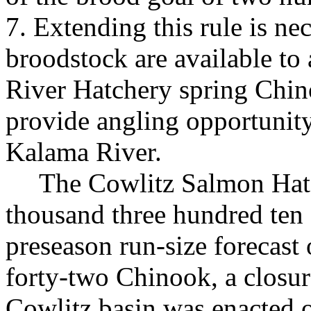
7. Extending this rule is ne
broodstock are available to 
River Hatchery spring Chino
provide angling opportunity
Kalama River.
The Cowlitz Salmon Hatc
thousand three hundred ten 
preseason run-size forecast
forty-two Chinook, a closur
Cowlitz basin was enacted