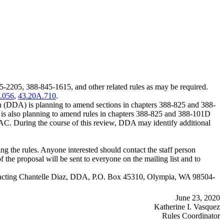
05, 388-845-1615, and other related rules as may be required.
.056
,
43.20A.710
.
 (DDA) is planning to amend sections in chapters 388-825 and 388-
 also planning to amend rules in chapters 388-825 and 388-101D
. During the course of this review, DDA may identify additional
 the rules. Anyone interested should contact the staff person
f the proposal will be sent to everyone on the mailing list and to
y contacting Chantelle Diaz, DDA, P.O. Box 45310, Olympia, WA 98504-
June 23, 2020
Katherine I. Vasquez
Rules Coordinator