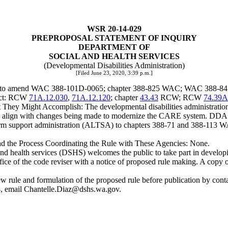
WSR 20-14-029
PREPROPOSAL STATEMENT OF INQUIRY
DEPARTMENT OF
SOCIAL AND HEALTH SERVICES
(Developmental Disabilities Administration)
[Filed June 23, 2020, 3:39 p.m.]
ng to amend WAC 388-101D-0065; chapter 388-825 WAC; WAC 388-845-22
ject: RCW
71A.12.030
,
71A.12.120
; chapter
43.43
RCW; RCW
74.39A
hey Might Accomplish: The developmental disabilities administration
align with changes being made to modernize the CARE system. DDA is
m support administration (ALTSA) to chapters 388-71 and 388-113 WAC
and the Process Coordinating the Rule with These Agencies: None.
 health services (DSHS) welcomes the public to take part in developing
ffice of the code reviser with a notice of proposed rule making. A copy o
he new rule and formulation of the proposed rule before publication b
, email
Chantelle.Diaz@dshs.wa.gov
.