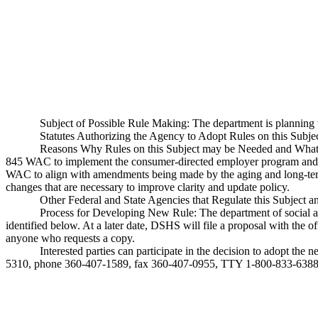
Subject of Possible Rule Making: The department is planni
Statutes Authorizing the Agency to Adopt Rules on this Sub
Reasons Why Rules on this Subject may be Needed and What T
845 WAC to implement the consumer-directed employer program and 
WAC to align with amendments being made by the aging and long-ter
changes that are necessary to improve clarity and update policy.
Other Federal and State Agencies that Regulate this Subject 
Process for Developing New Rule: The department of social and
identified below. At a later date, DSHS will file a proposal with the o
anyone who requests a copy.
Interested parties can participate in the decision to adopt t
5310, phone 360-407-1589, fax 360-407-0955, TTY 1-800-833-6388