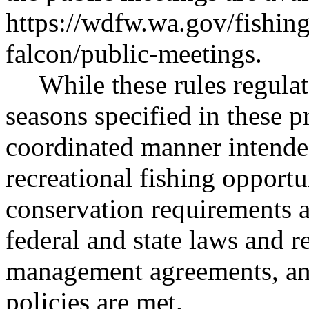
https://wdfw.wa.gov/fishin
falcon/public-meetings
.
While these rules regulat
seasons specified in these p
coordinated manner intende
recreational fishing opportu
conservation requirements 
federal and state laws and re
management agreements, and
policies are met.