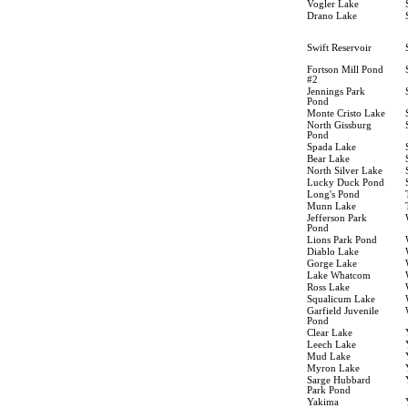
Vogler Lake
Drano Lake
Swift Reservoir
Fortson Mill Pond
#2
Jennings Park
Pond
Monte Cristo Lake
North Gissburg
Pond
Spada Lake
Bear Lake
North Silver Lake
Lucky Duck Pond
Long's Pond
Munn Lake
Jefferson Park
Pond
Lions Park Pond
Diablo Lake
Gorge Lake
Lake Whatcom
Ross Lake
Squalicum Lake
Garfield Juvenile
Pond
Clear Lake
Leech Lake
Mud Lake
Myron Lake
Sarge Hubbard
Park Pond
Yakima