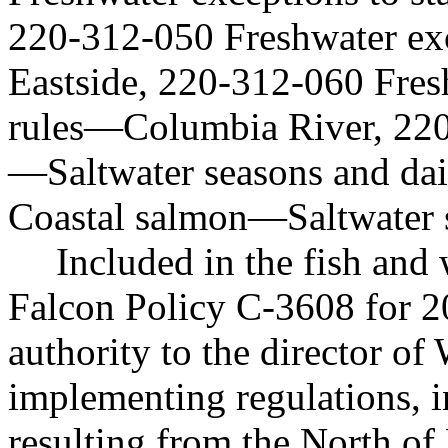
220-312-050 Freshwater exc
Eastside, 220-312-060 Fres
rules
—
Columbia River, 22
—
Saltwater seasons and da
Coastal salmon
—
Saltwater 
Included in the fish and
Falcon Policy C-3608 for 2
authority to the director o
implementing regulations, i
resulting from the North of