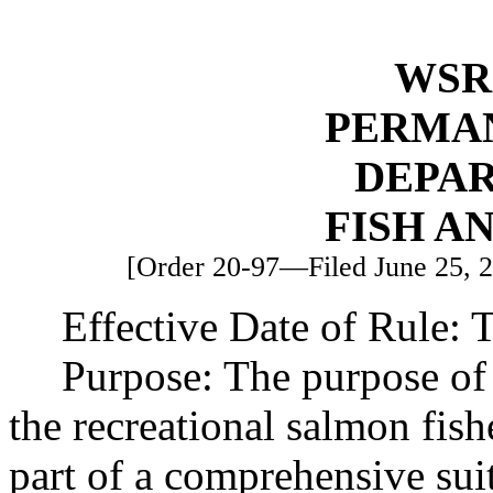
WSR 
PERMA
DEPA
FISH A
[Order 20-97—Filed June 25, 20
Effective Date of Rule: T
Purpose: The purpose of 
the recreational salmon fish
part of a comprehensive sui