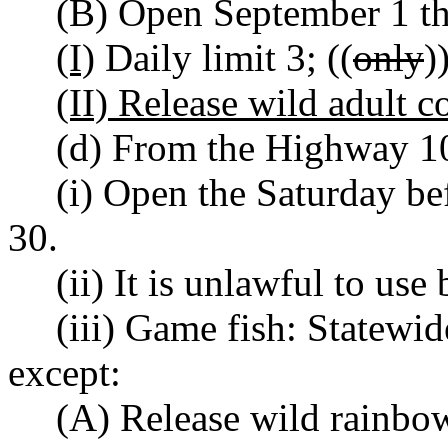
(B) Open September 1 t
(I)
Daily limit 3; ((
only
)
(II) Release wild adult c
(d) From the Highway 10
(i) Open the Saturday b
30.
(ii) It is unlawful to use 
(iii) Game fish: Statewi
except:
(A) Release wild rainbow