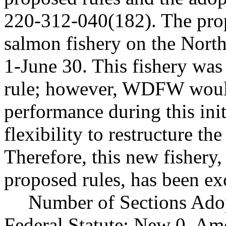
220-312-040(182). The prop
salmon fishery on the Nort
1-June 30. This fishery wa
rule; however, WDFW would 
performance during this ini
flexibility to restructure th
Therefore, this new fishery
proposed rules, has been ex
Number of Sections Ado
Federal Statute: New 0, Am