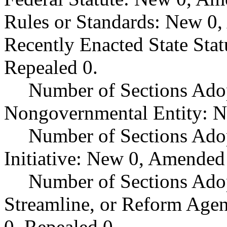
Rules or Standards: New 0,
Recently Enacted State Sta
Repealed 0.
Number of Sections Adop
Nongovernmental Entity: N
Number of Sections Ado
Initiative: New 0, Amended
Number of Sections Adop
Streamline, or Reform Age
0, Repealed 0.