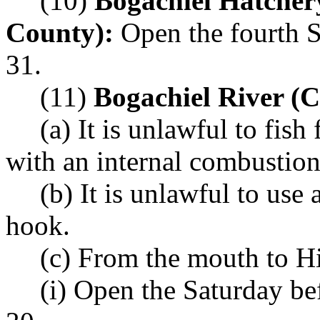
(10)
Bogachiel Hatcher
County):
Open the fourth S
31.
(11)
Bogachiel River (
(a) It is unlawful to fis
with an internal combustion
(b) It is unlawful to use
hook.
(c) From the mouth to 
(i) Open the Saturday b