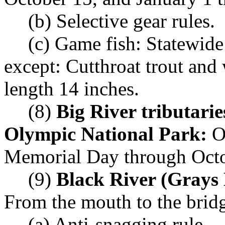
(b) Selective gear rules.
(c) Game fish: Statewide
except: Cutthroat trout an
length 14 inches.
(8)
Big River tributarie
Olympic National Park:
Op
Memorial Day through Octo
(9)
Black River (Grays
From the mouth to the brid
(a) Anti-snagging rule.