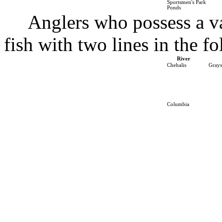
Sportsmen's Park
Ponds
Anglers who possess a v
fish with two lines in the fo
River
Chehalis
Grays
Columbia