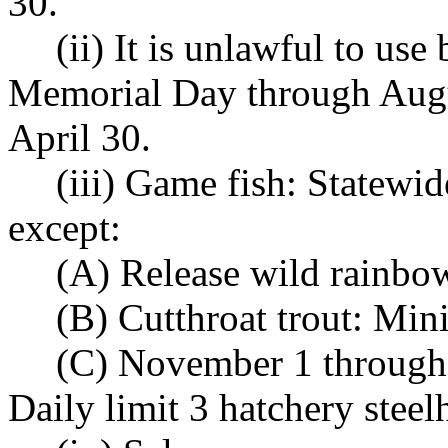
30.
(ii) It is unlawful to use
Memorial Day through Augu
April 30.
(iii) Game fish: Statewi
except:
(A) Release wild rainbow
(B) Cutthroat trout: Mi
(C) November 1 through 
Daily limit 3 hatchery stee