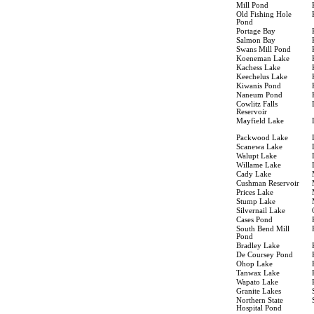
Mill Pond
Old Fishing Hole
Pond
Portage Bay
Salmon Bay
Swans Mill Pond
Koeneman Lake
Kachess Lake
Keechelus Lake
Kiwanis Pond
Naneum Pond
Cowlitz Falls
Reservoir
Mayfield Lake
Packwood Lake
Scanewa Lake
Walupt Lake
Willame Lake
Cady Lake
Cushman Reservoir
Prices Lake
Stump Lake
Silvernail Lake
Cases Pond
South Bend Mill
Pond
Bradley Lake
De Coursey Pond
Ohop Lake
Tanwax Lake
Wapato Lake
Granite Lakes
Northern State
Hospital Pond