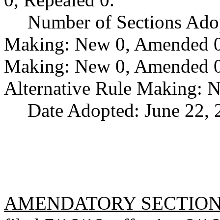
Number of Sections Ado
Making: New 0, Amended 0,
Making: New 0, Amended 0,
Alternative Rule Making: 
Date Adopted: June 22, 
AMENDATORY SECTIO