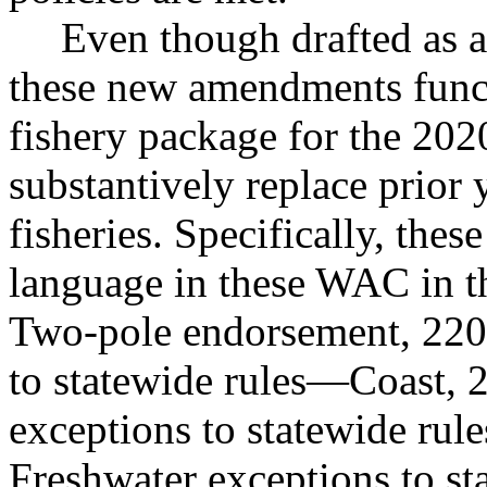
Even though drafted as 
these new amendments funct
fishery package for the 202
substantively replace prior 
fisheries. Specifically, thes
language in these WAC in t
Two-pole endorsement, 220
to statewide rules
—
Coast, 
exceptions to statewide rule
Freshwater exceptions to st