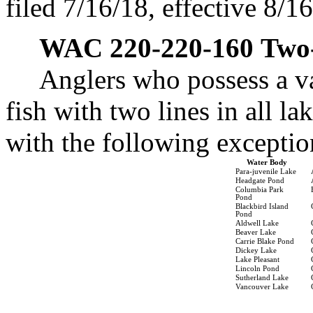
filed 7/16/18, effective 8/1
WAC 220-220-160
Two-
Anglers who possess a v
fish with two lines in all l
with the following exceptio
Water Body
Para-juvenile Lake
Headgate Pond
Columbia Park
Pond
Blackbird Island
Pond
Aldwell Lake
Beaver Lake
Carrie Blake Pond
Dickey Lake
Lake Pleasant
Lincoln Pond
Sutherland Lake
Vancouver Lake