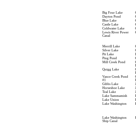
Big Four Lake
Dayton Pond
Blue Lake
Castle Lake
Coldwater Lake
Lewis River Power
Canal
Merrill Lake
Silver Lake
Pit Lake
Ping Pond
Mill Creek Pond
Quigg Lake
Vance Creek Pond
#1
Gibbs Lake
Horseshoe Lake
Teal Lake
Lake Sammamish
Lake Union
Lake Washington
Lake Washington
Ship Canal