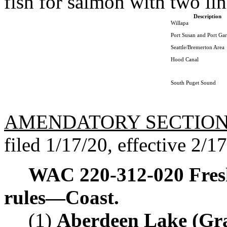
fish for salmon with two lin
Description
Willapa
Port Susan and Port Ga
Seattle/Bremerton Area
Hood Canal
South Puget Sound
AMENDATORY SECTIO
filed 1/17/20, effective 2/1
WAC 220-312-020
Fres
rules
—
Coast.
(1)
Aberdeen Lake (Gr