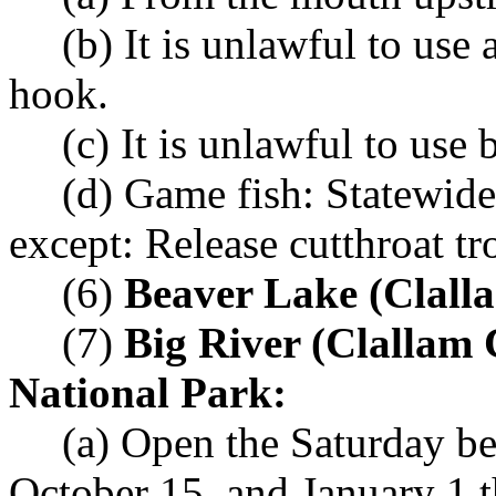
(b) It is unlawful to use
hook.
(c) It is unlawful to use b
(d) Game fish: Statewide
except: Release cutthroat tr
(6)
Beaver Lake (Clall
(7)
Big River (Clallam 
National Park:
(a) Open the Saturday b
October 15, and January 1 t