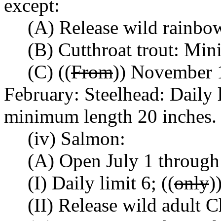
except:
(A) Release wild rainbow
(B) Cutthroat trout: Mi
(C) ((
From
)) November 1
February: Steelhead: Daily l
minimum length 20 inches.
(iv) Salmon:
(A) Open July 1 through
(I) Daily limit 6; ((
only
)
(II) Release wild adult 