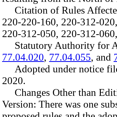
Citation of Rules Affec
220-220-160, 220-312-020,
220-312-050, 220-312-060,
Statutory Authority fo
77.04.020
,
77.04.055
, and
Adopted under notice f
2020.
Changes Other than Edit
Version: There was one sub
proposed rules and the ado