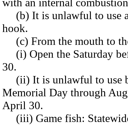
with an internal combustion
(b) It is unlawful to use
hook.
(c) From the mouth to t
(i) Open the Saturday b
30.
(ii) It is unlawful to use
Memorial Day through Augu
April 30.
(iii) Game fish: Statewi