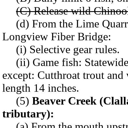
(C) Release wild Chinoo
(d) From the Lime Quarr
Longview Fiber Bridge:
(i) Selective gear rules.
(ii) Game fish: Statewid
except: Cutthroat trout an
length 14 inches.
(5)
Beaver Creek (Clal
tributary):
(a) From the mouth upstr