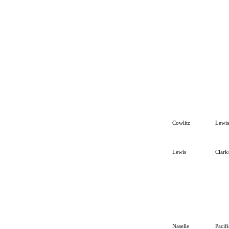
Cowlitz
Lewis
Lewis
Clark
Naselle
Pacif