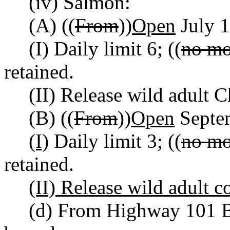
(iv) Salmon:
(A) ((
From
))
Open
July 1
(I) Daily limit 6; ((
no mo
retained.
(II) Release wild adult 
(B) ((
From
))
Open
Septe
(I)
Daily limit 3; ((
no mo
retained.
(II) Release wild adult c
(d) From Highway 101 B