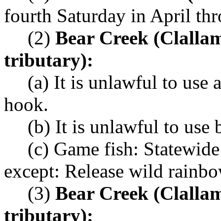
fourth Saturday in April th
(2)
Bear Creek (Clalla
tributary):
(a) It is unlawful to use
hook.
(b) It is unlawful to use b
(c) Game fish: Statewide
except: Release wild rainbo
(3)
Bear Creek (Clalla
tributary):