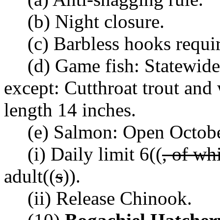
(b) Night closure.
(c) Barbless hooks requi
(d) Game fish: Statewide
except: Cutthroat trout an
length 14 inches.
(e) Salmon: Open Octob
(i) Daily limit 6((
, of wh
adult((
s
)).
(ii) Release Chinook.