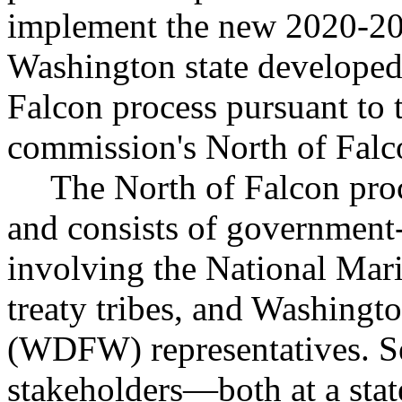
implement the new 2020-20
Washington state developed
Falcon process pursuant to t
commission's North of Falc
The North of Falcon proc
and consists of government
involving the National Mar
treaty tribes, and Washingto
(WDFW) representatives. Se
stakeholders—both at a sta