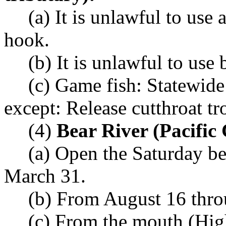
(a) It is unlawful to use
hook.
(b) It is unlawful to use b
(c) Game fish: Statewide
except: Release cutthroat tr
(4)
Bear River (Pacific
(a) Open the Saturday b
March 31.
(b) From August 16 thro
(c) From the mouth (Hi