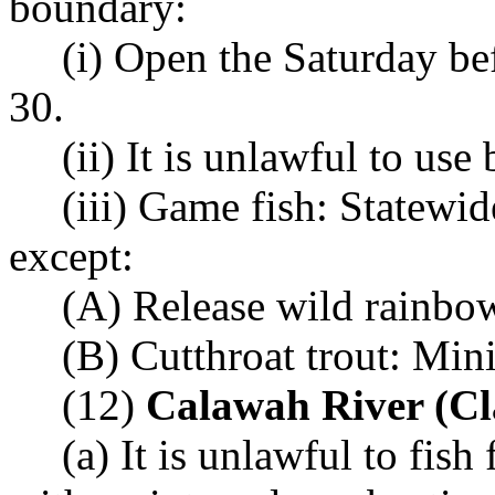
boundary:
(i) Open the Saturday b
30.
(ii) It is unlawful to use 
(iii) Game fish: Statewi
except:
(A) Release wild rainbow
(B) Cutthroat trout: Mi
(12)
Calawah River (Cl
(a) It is unlawful to fis