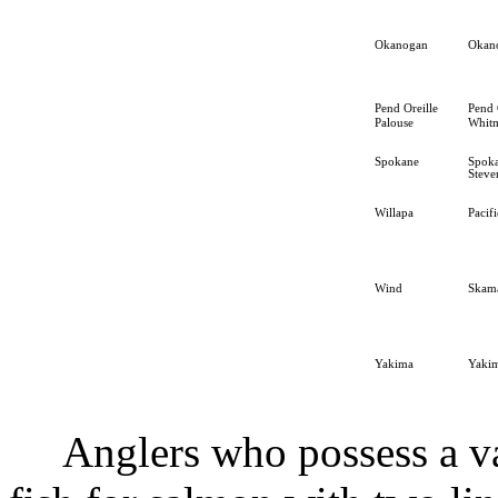
Okanogan
Okan
Pend Oreille
Pend 
Palouse
Whit
Spokane
Spok
Steve
Willapa
Pacifi
Wind
Skam
Yakima
Yaki
Anglers who possess a v