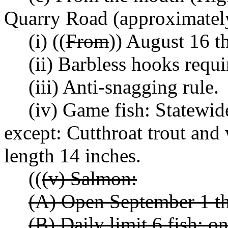
Quarry Road (approximately
(i) ((
From
)) August 16 
(ii) Barbless hooks requi
(iii) Anti-snagging rule.
(iv) Game fish: Statewid
except: Cutthroat trout an
length 14 inches.
((
(v) Salmon:
(A) Open September 1 t
(B) Daily limit 6 fish; o