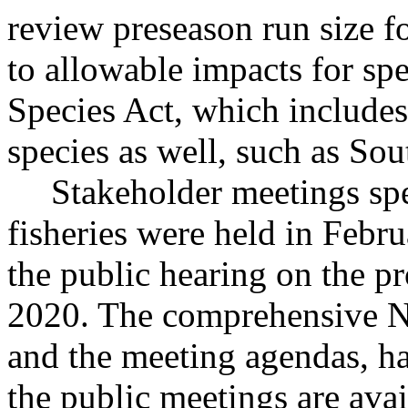
review preseason run size f
to allowable impacts for sp
Species Act, which includes
species as well, such as So
Stakeholder meetings spe
fisheries were held in Febru
the public hearing on the p
2020. The comprehensive N
and the meeting agendas, ha
the public meetings are av