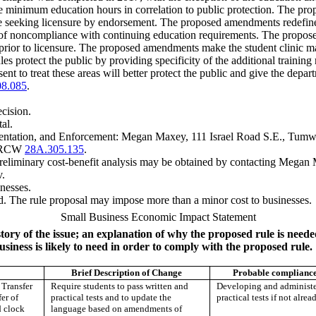
he minimum education hours in correlation to public protection. The prop
ple seeking licensure by endorsement. The proposed amendments redefine
st of noncompliance with continuing education requirements. The propos
e prior to licensure. The proposed amendments make the student clinic 
es protect the public by providing specificity of the additional training
ent to treat these areas will better protect the public and give the depa
08.085
.
ecision.
al.
entation, and Enforcement: Megan Maxey, 111 Israel Road S.E., Tum
er RCW
28A.305.135
.
preliminary cost-benefit analysis may be obtained by contacting Me
v
.
nesses.
. The rule proposal may impose more than a minor cost to businesses.
Small Business Economic Impact Statement
story of the issue; an explanation of why the proposed rule is need
usiness is likely to need in order to comply with the proposed rule.
Brief Description of Change
Probable compliance
Transfer
Require students to pass written and
Developing and administe
er of
practical tests and to update the
practical tests if not alrea
d clock
language based on amendments of