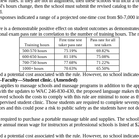
ew rules. If they are not in alignment, then these schools will incur a o
ool's hours change, then the school must submit the revised catalog to t
d.
sponses indicated a range of a projected one-time cost from $0-7,000 i
e is a demonstrable positive effect on student outcomes as demonstrate
al exam pass rate in correlation to the number of training hours. The n
First time test
Pass rate for all
Training hours
taker pass rate
test takers
500-570 hours
75.19%
69.82%
600-650 hours
81.18%
75.08%
700-750 hours
77.68%
71.22%
1000+ hours
70.63%
65.50%
 a potential cost associated with the rule. However, no school indicated 
—
Faculty
—
Student clinic. (Amended)
e applies to massage schools and massage programs in addition to the app
gn with the updates to WAC 246-830-430, the proposed language makes th
ved schools the costs to comply with this rule are minimal to none as th
upervised student clinic. Those students are required to complete seven
ors and this could pose a risk to public safety as the students have no
 required to purchase a portable massage table and supplies. The school
the annual mean wage for instructors at professional schools is listed a
 a potential cost associated with the rule. However, no school indicated