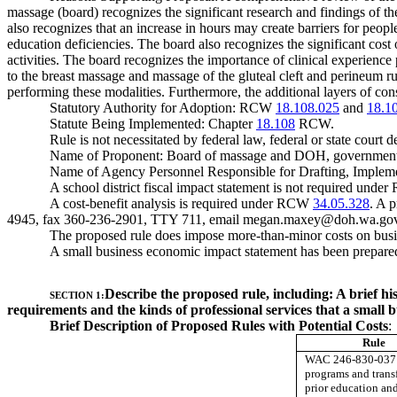
massage (board) recognizes the significant research and findings of t
also recognizes that an increase in hours may create barriers for peo
education deficiencies. The board also recognizes the significant co
activities. The board recognizes the importance of clinical experienc
to the breast massage and massage of the gluteal cleft and perineum rul
performing these modalities. Furthermore, the additional layers of cons
Statutory Authority for Adoption: RCW
18.108.025
and
18.1
Statute Being Implemented: Chapter
18.108
RCW.
Rule is not necessitated by federal law, federal or state court d
Name of Proponent: Board of massage and DOH, government
Name of Agency Personnel Responsible for Drafting, Implem
A school district fiscal impact statement is not required und
A cost-benefit analysis is required under RCW
34.05.328
. A 
4945, fax 360-236-2901, TTY 711, email
megan.maxey@doh.wa.go
The proposed rule does impose more-than-minor costs on busi
A small business economic impact statement has been prepared
Describe the proposed rule, including: A brief hi
SECTION 1:
requirements and the kinds of professional services that a small b
Brief Description of Proposed Rules with Potential Costs
:
Rule
WAC 246-830-037 
programs and transf
prior education an