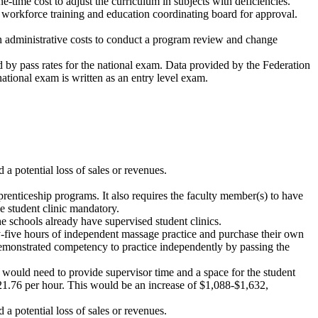
ne-time cost to adjust the curriculum in subjects with deficiencies.
he workforce training and education coordinating board for approval.
n administrative costs to conduct a program review and change
d by pass rates for the national exam. Data provided by the Federation
ational exam is written as an entry level exam.
a potential loss of sales or revenues.
renticeship programs. It also requires the faculty member(s) to have
e student clinic mandatory.
e schools already have supervised student clinics.
ty-five hours of independent massage practice and purchase their own
t demonstrated competency to practice independently by passing the
 would need to provide supervisor time and a space for the student
t $21.76 per hour. This would be an increase of $1,088-$1,632,
 a potential loss of sales or revenues.