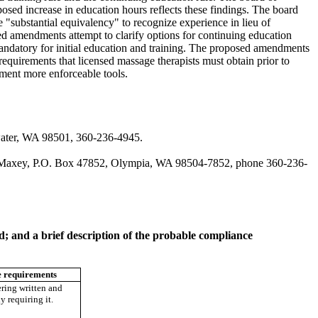
osed increase in education hours reflects these findings. The board
 "substantial equivalency" to recognize experience in lieu of
ed amendments attempt to clarify options for continuing education
mandatory for initial education and training. The proposed amendments
 requirements that licensed massage therapists must obtain prior to
rtment more enforceable tools.
water, WA 98501, 360-236-4945.
gan Maxey, P.O. Box 47852, Olympia, WA 98504-7852, phone 360-236-
ed; and a brief description of the probable compliance
 requirements
ring written and
dy requiring it.