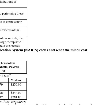
imitations of
to performing breast
e to create a new
uirements of the
of the records, the
sage therapist will
tain the records.
ification System (NAICS) codes and what the minor cost
Threshold =
Annual Payroll
5.31
t staff.
Median
79
$250.00
08
$544.00
87
$794.00
om those responses.