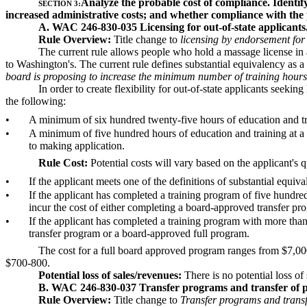
Analyze the probable cost of compliance. Identify
SECTION 3:
increased administrative costs; and whether compliance with the p
A. WAC 246-830-035 Licensing for out-of-state applicant
Rule Overview:
Title change to
licensing by endorsement for 
The current rule allows people who hold a massage license in ano
to Washington's. The current rule defines substantial equivalency as
board is proposing to increase the minimum number of training hours 
In order to create flexibility for out-of-state applicants seek
the following:
•
A minimum of six hundred twenty-five hours of education and tr
•
A minimum of five hundred hours of education and training at a
to making application.
Rule Cost:
Potential costs will vary based on the applicant's q
•
If the applicant meets one of the definitions of substantial equiva
•
If the applicant has completed a training program of five hundre
incur the cost of either completing a board-approved transfer p
•
If the applicant has completed a training program with more than
transfer program or a board-approved full program.
The cost for a full board approved program ranges from $7,000 
$700-800.
Potential loss of sales/revenues:
There is no potential loss of
B. WAC 246-830-037 Transfer programs and transfer of p
Rule Overview:
Title change to
Transfer programs and transfe