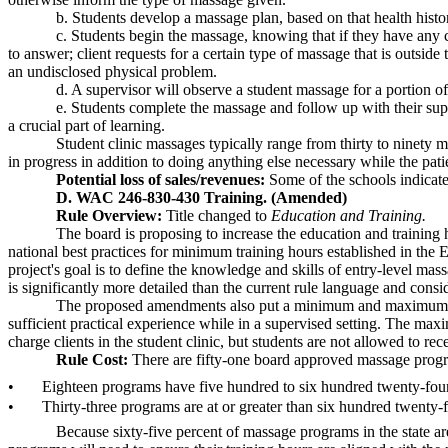
b. Students develop a massage plan, based on that health histor
c. Students begin the massage, knowing that if they have any c
to answer; client requests for a certain type of massage that is outsi
an undisclosed physical problem.
d. A supervisor will observe a student massage for a portion of
e. Students complete the massage and follow up with their super
a crucial part of learning.
Student clinic massages typically range from thirty to ninety 
in progress in addition to doing anything else necessary while the patie
Potential loss of sales/revenues:
Some of the schools indicated
D. WAC 246-830-430 Training. (Amended)
Rule Overview:
Title changed to
Education and Training.
The board is proposing to increase the education and trainin
national best practices for minimum training hours established in the
project's goal is to define the knowledge and skills of entry-level m
is significantly more detailed than the current rule language and cons
The proposed amendments also put a minimum and maximum numbe
sufficient practical experience while in a supervised setting. The max
charge clients in the student clinic, but students are not allowed to re
Rule Cost:
There are fifty-one board approved massage progr
•
Eighteen programs have five hundred to six hundred twenty-fou
•
Thirty-three programs are at or greater than six hundred twenty-f
Because sixty-five percent of massage programs in the state ar