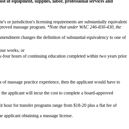
st of equipment, supplies, labor, professional services and
's or jurisdiction's licensing requirements are substantially equivalent
 approved massage program.
*Note that under WAC 246-830-430, the
d amendment changes the definition of substantial equivalency to one of
four weeks, or
y-four hours of continuing education completed within two years prior
s of massage practice experience, then the applicant would have to
 the applicant will incur the cost to complete a board-approved
t hour for transfer programs range from $18-20 plus a flat fee of
the applicant obtaining a massage license.