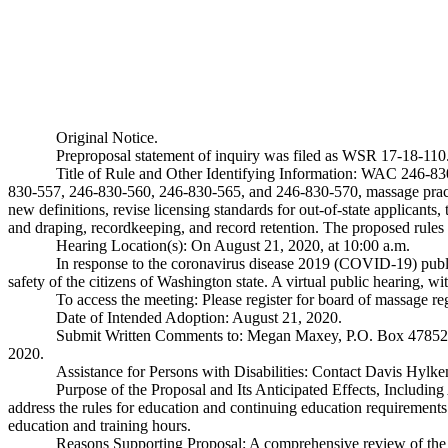
Original Notice.
Preproposal statement of inquiry was filed as WSR 17-18-110
Title of Rule and Other Identifying Information: WAC 246-
830-557, 246-830-560, 246-830-565, and 246-830-570, massage practit
new definitions, revise licensing standards for out-of-state applicants
and draping, recordkeeping, and record retention. The proposed rules a
Hearing Location(s): On August 21, 2020, at 10:00 a.m.
In response to the coronavirus disease 2019 (COVID-19) publi
safety of the citizens of Washington state. A virtual public hearing, wi
To access the meeting: Please register for board of massage 
Date of Intended Adoption: August 21, 2020.
Submit Written Comments to: Megan Maxey, P.O. Box 4785
2020.
Assistance for Persons with Disabilities: Contact Davis Hy
Purpose of the Proposal and Its Anticipated Effects, Includin
address the rules for education and continuing education requirements
education and training hours.
Reasons Supporting Proposal: A comprehensive review of the c