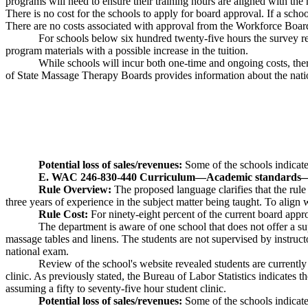
programs will need to ensure their training hours are aligned with the n
There is no cost for the schools to apply for board approval. If a sch
There are no costs associated with approval from the Workforce Boar
For schools below six hundred twenty-five hours the survey re
program materials with a possible increase in the tuition.
While schools will incur both one-time and ongoing costs, ther
of State Massage Therapy Boards provides information about the nation
Potential loss of sales/revenues:
Some of the schools indicated
E. WAC 246-830-440 Curriculum
—
Academic standards
Rule Overview:
The proposed language clarifies that the rul
three years of experience in the subject matter being taught. To ali
Rule Cost:
For ninety-eight percent of the current board appro
The department is aware of one school that does not offer a s
massage tables and linens. The students are not supervised by instruct
national exam.
Review of the school's website revealed students are currently
clinic. As previously stated, the Bureau of Labor Statistics indicates 
assuming a fifty to seventy-five hour student clinic.
Potential loss of sales/revenues:
Some of the schools indicated