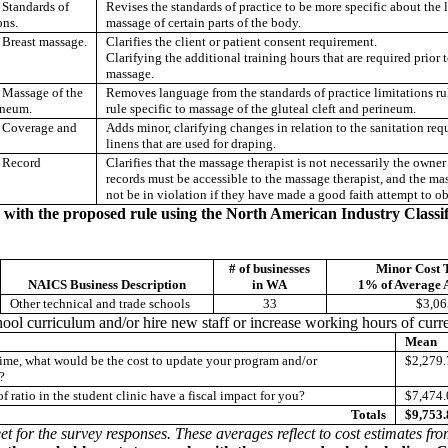
Standards of
Revises the standards of practice to be more specific about the l
ons.
massage of certain parts of the body.
Breast massage.
Clarifies the client or patient consent requirement.
Clarifying the additional training hours that are required prior 
massage.
Massage of the
Removes language from the standards of practice limitations rul
rineum.
rule specific to massage of the gluteal cleft and perineum.
Coverage and
Adds minor, clarifying changes in relation to the sanitation req
linens that are used for draping.
 Record
Clarifies that the massage therapist is not necessarily the owner 
records must be accessible to the massage therapist, and the mas
not be in violation if they have made a good faith attempt to ob
y with the proposed rule using the North American Industry Class
# of businesses
Minor Cost 
NAICS Business Description
in WA
1% of Average 
Other technical and trade schools
33
$3,06
ool curriculum and/or hire new staff or increase working hours of curren
Mean
f time, what would be the cost to update your program and/or
$2,279.
?
 ratio in the student clinic have a fiscal impact for you?
$7,474.
Totals
$9,753.
et for the survey responses. These averages reflect to cost estimates fr