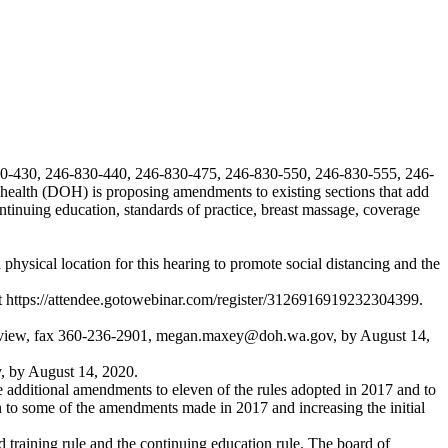
30-430, 246-830-440, 246-830-475, 246-830-550, 246-830-555, 246-
health (DOH) is proposing amendments to existing sections that add
continuing education, standards of practice, breast massage, coverage
ysical location for this hearing to promote social distancing and the
t
https://attendee.gotowebinar.com/register/3126916919232304399
.
eview
, fax 360-236-2901,
megan.maxey@doh.wa.gov
, by August 14,
v
, by August 14, 2020.
e additional amendments to eleven of the rules adopted in 2017 and to
on to some of the amendments made in 2017 and increasing the initial
training rule and the continuing education rule. The board of