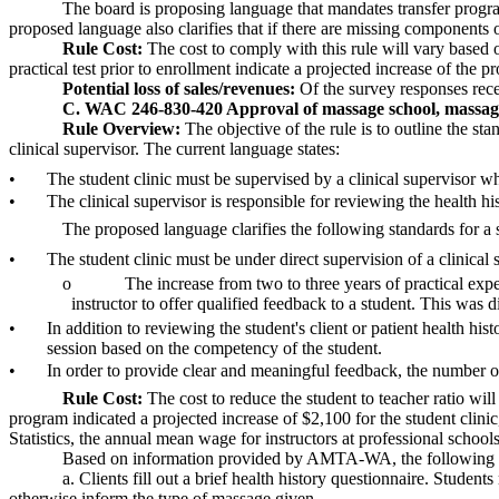
The board is proposing language that mandates transfer programs
proposed language also clarifies that if there are missing components o
Rule Cost:
The cost to comply with this rule will vary based o
practical test prior to enrollment indicate a projected increase of the 
Potential loss of sales/revenues:
Of the survey responses recei
C. WAC 246-830-420 Approval of massage school, massag
Rule Overview:
The objective of the rule is to outline the st
clinical supervisor. The current language states:
•
The student clinic must be supervised by a clinical supervisor wh
•
The clinical supervisor is responsible for reviewing the health hist
The proposed language clarifies the following standards for a s
•
The student clinic must be under direct supervision of a clinical 
o
The increase from two to three years of practical expe
instructor to offer qualified feedback to a student. This was
•
In addition to reviewing the student's client or patient health h
session based on the competency of the student.
•
In order to provide clear and meaningful feedback, the number of 
Rule Cost:
The cost to reduce the student to teacher ratio wil
program indicated a projected increase of $2,100 for the student clinic
Statistics, the annual mean wage for instructors at professional schools
Based on information provided by AMTA-WA, the following is 
a. Clients fill out a brief health history questionnaire. Studen
otherwise inform the type of massage given.