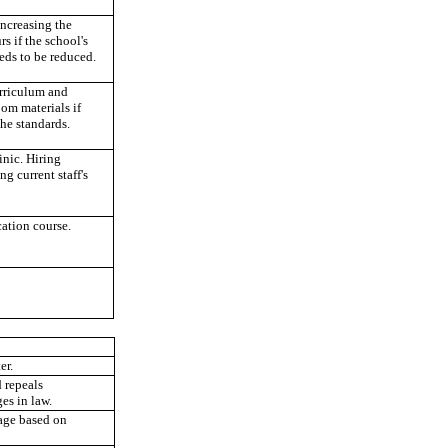
increasing the
rs if the school's
eeds to be reduced.
rriculum and
om materials if
he standards.
inic. Hiring
ng current staff's
ation course.
er.
 repeals
es in law.
uage based on