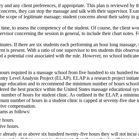
y and any client preferences, if appropriate. This plan is reviewed by t
oncerns, they can stop the massage and talk with their supervisor. Examp
de the scope of legitimate massage; student concerns about their safety i
 time, to assess the competency of the student. Of course, the client wo
visor concerning the session in general, to include their chart notes. Fo
minutes. If there are six students each performing an hour long massage,
nt is present. With a ratio of one supervisor to ten students this observa
 a potential cost associated with the rule. However, no school indicated 
g hours required in a massage school from five hundred to six hundred 
 Entry Level Analysis Project (ELAP). ELAP is a research project initi
assage education and to recommend the minimum number of hours schools 
idered the best practice within the United States massage educational sy
r of hours for student clinic. As outlined in the ELAP, a minimum of 
imum number of hours in a student clinic is capped at seventy-five due 
ceive compensation.
ams as follows:
r hours.
ive hours.
e already at or above six hundred twenty-five hours they will not incur 