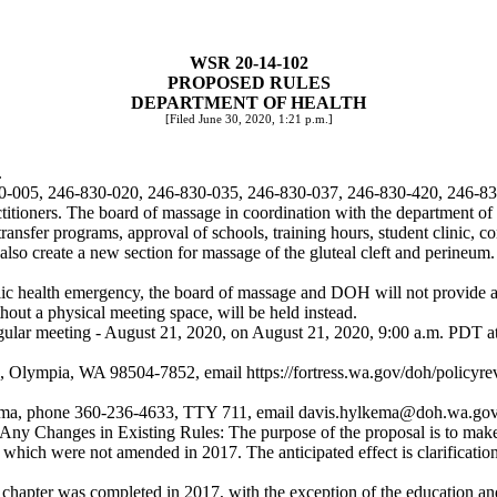
WSR 20-14-102
PROPOSED RULES
DEPARTMENT OF HEALTH
[Filed June 30, 2020, 1:21 p.m.]
.
830-005, 246-830-020, 246-830-035, 246-830-037, 246-830-420, 246-8
ioners. The board of massage in coordination with the department of 
, transfer programs, approval of schools, training hours, student clinic, 
lso create a new section for massage of the gluteal cleft and perineum.
c health emergency, the board of massage and DOH will not provide a ph
thout a physical meeting space, will be held instead.
regular meeting - August 21, 2020, on August 21, 2020, 9:00 a.m. PDT a
2, Olympia, WA 98504-7852, email
https://fortress.wa.gov/doh/policyr
lkema, phone 360-236-4633, TTY 711, email
davis.hylkema@doh.wa.go
g Any Changes in Existing Rules: The purpose of the proposal is to mak
 which were not amended in 2017. The anticipated effect is clarificati
hapter was completed in 2017, with the exception of the education and 