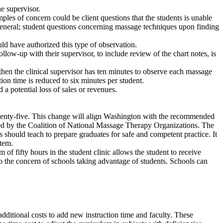
he supervisor.
les of concern could be client questions that the students is unable
n general; student questions concerning massage techniques upon finding
uld have authorized this type of observation.
llow-up with their supervisor, to include review of the chart notes, is
 then the clinical supervisor has ten minutes to observe each massage
tion time is reduced to six minutes per student.
a potential loss of sales or revenues.
twenty-five. This change will align Washington with the recommended
ated by the Coalition of National Massage Therapy Organizations. The
should teach to prepare graduates for safe and competent practice. It
stem.
fifty hours in the student clinic allows the student to receive
to the concern of schools taking advantage of students. Schools can
additional costs to add new instruction time and faculty. These