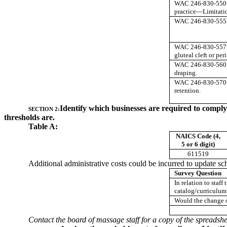
WAC 246-830-550 
practice—Limitati
WAC 246-830-555 
WAC 246-830-557 
gluteal cleft or pe
WAC 246-830-560 
draping.
WAC 246-830-570
retention.
Identify which businesses are required to compl
SECTION 2:
thresholds are.
Table A:
NAICS Code (4,
5 or 6 digit)
611519
Additional administrative costs could be incurred to update sch
Survey Question
In relation to staf
catalog/curriculum
Would the change of
Contact the board of massage staff for a copy of the spreadshe