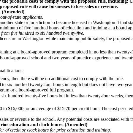
 the probable costs to comply with the proposed rule, including: Co
roposed rule will cause businesses to lose sales or revenue.
s. (Amended)
out-of-state applicants
.
ther state or jurisdiction to become licensed in Washington if that state
 a minimum of five hundred hours of education and training at a board
from five hundred to six hundred twenty-five.
ing licensure in Washington while maintaining public safety, the propose
aining at a board-approved program completed in no less than twenty-
 board-approved school and two years of practice experience and twent
ualifications:
lency, then there will be no additional cost to comply with the rule.
d to six hundred twenty-four hours in length but does not have two year
rogram or a board-approved full program.
 six hundred twenty-five hours but in less than twenty-four weeks, then
to $16,000, or an average of $15.70 per credit hour. The cost per credi
 sales or revenue to the school. Any potential costs are associated with 
rior education and clock hours. (Amended)
r of credit or clock hours for prior education and training.