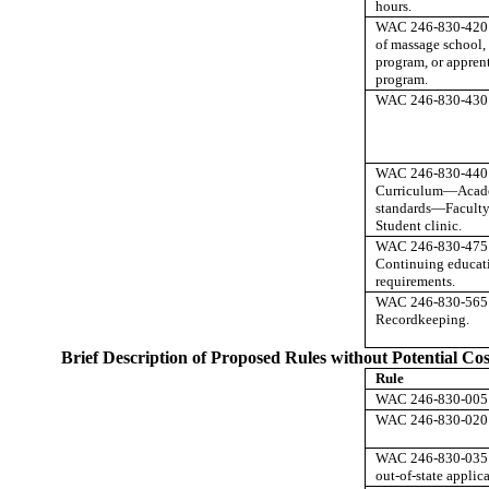
hours.
WAC 246-830-420 
of massage school,
program, or appren
program.
WAC 246-830-430 
WAC 246-830-440
Curriculum
—
Acad
standards
—
Facult
Student clinic.
WAC 246-830-475
Continuing educat
requirements.
WAC 246-830-565
Recordkeeping.
Brief Description of Proposed Rules without Potential Cos
Rule
WAC 246-830-005 D
WAC 246-830-020 A
WAC 246-830-035 L
out-of-state applica