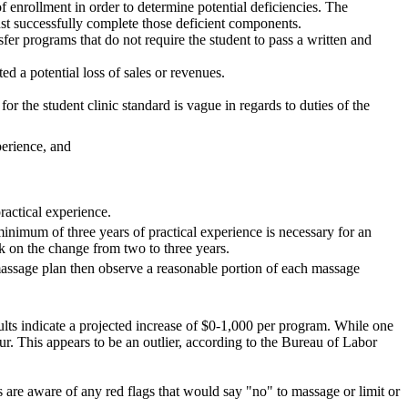
of enrollment in order to determine potential deficiencies. The
must successfully complete those deficient components.
fer programs that do not require the student to pass a written and
ed a potential loss of sales or revenues.
r the student clinic standard is vague in regards to duties of the
perience, and
ractical experience.
minimum of three years of practical experience is necessary for an
ck on the change from two to three years.
s massage plan then observe a reasonable portion of each massage
sults indicate a projected increase of $0-1,000 per program. While one
our. This appears to be an outlier, according to the Bureau of Labor
nts are aware of any red flags that would say "no" to massage or limit or