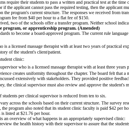
 require their students to pass a written and practical test at the time 
r if the applicant cannot pass the required testing, then the applicant 
n the program's current structure. The responses we received from trans
program fee from $40 per hour to a flat fee of $150.
ved, two of the schools offer a transfer program. Neither school indicat
e program, or apprenticeship program. (Amended)
andards to become a board-approved program. The current rule language fo
o is a licensed massage therapist with at least two years of practical ex
ory of the student's client/patient.
tudent clinic:
supervisor who is a licensed massage therapist with at least three years p
rience creates uniformity throughout the chapter. The board felt that a 
 discussed extensively with stakeholders. They provided positive feedba
istory, the clinical supervisor must also review and approve the student'
students per clinical supervisor is reduced from ten to six.
l vary across the schools based on their current structure. The survey re
, the program also noted that its student clinic faculty is paid $42 per h
 is listed at $21.76 per hour.
an overview of what happens in an appropriately supervised clinic:
ts review the health history with their supervisor to assure that the stude