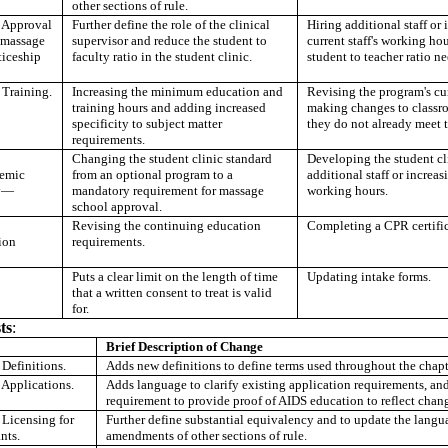
other sections of rule.
Approval
Further define the role of the clinical
Hiring additional staff or 
 massage
supervisor and reduce the student to
current staff's working hou
ticeship
faculty ratio in the student clinic.
student to teacher ratio n
Training.
Increasing the minimum education and
Revising the program's cu
training hours and adding increased
making changes to classro
specificity to subject matter
they do not already meet t
requirements.
Changing the student clinic standard
Developing the student cl
emic
from an optional program to a
additional staff or increasi
y
—
mandatory requirement for massage
working hours.
school approval.
Revising the continuing education
Completing a CPR certific
ion
requirements.
Puts a clear limit on the length of time
Updating intake forms.
that a written consent to treat is valid
for.
ts
:
Brief Description of Change
efinitions.
Adds new definitions to define terms used throughout the chapt
pplications.
Adds language to clarify existing application requirements, and
requirement to provide proof of AIDS education to reflect chang
icensing for
Further define substantial equivalency and to update the lang
nts.
amendments of other sections of rule.