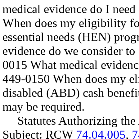
medical evidence do I need
When does my eligibility fo
essential needs (HEN) pro
evidence do we consider to 
0015 What medical evidence
449-0150 When does my eligi
disabled (ABD) cash benefits
may be required.
Statutes Authorizing the
Subject: RCW
74.04.005
,
7