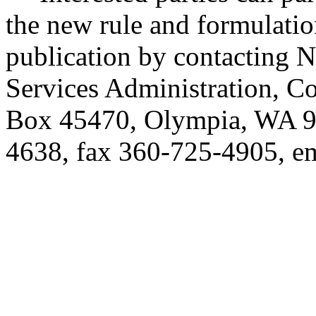
the new rule and formulatio
publication by contacting 
Services Administration, C
Box 45470, Olympia, WA 9
4638, fax 360-725-4905, e