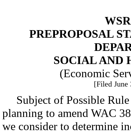
WSR 
PREPROPOSAL ST
DEPA
SOCIAL AND 
(Economic Serv
[Filed June 
Subject of Possible Rul
planning to amend WAC 38
we consider to determine i