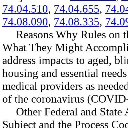
74.04.510
,
74.04.655
,
74.0
74.08.090
,
74.08.335
,
74.0
Reasons Why Rules on t
What They Might Accompli
address impacts to aged, bl
housing and essential needs 
medical providers as needed
of the coronavirus (COVID
Other Federal and State 
Subject and the Process Co