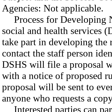
Agencies: Not applicable.
Process for Developing 
social and health services 
take part in developing the
contact the staff person iden
DSHS will file a proposal wi
with a notice of proposed r
proposal will be sent to eve
anyone who requests a copy
Interested parties can par