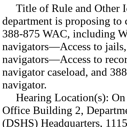
Title of Rule and Other 
department is proposing to 
388-875 WAC, including W
navigators
—
Access to jail
navigators
—
Access to reco
navigator caseload, and 38
navigator.
Hearing Location(s): On 
Office Building 2, Departme
(DSHS) Headquarters, 1115 