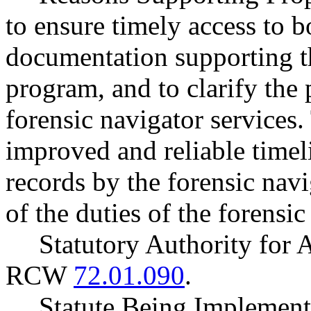
to ensure timely access to b
documentation supporting th
program, and to clarify the 
forensic navigator services
improved and reliable timeli
records by the forensic navi
of the duties of the forensic
Statutory Authority for
RCW
72.01.090
.
Statute Being Impleme