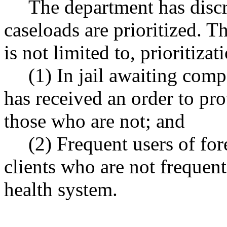
The department has disc
caseloads are prioritized. T
is not limited to, prioritizat
(1) In jail awaiting co
has received an order to pr
those who are not; and
(2) Frequent users of for
clients who are not frequent
health system.