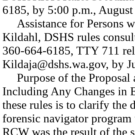
6185, by 5:00 p.m., August
Assistance for Persons wi
Kildahl, DSHS rules consul
360-664-6185, TTY 711 rela
Kildaja@dshs.wa.gov
, by J
Purpose of the Proposal a
Including Any Changes in E
these rules is to clarify the
forensic navigator progr
RCW was the result of the 