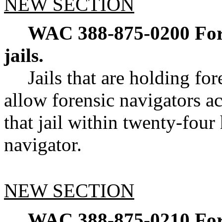
NEW SECTION
WAC 388-875-0200
For
jails.
Jails that are holding fo
allow forensic navigators ac
that jail within twenty-four
navigator.
NEW SECTION
WAC 388-875-0210
For