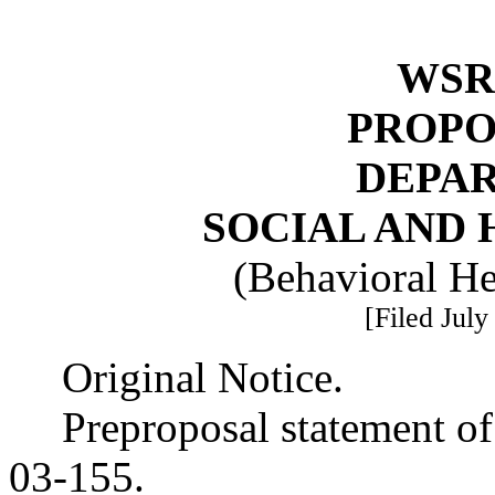
WSR 
PROPO
DEPA
SOCIAL AND 
(Behavioral He
[Filed July
Original Notice.
Preproposal statement o
03-155.