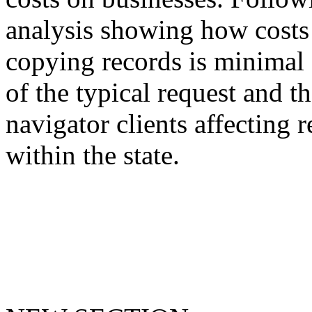
analysis showing how costs 
copying records is minimal 
of the typical request and t
navigator clients affecting r
within the state.