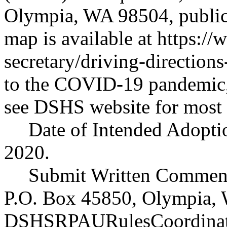
Olympia, WA 98504, public 
map is available at
https://
secretary/driving-directions
to the COVID-19 pandemic,
see DSHS website for most 
Date of Intended Adoptio
2020.
Submit Written Comment
P.O. Box 45850, Olympia, 
DSHSRPAURulesCoordinat