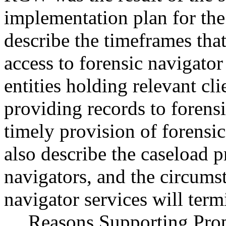
implementation plan for the
describe the timeframes that
access to forensic navigator
entities holding relevant cl
providing records to forensi
timely provision of forensic
also describe the caseload pr
navigators, and the circums
navigator services will term
Reasons Supporting Propo