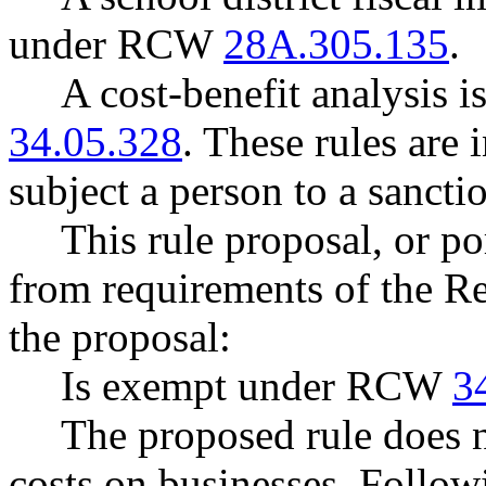
under RCW
28A.305.135
.
A cost-benefit analysis 
34.05.328
. These rules are 
subject a person to a sancti
This rule proposal, or po
from requirements of the R
the proposal:
Is exempt under RCW
3
The proposed rule does 
costs on businesses. Follow