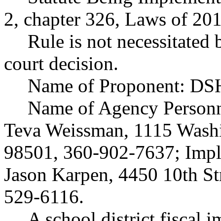
2, chapter 326, Laws of 201
Rule is not necessitated b
court decision.
Name of Proponent: DSH
Name of Agency Personne
Teva Weissman, 1115 Washi
98501, 360-902-7637; Impl
Jason Karpen, 4450 10th St
529-6116.
A school district fiscal 