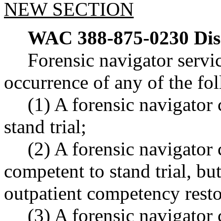
NEW SECTION
WAC 388-875-0230
Dis
Forensic navigator servi
occurrence of any of the fo
(1) A forensic navigator 
stand trial;
(2) A forensic navigator 
competent to stand trial, but
outpatient competency rest
(3) A forensic navigator 