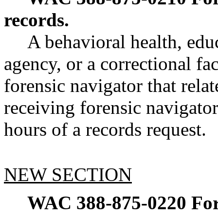
records.
A behavioral health, edu
agency, or a correctional fa
forensic navigator that rela
receiving forensic navigato
hours of a records request.
NEW SECTION
WAC 388-875-0220
For