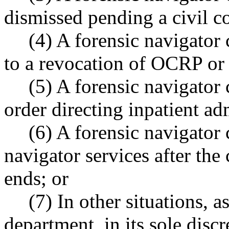
dismissed pending a civil 
(4) A forensic navigator c
to a revocation of OCRP or 
(5) A forensic navigator
order directing inpatient ad
(6) A forensic navigator 
navigator services after the
ends; or
(7) In other situations, 
department, in its sole discr