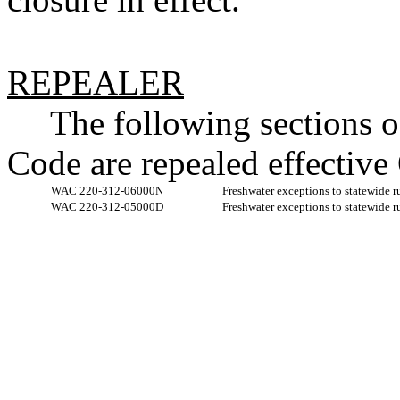
REPEALER
The following sections 
Code are repealed effective
WAC 220-312-06000N
Freshwater exceptions to statewide r
WAC 220-312-05000D
Freshwater exceptions to statewide r