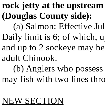
rock jetty at the upstream
(Douglas County side):
(a) Salmon: Effective Ju
Daily limit is 6; of which, 
and up to 2 sockeye may be
adult Chinook.
(b) Anglers who possess
may fish with two lines th
NEW SECTION