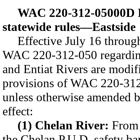
WAC 220-312-05000D
statewide rules
—
Eastside
Effective July 16 throug
WAC 220-312-050 regarding
and Entiat Rivers are modif
provisions of WAC 220-312-
unless otherwise amended b
effect:
(1) Chelan River:
From t
the Chelan P.U.D. safety ba