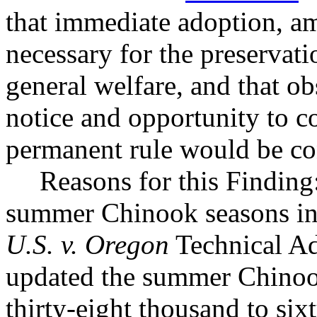
that immediate adoption, am
necessary for the preservatio
general welfare, and that o
notice and opportunity to 
permanent rule would be cont
Reasons for this Finding
summer Chinook seasons in
U.S. v. Oregon
Technical A
updated the summer Chinook
thirty-eight thousand to six