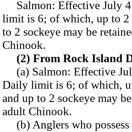
Salmon: Effective July 
limit is 6; of which, up to
to 2 sockeye may be retaine
Chinook.
(2) From Rock Island 
(a) Salmon: Effective Ju
Daily limit is 6; of which, 
and up to 2 sockeye may be
adult Chinook.
(b) Anglers who possess