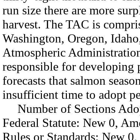
run size there are more surp
harvest. The TAC is compris
Washington, Oregon, Idaho,
Atmospheric Administration,
responsible for developing 
forecasts that salmon season
insufficient time to adopt p
Number of Sections Ado
Federal Statute: New 0, Am
Rules or Standards: New 0,