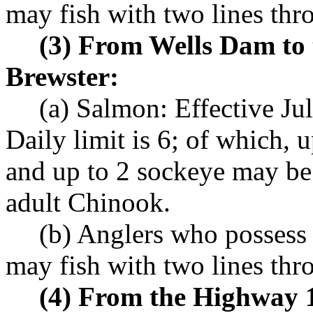
may fish with two lines th
(3) From Wells Dam to
Brewster:
(a) Salmon: Effective Ju
Daily limit is 6; of which, 
and up to 2 sockeye may be
adult Chinook.
(b) Anglers who possess
may fish with two lines th
(4) From the Highway 1