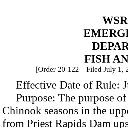
WSR 
EMERG
DEPA
FISH A
[Order 20-122—Filed July 1, 20
Effective Date of Rule: J
Purpose: The purpose of 
Chinook seasons in the up
from Priest Rapids Dam ups