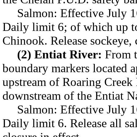
Salmon: Effective July 
Daily limit 6; of which up 
Chinook. Release sockeye, 
(2) Entiat River:
From th
boundary markers located a
upstream of Roaring Creek
downstream of the Entiat Na
Salmon: Effective July 
Daily limit 6. Release all 
closure in effect.