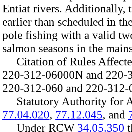
Entiat rivers. Additionally,
earlier than scheduled in t
pole fishing with a valid t
salmon seasons in the main
Citation of Rules Affec
220-312-06000N and 220-
220-312-060 and 220-312-
Statutory Authority fo
77.04.020
,
77.12.045
, and
Under RCW
34.05.350
t