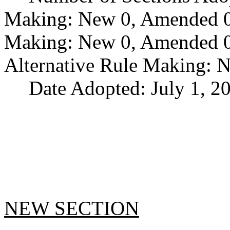
Making: New 0, Amended 0,
Making: New 0, Amended 0,
Alternative Rule Making: 
Date Adopted: July 1, 2
NEW SECTION