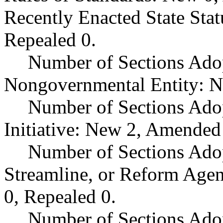
Recently Enacted State Sta
Repealed 0.
Number of Sections Adop
Nongovernmental Entity: N
Number of Sections Ado
Initiative: New 2, Amended
Number of Sections Adop
Streamline, or Reform Age
0, Repealed 0.
Number of Sections Ado