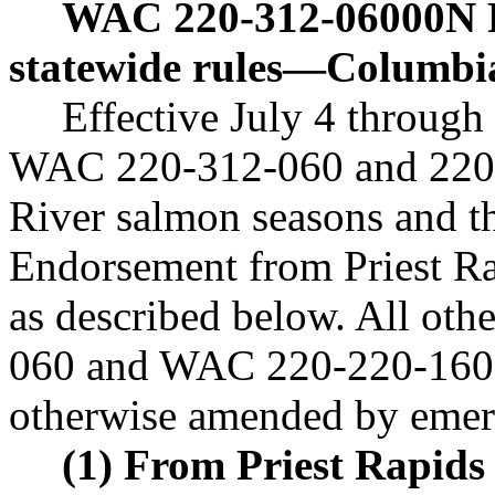
WAC 220-312-06000N
statewide rules
—
Columbi
Effective July 4 through
WAC 220-312-060 and 220-
River salmon seasons and t
Endorsement from Priest R
as described below. All ot
060 and WAC 220-220-160 n
otherwise amended by emerg
(1) From Priest Rapid