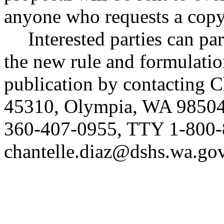
anyone who requests a copy
Interested parties can par
the new rule and formulatio
publication by contacting 
45310, Olympia, WA 98504
360-407-0955, TTY 1-800-
chantelle.diaz@dshs.wa.go