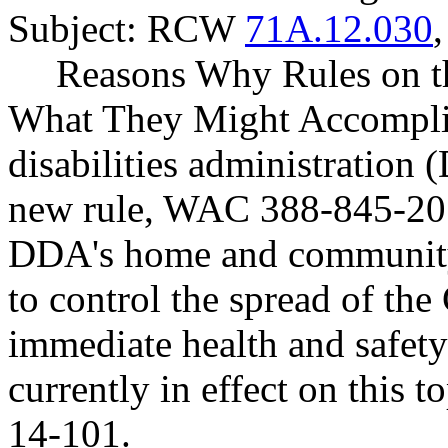
Subject: RCW
71A.12.030
Reasons Why Rules on t
What They Might Accompli
disabilities administration 
new rule, WAC 388-845-201
DDA's home and community-
to control the spread of th
immediate health and safety
currently in effect on this
14-101.