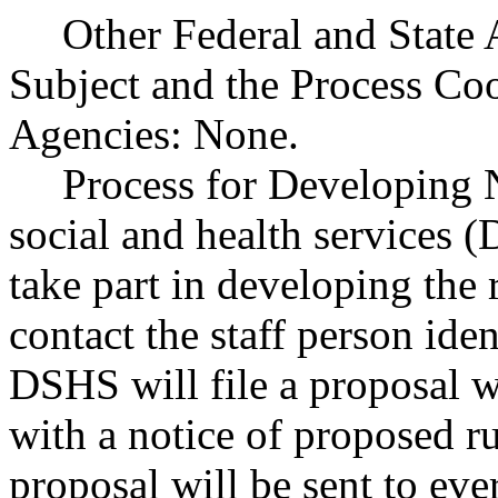
Other Federal and State 
Subject and the Process Co
Agencies: None.
Process for Developing 
social and health services 
take part in developing the
contact the staff person iden
DSHS will file a proposal wi
with a notice of proposed r
proposal will be sent to eve