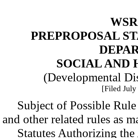
WSR 
PREPROPOSAL ST
DEPA
SOCIAL AND 
(Developmental Dis
[Filed July
Subject of Possible Ru
and other related rules as m
Statutes Authorizing the