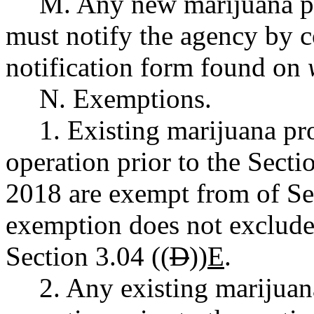
M. Any new marijuana pr
must notify the agency by c
notification form found on
N. Exemptions.
1. Existing marijuana pr
operation prior to the Secti
2018 are exempt from of Sec
exemption does not exclude
Section 3.04 ((
D
))
E
.
2. Any existing marijuan