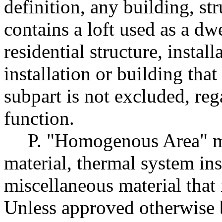
definition, any building, str
contains a loft used as a dw
residential structure, instal
installation or building that
subpart is not excluded, rega
function.
P. "Homogenous Area" me
material, thermal system ins
miscellaneous material that 
Unless approved otherwise b