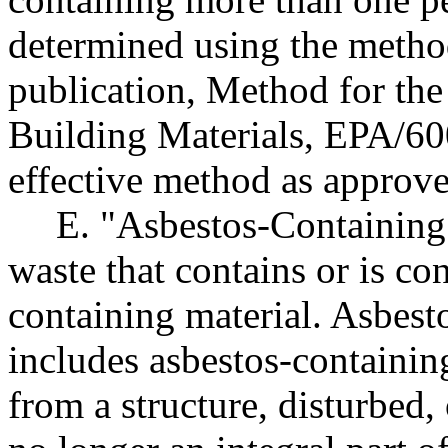
determined using the metho
publication, Method for the
Building Materials, EPA/60
effective method as approv
E. "Asbestos-Containing
waste that contains or is co
containing material. Asbest
includes asbestos-containin
from a structure, disturbed, 