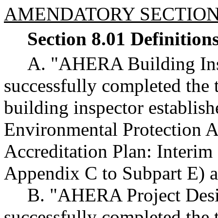
AMENDATORY SECTIO
Section 8.01 Definition
A. "AHERA Building Ins
successfully completed the 
building inspector establis
Environmental Protection 
Accreditation Plan: Interim
Appendix C to Subpart E) an
B. "AHERA Project Desi
successfully completed the 