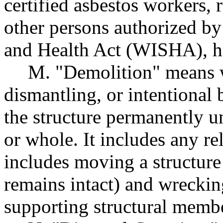
certified asbestos workers, 
other persons authorized by
and Health Act (WISHA), h
M. "Demolition" means w
dismantling, or intentional 
the structure permanently u
or whole. It includes any re
includes moving a structur
remains intact) and wreckin
supporting structural memb