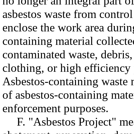
no longer an integral part o
asbestos waste from control
enclose the work area during
containing material collecte
contaminated waste, debris, 
clothing, or high efficiency 
Asbestos-containing waste m
of asbestos-containing mater
enforcement purposes.
F. "Asbestos Project" me