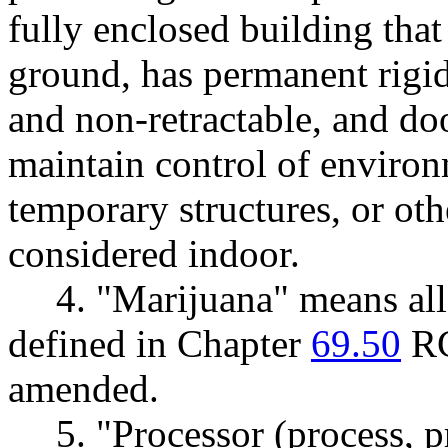
fully enclosed building that
ground, has permanent rigid
and non-retractable, and do
maintain control of enviro
temporary structures, or oth
considered indoor.
4. "Marijuana" means all 
defined in Chapter
69.50
RC
amended.
5. "Processor (process, 