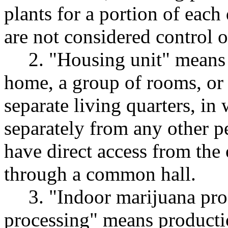
plants for a portion of each
are not considered control 
2. "Housing unit" means 
home, a group of rooms, or 
separate living quarters, in
separately from any other p
have direct access from the 
through a common hall.
3. "Indoor marijuana pr
processing" means productio