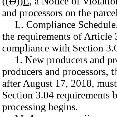
((
D
))
E
, a Notice of Violati
and processors on the parcel
L. Compliance Schedule. 
the requirements of Article 
compliance with Section 3.0
1. New producers and pro
producers and processors, t
after August 17, 2018, must
Section 3.04 requirements 
processing begins.