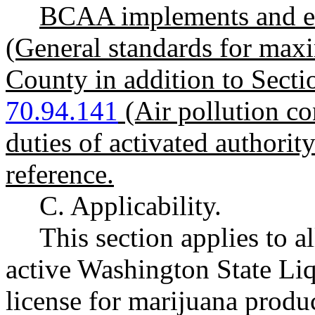
BCAA implements and e
(General standards for max
County in addition to Sect
70.94.141
(Air pollution c
duties of activated authorit
reference.
C. Applicability.
This section applies to a
active Washington State L
license for marijuana produ