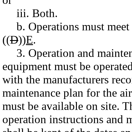
iii. Both.
b. Operations must meet 
((
D
))
E
.
3. Operation and mainten
equipment must be operated
with the manufacturers rec
maintenance plan for the ai
must be available on site. T
operation instructions and 