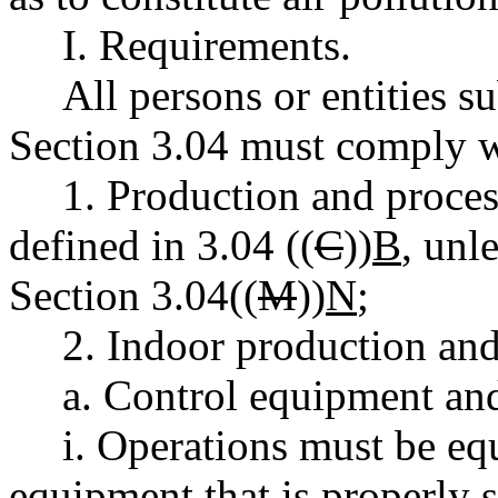
I. Requirements.
All persons or entities s
Section 3.04 must comply w
1. Production and proces
defined in 3.04 ((
C
))
B
, unl
Section 3.04((
M
))
N
;
2. Indoor production and
a. Control equipment and
i. Operations must be eq
equipment that is properly s