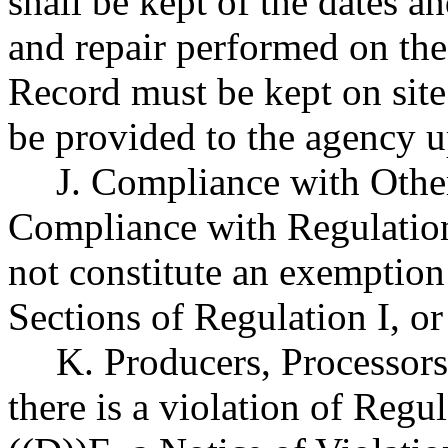
shall be kept of the dates a
and repair performed on the
Record must be kept on site
be provided to the agency u
J. Compliance with Othe
Compliance with Regulation 
not constitute an exemptio
Sections of Regulation I, or
K. Producers, Processors
there is a violation of Regul