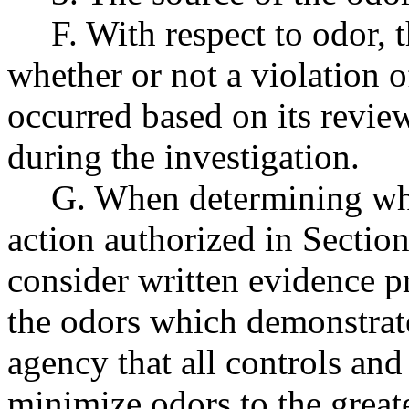
F. With respect to odor, 
whether or not a violation o
occurred based on its revie
during the investigation.
G. When determining whe
action authorized in Section
consider written evidence p
the odors which demonstrates
agency that all controls and
minimize odors to the greate