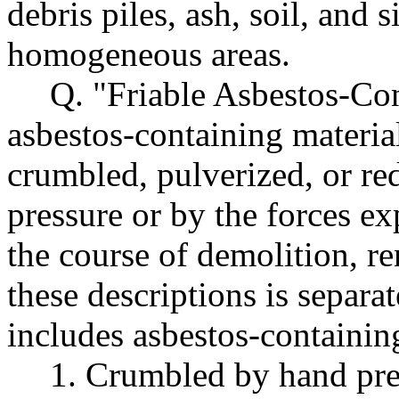
debris piles, ash, soil, and 
homogeneous areas.
Q. "Friable Asbestos-Co
asbestos-containing materia
crumbled, pulverized, or r
pressure or by the forces ex
the course of demolition, re
these descriptions is separa
includes asbestos-containing
1. Crumbled by hand pres