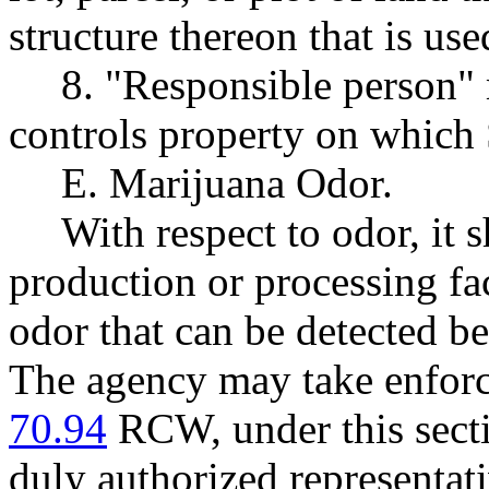
structure thereon that is us
8. "Responsible person"
controls property on which 
E. Marijuana Odor.
With respect to odor, it 
production or processing fac
odor that can be detected be
The agency may take enforc
70.94
RCW, under this sectio
duly authorized representat