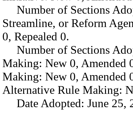
Number of Sections Adop
Streamline, or Reform Age
0, Repealed 0.
Number of Sections Ado
Making: New 0, Amended 0,
Making: New 0, Amended 0,
Alternative Rule Making: 
Date Adopted: June 25, 