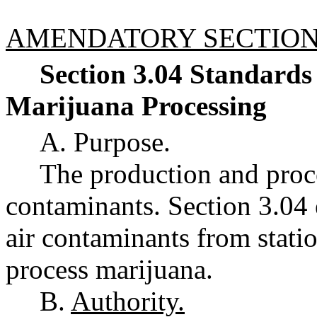
AMENDATORY SECTIO
Section 3.04 Standards
Marijuana Processing
A. Purpose.
The production and proce
contaminants. Section 3.04 
air contaminants from stati
process marijuana.
B.
Authority.