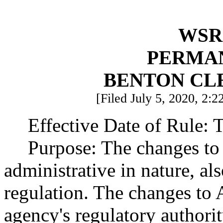
WSR 
PERMA
BENTON CL
[Filed July 5, 2020, 2:2
Effective Date of Rule: T
Purpose: The changes to 
administrative in nature, al
regulation. The changes to Ar
agency's regulatory authori