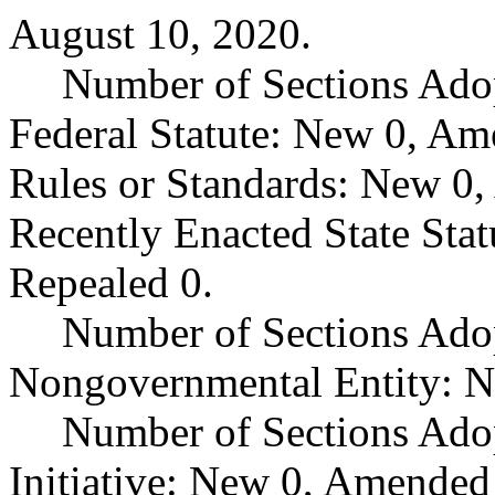
August 10, 2020.
Number of Sections Ado
Federal Statute: New 0, Am
Rules or Standards: New 0,
Recently Enacted State Sta
Repealed 0.
Number of Sections Adop
Nongovernmental Entity: N
Number of Sections Ado
Initiative: New 0, Amended