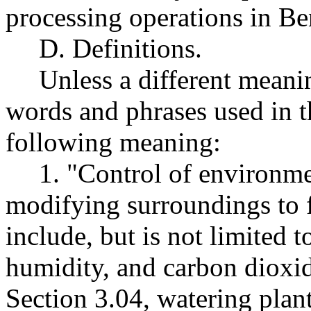
processing operations in B
D. Definitions.
Unless a different meanin
words and phrases used in th
following meaning:
1. "Control of environm
modifying surroundings to f
include, but is not limited t
humidity, and carbon dioxid
Section 3.04, watering plan