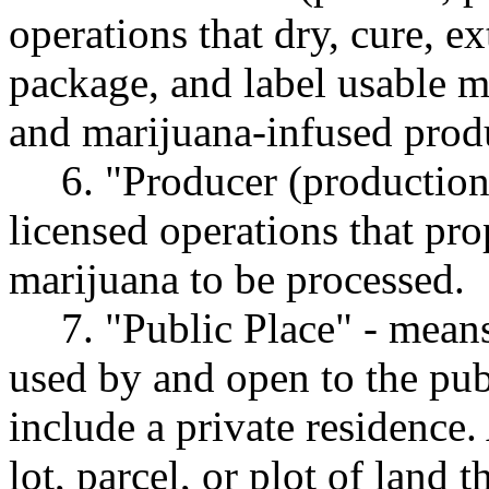
operations that dry, cure, e
package, and label usable m
and marijuana-infused prod
6. "Producer (productio
licensed operations that pro
marijuana to be processed.
7. "Public Place" - means
used by and open to the pub
include a private residence.
lot, parcel, or plot of land 