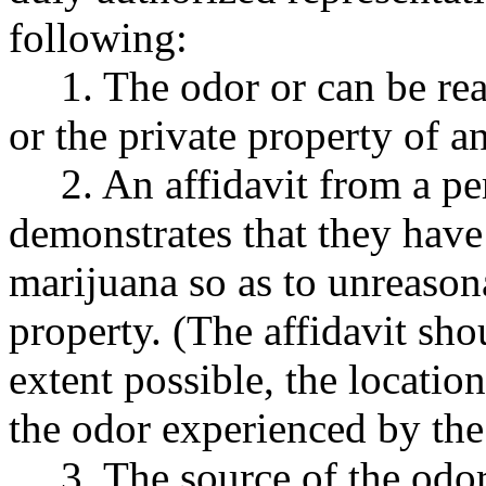
following:
1. The odor or can be re
or the private property of a
2. An affidavit from a p
demonstrates that they have
marijuana so as to unreasona
property. (The affidavit shou
extent possible, the locatio
the odor experienced by the
3. The source of the odor