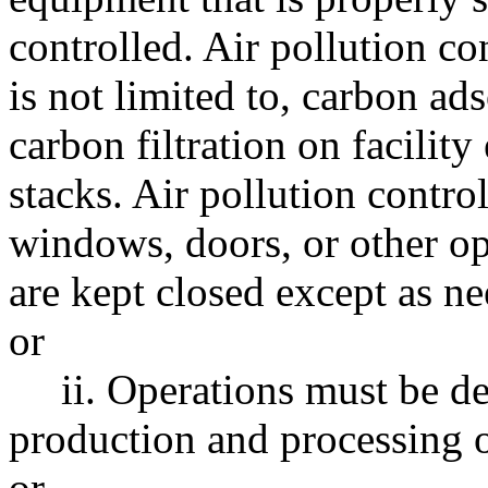
controlled. Air pollution c
is not limited to, carbon ads
carbon filtration on facility
stacks. Air pollution contro
windows, doors, or other o
are kept closed except as ne
or
ii. Operations must be d
production and processing op
or