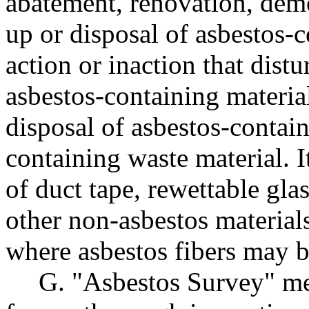
abatement, renovation, demo
up or disposal of asbestos-c
action or inaction that distu
asbestos-containing material
disposal of asbestos-contain
containing waste material. I
of duct tape, rewettable glas
other non-asbestos materials
where asbestos fibers may b
G. "Asbestos Survey" mea