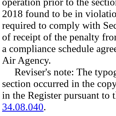
operation prior to the secti
2018 found to be in violati
required to comply with Sec
of receipt of the penalty fr
a compliance schedule agre
Air Agency.
Reviser's note: The typog
section occurred in the cop
in the Register pursuant to
34.08.040
.