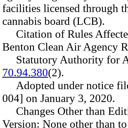
facilities licensed through 
cannabis board (LCB).
Citation of Rules Affect
Benton Clean Air Agency R
Statutory Authority fo
70.94.380
(2).
Adopted under notice fi
004] on January 3, 2020.
Changes Other than Edit
Version: None other than to 