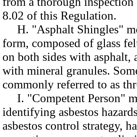
from a thorough inspection
8.02 of this Regulation.
H. "Asphalt Shingles" me
form, composed of glass fel
on both sides with asphalt,
with mineral granules. Some
commonly referred to as thr
I. "Competent Person" m
identifying asbestos hazards
asbestos control strategy, h