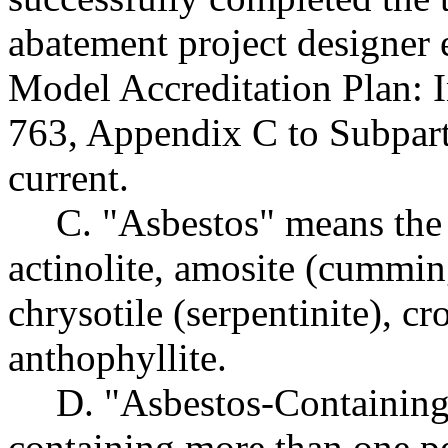
abatement project designer
Model Accreditation Plan: 
763, Appendix C to Subpart 
current.
C. "Asbestos" means the 
actinolite, amosite (cumming
chrysotile (serpentinite), cro
anthophyllite.
D. "Asbestos-Containing
containing more than one pe