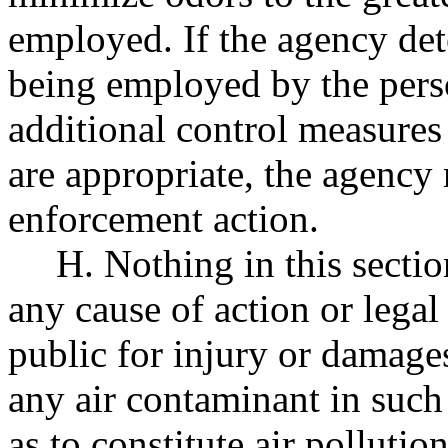
employed. If the agency dete
being employed by the pers
additional control measures 
are appropriate, the agency
enforcement action.
H. Nothing in this sectio
any cause of action or legal
public for injury or damage
any air contaminant in such
as to constitute air pollut