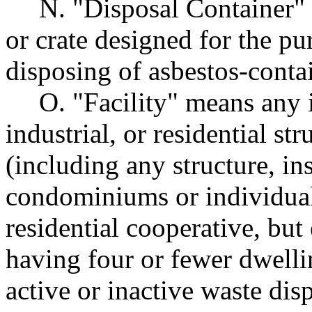
N. "Disposal Container" 
or crate designed for the pu
disposing of asbestos-conta
O. "Facility" means any i
industrial, or residential str
(including any structure, in
condominiums or individual
residential cooperative, but
having four or fewer dwelli
active or inactive waste disp