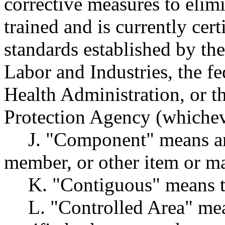
corrective measures to elim
trained and is currently cer
standards established by t
Labor and Industries, the f
Health Administration, or t
Protection Agency (whicheve
J. "Component" means an
member, or other item or ma
K. "Contiguous" means t
L. "Controlled Area" me