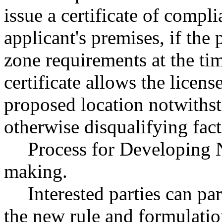
issue a certificate of compl
applicant's premises, if the
zone requirements at the tim
certificate allows the licens
proposed location notwithst
otherwise disqualifying fact
Process for Developing 
making.
Interested parties can par
the new rule and formulatio