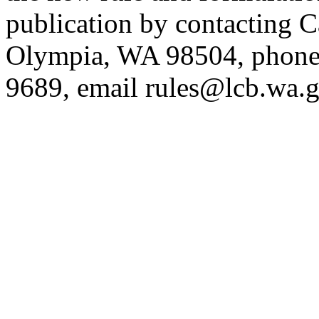
publication by contacting 
Olympia, WA 98504, phone
9689, email
rules@lcb.wa.