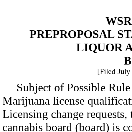
WSR 
PREPROPOSAL ST
LIQUOR 
B
[Filed July
Subject of Possible Ru
Marijuana license qualifica
Licensing change requests, 
cannabis board (board) is c