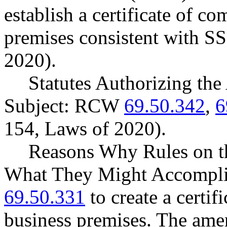
establish a certificate of c
premises consistent with S
2020).
Statutes Authorizing the
Subject: RCW
69.50.342
,
6
154, Laws of 2020).
Reasons Why Rules on t
What They Might Accompl
69.50.331
to create a certif
business premises. The ame