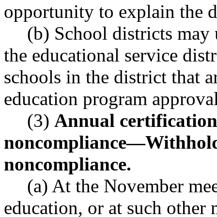
opportunity to explain the d
(b) School districts may 
the educational service distri
schools in the district that
education program approval
(3)
Annual certificatio
noncompliance
—
Withhold
noncompliance.
(a) At the November meet
education, or at such other 