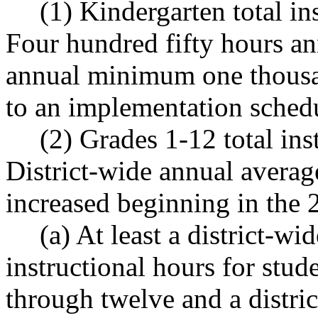
(1) Kindergarten total in
Four hundred fifty hours a
annual minimum one thousan
to an implementation sch
(2) Grades 1-12 total ins
District-wide annual averag
increased beginning in the 
(a) At least a district-w
instructional hours for stud
through twelve and a distri