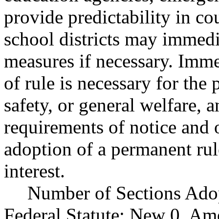
provide predictability in co
school districts may immedi
measures if necessary. Imm
of rule is necessary for the 
safety, or general welfare, 
requirements of notice and
adoption of a permanent rul
interest.
Number of Sections Ado
Federal Statute: New 0, Am