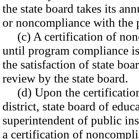
the state board takes its an
or noncompliance with the 
(c) A certification of no
until program compliance is 
the satisfaction of state boa
review by the state board.
(d) Upon the certificati
district, state board of educa
superintendent of public ins
a certification of noncompl