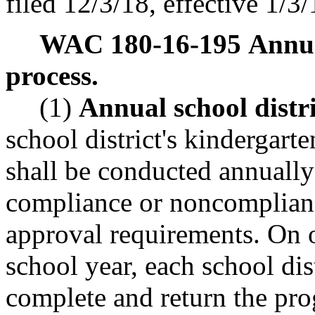
filed 12/3/18, effective 1/3/
WAC 180-16-195
Annua
process.
(1)
Annual school distri
school district's kindergar
shall be conducted annually
compliance or noncomplian
approval requirements. On 
school year, each school dis
complete and return the pro