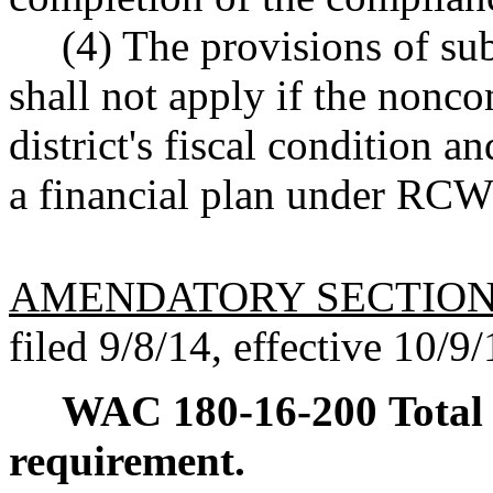
(4) The provisions of sub
shall not apply if the nonco
district's fiscal condition a
a financial plan under RC
AMENDATORY SECTIO
filed 9/8/14, effective 10/9/
WAC 180-16-200
Total
requirement.