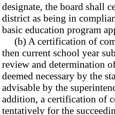
designate, the board shall c
district as being in compli
basic education program ap
(b) A certification of com
then current school year su
review and determination o
deemed necessary by the sta
advisable by the superintend
addition, a certification of 
tentatively for the succeedi