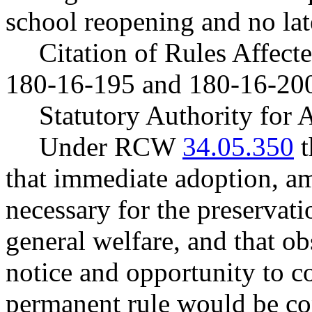
school reopening and no lat
Citation of Rules Affec
180-16-195 and 180-16-20
Statutory Authority fo
Under RCW
34.05.350
t
that immediate adoption, am
necessary for the preservatio
general welfare, and that o
notice and opportunity to 
permanent rule would be cont