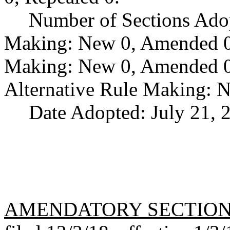
Number of Sections Ado
Making: New 0, Amended 0,
Making: New 0, Amended 0,
Alternative Rule Making: 
Date Adopted: July 21, 
AMENDATORY SECTIO