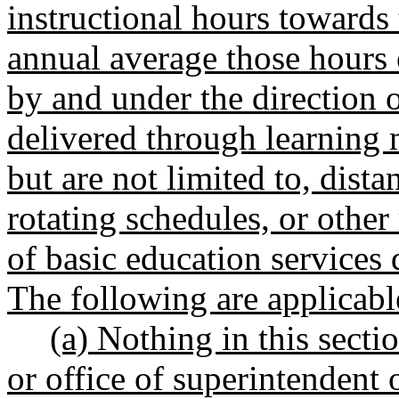
instructional hours towards
annual average those hours 
by and under the direction of
delivered through learning 
but are not limited to, dist
rotating schedules, or other
of basic education service
The following are applicabl
(a) Nothing in this secti
or office of superintendent 