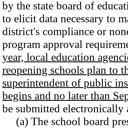
by the state board of educa
to elicit data necessary to 
district's compliance or no
program approval requirem
year, local education agenci
reopening schools plan to t
superintendent of public in
begins and no later than Se
be submitted electronically
(a) The school board pre