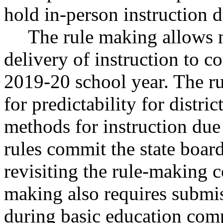
hold in-person instruction 
The rule making allows m
delivery of instruction to co
2019-20 school year. The ru
for predictability for distri
methods for instruction due
rules commit the state boar
revisiting the rule-making 
making also requires submi
during basic education comp