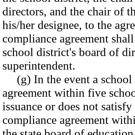
directors, and the chair of t
his/her designee, to the ag
compliance agreement shall 
school district's board of di
superintendent.
(g) In the event a school 
agreement within five schoo
issuance or does not satisfy 
compliance agreement withi
the state board of educati