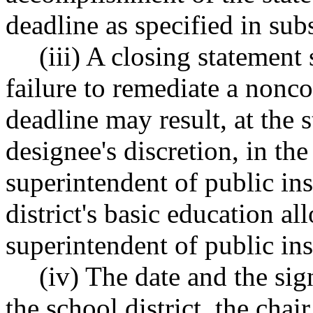
deadline as specified in subs
(iii) A closing statement 
failure to remediate a nonc
deadline may result, at the s
designee's discretion, in t
superintendent of public ins
district's basic education a
superintendent of public ins
(iv) The date and the sig
the school district, the chair