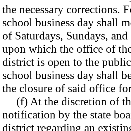
the necessary corrections. F
school business day shall m
of Saturdays, Sundays, and 
upon which the office of th
district is open to the publi
school business day shall b
the closure of said office fo
(f) At the discretion of t
notification by the state bo
district regarding an exist