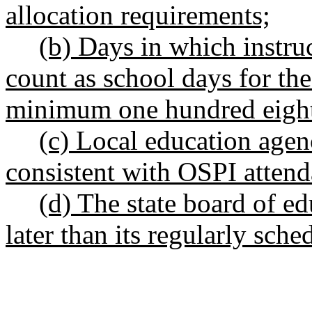
allocation requirements;
(b) Days in which instruc
count as school days for th
minimum one hundred eight
(c) Local education age
consistent with OSPI attend
(d) The state board of edu
later than its regularly sch