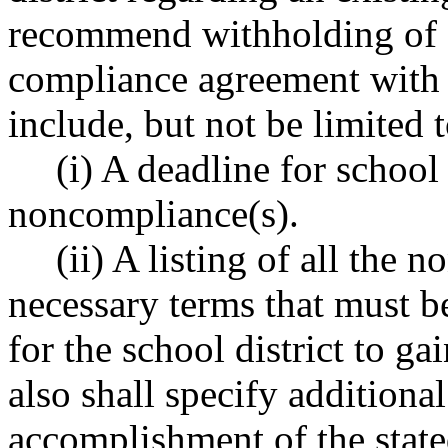
recommend withholding of f
compliance agreement with th
include, but not be limited t
(i) A deadline for school
noncompliance(s).
(ii) A listing of all the
necessary terms that must be
for the school district to ga
also shall specify additional
accomplishment of the stated