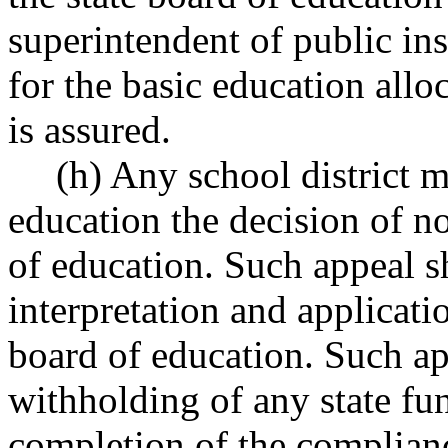
superintendent of public in
for the basic education all
is assured.
(h) Any school district m
education the decision of n
of education. Such appeal sh
interpretation and applicatio
board of education. Such app
withholding of any state fun
completion of the complian