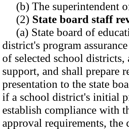
(b) The superintendent of
(2)
State board staff re
(a) State board of educat
district's program assurance
of selected school districts
support, and shall prepare 
presentation to the state bo
if a school district's initia
establish compliance with t
approval requirements, the d