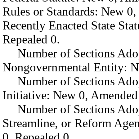
Rules or Standards: New 0,
Recently Enacted State Sta
Repealed 0.
Number of Sections Adop
Nongovernmental Entity: N
Number of Sections Ado
Initiative: New 0, Amended
Number of Sections Adop
Streamline, or Reform Age
0, Repealed 0.