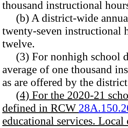
thousand instructional hour
(b) A district-wide annu
twenty-seven instructional 
twelve.
(3) For nonhigh school di
average of one thousand ins
as are offered by the district
(4) For the 2020-21 schoo
defined in RCW
28A.150.2
educational services. Local