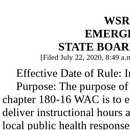
WSR 
EMERG
STATE BOAR
[Filed July 22, 2020, 8:49 a.
Effective Date of Rule: 
Purpose: The purpose of
chapter 180-16 WAC is to en
deliver instructional hours 
local public health response 