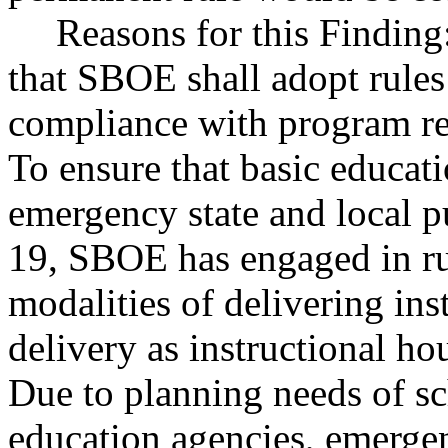
Reasons for this Findi
that SBOE shall adopt rule
compliance with program re
To ensure that basic educat
emergency state and local 
19, SBOE has engaged in rul
modalities of delivering ins
delivery as instructional ho
Due to planning needs of sch
education agencies, emergen