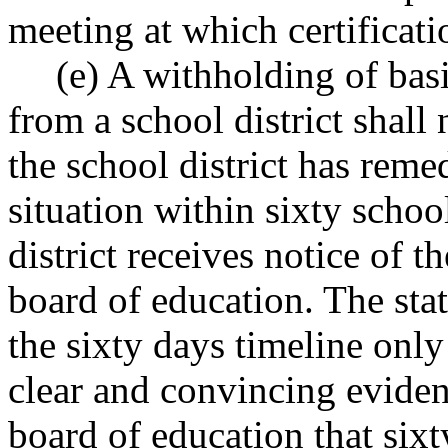
meeting at which certificati
(e) A withholding of bas
from a school district shall
the school district has rem
situation within sixty schoo
district receives notice of 
board of education. The sta
the sixty days timeline only
clear and convincing evidenc
board of education that six