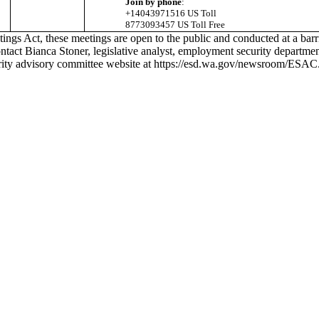
Join by phone
:
+14043971516 US Toll
8773093457 US Toll Free
s Act, these meetings are open to the public and conducted at a barrie
contact Bianca Stoner, legislative analyst, employment security departme
rity advisory committee website at
https://esd.wa.gov/newsroom/ESAC