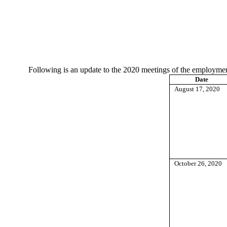
Following is an update to the 2020 meetings of the employm
Date
August 17, 2020
October 26, 2020