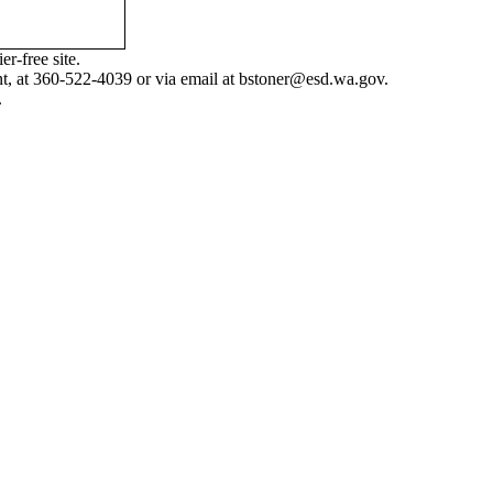
r-free site.
nt, at 360-522-4039 or via email at
bstoner@esd.wa.gov
.
.