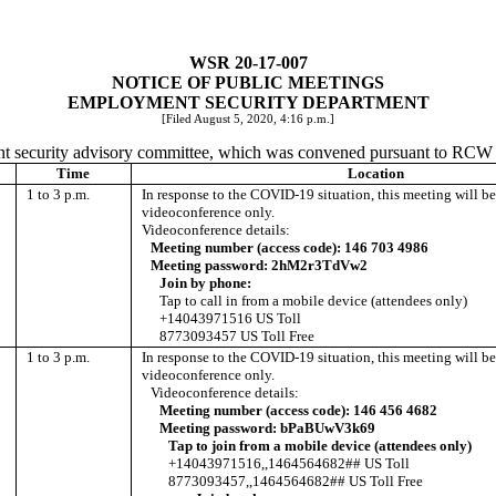
WSR 20-17-007
NOTICE OF PUBLIC MEETINGS
EMPLOYMENT SECURITY DEPARTMENT
[Filed August 5, 2020, 4:16 p.m.]
ent security advisory committee, which was convened pursuant to RC
Time
Location
1 to 3 p.m.
In response to the COVID-19 situation, this meeting will b
videoconference only.
Videoconference details:
Meeting number (access code): 146 703 4986
Meeting password: 2hM2r3TdVw2
Join by phone:
Tap to call in from a mobile device (attendees only)
+14043971516 US Toll
8773093457 US Toll Free
1 to 3 p.m.
In response to the COVID-19 situation, this meeting will b
videoconference only.
Videoconference details:
Meeting number (access code): 146 456 4682
Meeting password: bPaBUwV3k69
Tap to join from a mobile device (attendees only)
+14043971516,,1464564682## US Toll
8773093457,,1464564682## US Toll Free