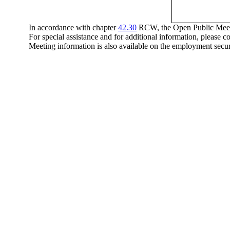
In accordance with chapter
42.30
RCW, the Open Public Meeting
For special assistance and for additional information, please 
Meeting information is also available on the employment secu