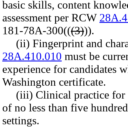
basic skills, content knowl
assessment per RCW
28A.4
181-78A-300((
(3)
)).
(ii) Fingerprint and cha
28A.410.010
must be current
experience for candidates w
Washington certificate.
(iii) Clinical practice fo
of no less than five hundre
settings.