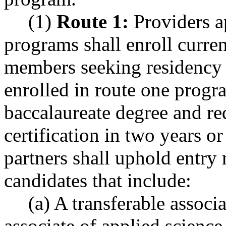
(1)
Route 1:
Providers a
programs shall enroll curren
members seeking residency t
enrolled in route one progr
baccalaureate degree and re
certification in two years o
partners shall uphold entry
candidates that include:
(a) A transferable associ
associate of applied science,