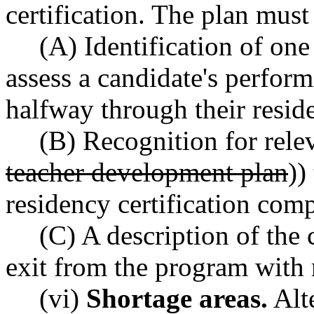
certification. The plan must
(A) Identification of one
assess a candidate's perfor
halfway through their resid
(B) Recognition for relev
teacher development plan
))
residency certification com
(C) A description of the c
exit from the program with r
(vi)
Shortage areas.
Alte