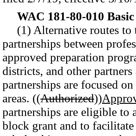
WAC 181-80-010
Basic
(1) Alternative routes to
partnerships between profes
approved preparation progr
districts, and other partners
partnerships are focused on 
areas. ((
Authorized
))
Appro
partnerships are eligible to 
block grant and to facilitate