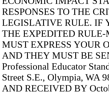
ECONOMIC IMPACT STA
RESPONSES TO THE CRI
LEGISLATIVE RULE. IF 
THE EXPEDITED RULE-
MUST EXPRESS YOUR O
AND THEY MUST BE SENT
Professional Educator Stan
Street S.E., Olympia, WA 
AND RECEIVED BY Octobe