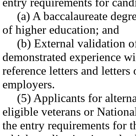
entry requirements for candi
(a) A baccalaureate degre
of higher education; and
(b) External validation o
demonstrated experience wit
reference letters and letter
employers.
(5) Applicants for alter
eligible veterans or Natio
the entry requirements for t