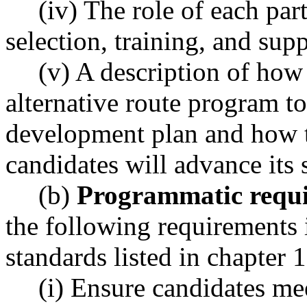
(iv) The role of each part
selection, training, and supp
(v) A description of how 
alternative route program t
development plan and how th
candidates will advance its
(b)
Programmatic requi
the following requirements 
standards listed in chapte
(i) Ensure candidates me