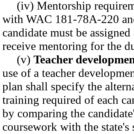
(iv) Mentorship require
with WAC 181-78A-220 an
candidate must be assigned
receive mentoring for the du
(v)
Teacher developmen
use of a teacher developmen
plan shall specify the alter
training required of each c
by comparing the candidate'
coursework with the state's 