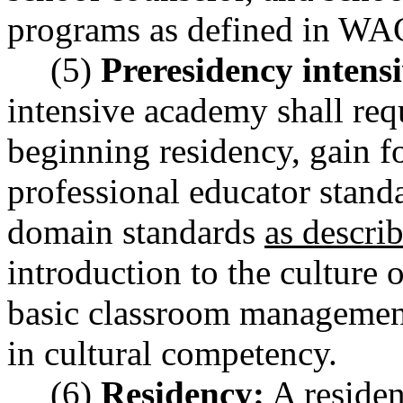
programs as defined in W
(5)
Preresidency intens
intensive academy shall requ
beginning residency, gain 
professional educator stan
domain standards
as descr
introduction to the culture 
basic classroom management
in cultural competency.
(6)
Residency:
A residen