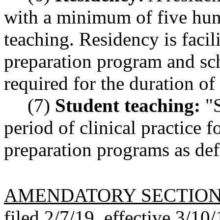
with a minimum of five hun
teaching. Residency is facil
preparation program and sch
required for the duration of
(7)
Student teaching:
"S
period of clinical practice f
preparation programs as d
AMENDATORY SECTIO
filed 2/7/19, effective 3/10/