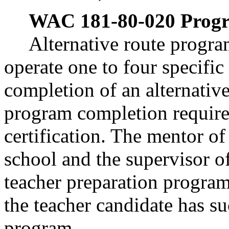
WAC 181-80-020
Progr
Alternative route progra
operate one to four specifi
completion of an alternativ
program completion require
certification. The mentor of
school and the supervisor o
teacher preparation program
the teacher candidate has s
program.