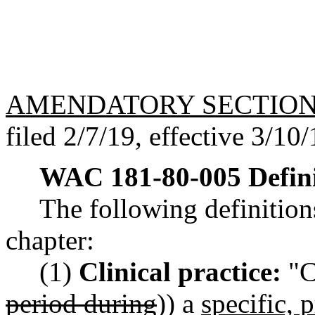
AMENDATORY SECTIO
filed 2/7/19, effective 3/10/
WAC 181-80-005
Defin
The following definitions
chapter:
(1)
Clinical practice:
"Cl
period during
)) a
specific, 