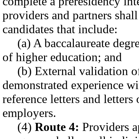
complete a preresidency in
providers and partners shal
candidates that include:
(a) A baccalaureate degre
of higher education; and
(b) External validation o
demonstrated experience wit
reference letters and letter
employers.
(4)
Route 4:
Providers ap