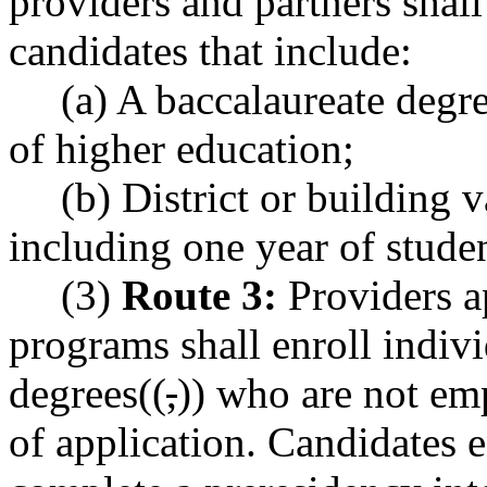
providers and partners shal
candidates that include:
(a) A baccalaureate degre
of higher education;
(b) District or building v
including one year of studen
(3)
Route 3:
Providers ap
programs shall enroll indiv
degrees((
,
)) who are not emp
of application. Candidates e