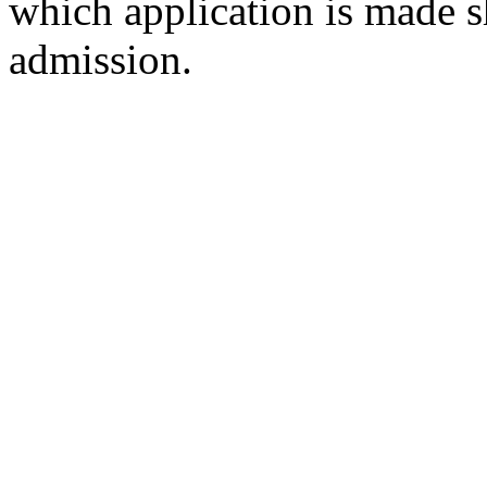
which application is made s
admission.