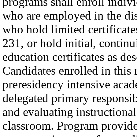
programs shall enroll indiv
who are employed in the dist
who hold limited certifica
231, or hold initial, continu
education certificates as d
Candidates enrolled in this
preresidency intensive acad
delegated primary responsib
and evaluating instructional
classroom. Program provider