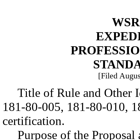
WSR 
EXPED
PROFESSI
STAND
[Filed Augus
Title of Rule and Other
181-80-005, 181-80-010, 18
certification.
Purpose of the Proposal a