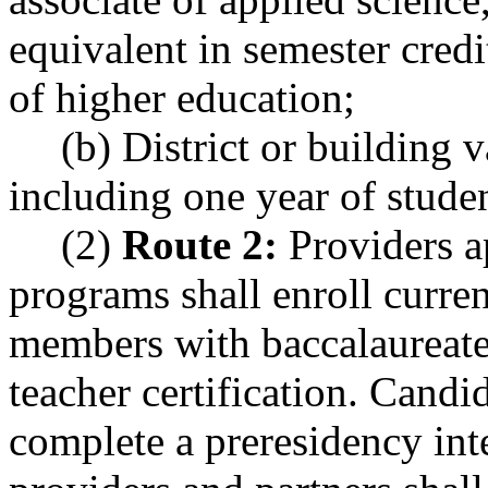
equivalent in semester credi
of higher education;
(b) District or building v
including one year of studen
(2)
Route 2:
Providers a
programs shall enroll curren
members with baccalaureate
teacher certification. Candi
complete a preresidency in