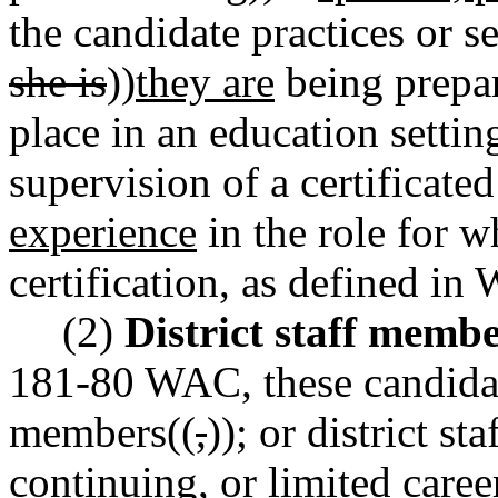
the candidate practices or se
she is
))
they are
being prepar
place in an education settin
supervision of a certificated
experience
in the role for w
certification, as defined 
(2)
District staff membe
181-80 WAC, these candidate
members((
,
))
;
or district st
continuing, or limited caree