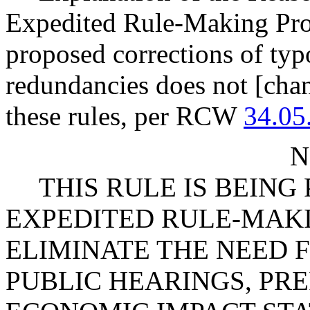
Expedited Rule-Making Proc
proposed corrections of typ
redundancies does not [chan
these rules, per RCW
34.05
N
THIS RULE IS BEIN
EXPEDITED RULE-MAKI
ELIMINATE THE NEED 
PUBLIC HEARINGS, PR