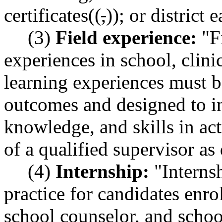
certificates((
,
))
;
or district e
(3)
Field experience:
"Fi
experiences in school, clinic
learning experiences must b
outcomes and designed to in
knowledge, and skills in act
of a qualified supervisor 
(4)
Internship:
"Internsh
practice for candidates enro
school counselor, and schoo