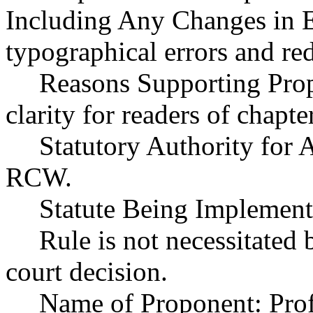
Including Any Changes in E
typographical errors and re
Reasons Supporting Prop
clarity for readers of chap
Statutory Authority for
RCW.
Statute Being Implemen
Rule is not necessitated b
court decision.
Name of Proponent: Prof