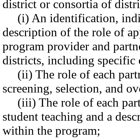
district or consortia of dis
(i) An identification, i
description of the role of a
program provider and partner
districts, including specific
(ii) The role of each par
screening, selection, and ov
(iii) The role of each pa
student teaching and a desc
within the program;