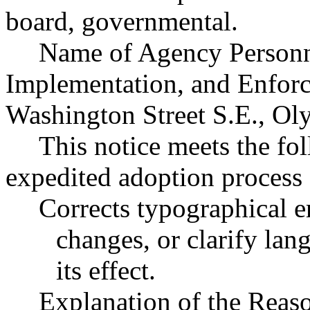
board, governmental.
Name of Agency Personne
Implementation, and Enfor
Washington Street S.E., O
This notice meets the fol
expedited adoption process f
Corrects typographical e
changes, or clarify lan
its effect.
Explanation of the Reas