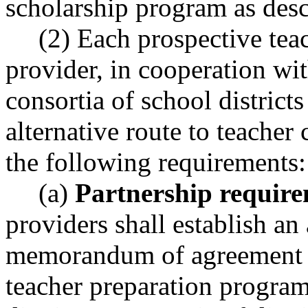
scholarship program as de
(2) Each prospective tea
provider, in cooperation wit
consortia of school district
alternative route to teacher
the following requirements:
(a)
Partnership require
providers shall establish an 
memorandum of agreement 
teacher preparation program