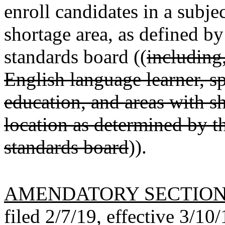
enroll candidates in a subj
shortage area, as defined by
standards board ((
including,
English language learner, s
education, and areas with s
location as determined by t
standards board
)).
AMENDATORY SECTIO
filed 2/7/19, effective 3/10/