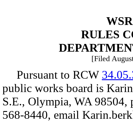
WSR 
RULES 
DEPARTMEN
[Filed August
Pursuant to RCW
34.05
public works board is Kari
S.E., Olympia, WA 98504, 
568-8440, email
Karin.ber