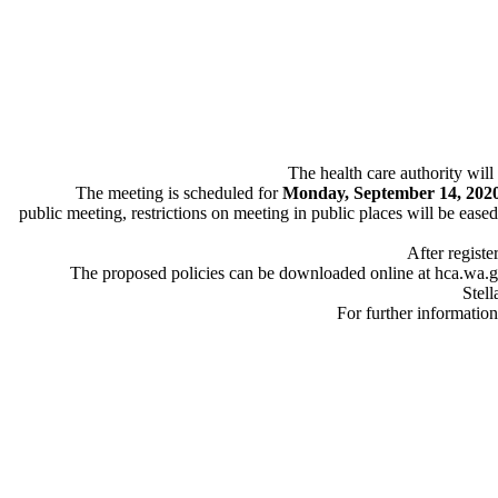
The health care authority wil
The meeting is scheduled for
Monday, September 14, 2020 
public meeting, restrictions on meeting in public places will be eased
After registe
The proposed policies can be downloaded online at hca.wa.g
Stel
For further information