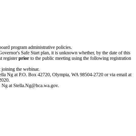
board program administrative policies.
overnor's Safe Start plan, it is unknown whether, by the date of this
t register
prior
to the public meeting using the following registration
 joining the webinar.
Stella Ng at P.O. Box 42720, Olympia, WA 98504-2720 or via email at
2020.
la Ng at
Stella.Ng@hca.wa.gov
.