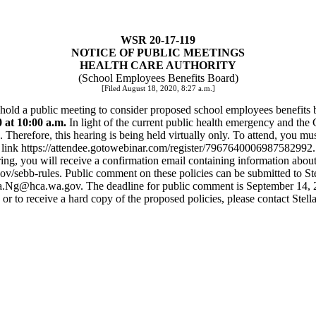
WSR 20-17-119
NOTICE OF PUBLIC MEETINGS
HEALTH CARE AUTHORITY
(School Employees Benefits Board)
[Filed August 18, 2020, 8:27 a.m.]
l hold a public meeting to consider proposed school employees benefits 
at 10:00 a.m.
In light of the current public health emergency and the G
. Therefore, this hearing is being held virtually only. To attend, you mus
link
https://attendee.gotowebinar.com/register/7967640006987582992
.
ring, you will receive a confirmation email containing information about
ov/sebb-rules. Public comment on these policies can be submitted to 
la.Ng@hca.wa.gov
. The deadline for public comment is September 14, 
 or to receive a hard copy of the proposed policies, please contact Stel