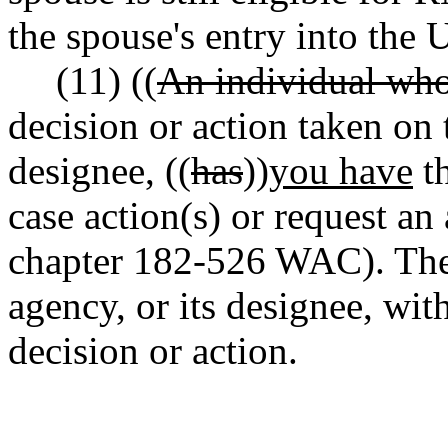
the spouse's entry into the 
(11) ((
An individual wh
decision or action taken on 
designee, ((
has
))
you have
th
case action(s) or request an
chapter 182-526 WAC). The 
agency, or its designee, wit
decision or action.