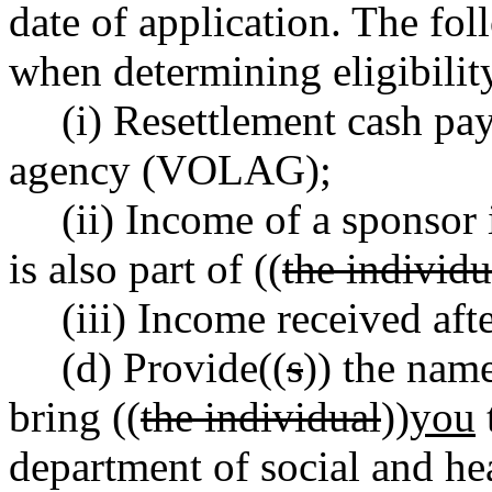
date of application. The fo
when determining eligibili
(i) Resettlement cash p
agency (VOLAG);
(ii) Income of a sponsor 
is also part of ((
the individu
(iii) Income received afte
(d) Provide((
s
)) the na
bring ((
the individual
))
you
department of social and he