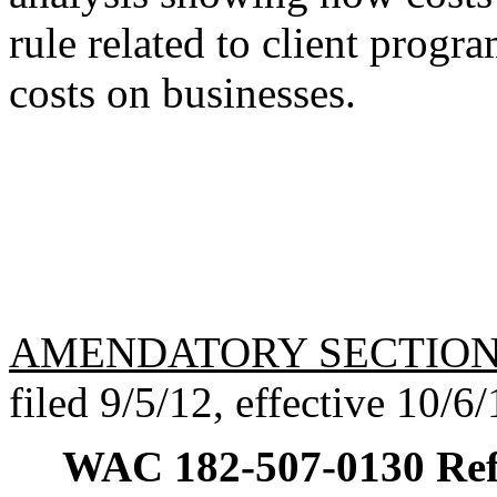
rule related to client progr
costs on businesses.
AMENDATORY SECTIO
filed 9/5/12, effective 10/6/
WAC 182-507-0130
Ref