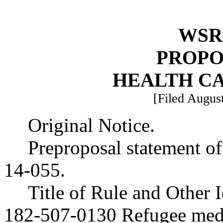
WSR 
PROPO
HEALTH C
[Filed August
Original Notice.
Preproposal statement o
14-055.
Title of Rule and Other
182-507-0130 Refugee medic