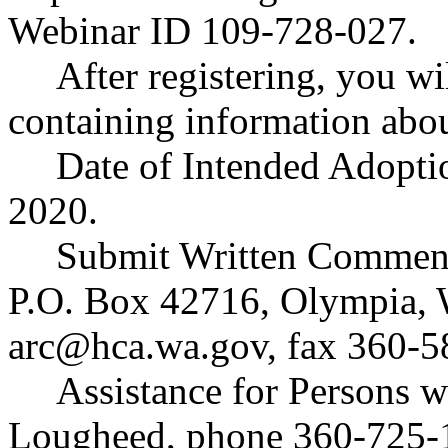
Webinar ID 109-728-027.
After registering, you wi
containing information abou
Date of Intended Adopti
2020.
Submit Written Comment
P.O. Box 42716, Olympia,
arc@hca.wa.gov
, fax 360-
Assistance for Persons w
Lougheed, phone 360-725-1