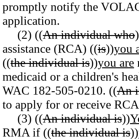
promptly notify the VOLAG 
application.
(2) ((
An individual who
)
assistance (RCA) ((
is
))
you 
((
the individual is
))
you are
n
medicaid or a children's hea
WAC 182-505-0210. ((
An i
to apply for or receive RCA
(3) ((
An individual is
))
Y
RMA if ((
the individual is
))