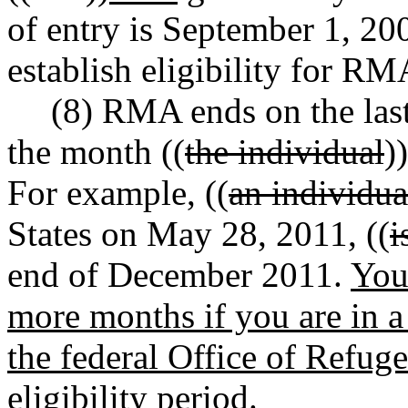
of entry is September 1, 200
establish eligibility for RM
(8) RMA ends on the las
the month ((
the individual
))
For example, ((
an individu
States on May 28, 2011, ((
i
end of December 2011.
You
more months if you are in 
the federal Office of Refug
eligibility period.