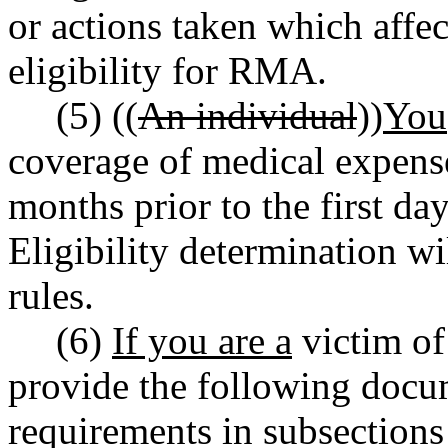
or actions taken which affec
eligibility for RMA.
(5) ((
An individual
))
You
coverage of medical expense
months prior to the first da
Eligibility determination w
rules.
(6)
If you are a
victim of
provide the following docum
requirements in subsections 