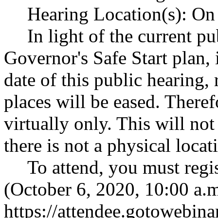
Hearing Location(s): On 
In light of the current p
Governor's Safe Start plan,
date of this public hearing,
places will be eased. Theref
virtually only. This will no
there is not a physical locat
To attend, you must regi
(October 6, 2020, 10:00 a.m
https://attendee.gotowebi