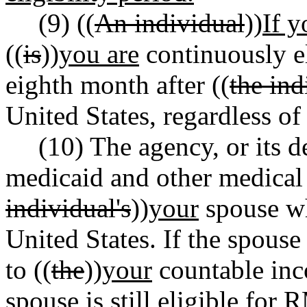
(9) ((
An individual
))
If y
((
is
))
you are
continuously el
eighth month after ((
the ind
United States, regardless of
(10) The agency, or its d
medicaid and other medical 
individual's
))
your
spouse wh
United States. If the spouse
to ((
the
))
your
countable inc
spouse is still eligible fo