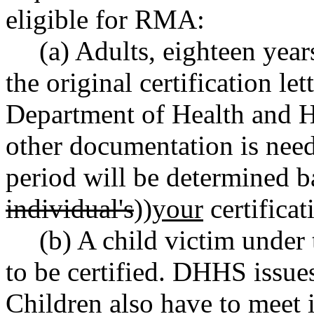
eligible for RMA:
(a) Adults, eighteen year
the original certification le
Department of Health and
other documentation is need
period will be determined ba
individual's
))
your
certificati
(b) A child victim under
to be certified. DHHS issues 
Children also have to meet 