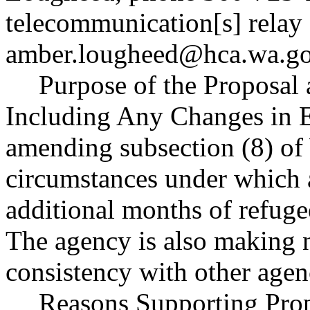
telecommunication[s] relay 
amber.lougheed@hca.wa.g
Purpose of the Proposal a
Including Any Changes in E
amending subsection (8) o
circumstances under which 
additional months of refuge
The agency is also making 
consistency with other agen
Reasons Supporting Prop