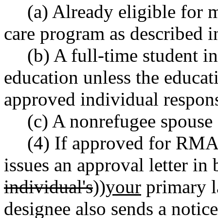
(a) Already eligible for 
care program as described
(b) A full-time student in
education unless the educati
approved individual respons
(c) A nonrefugee spouse 
(4) If approved for RMA,
issues an approval letter in
individual's
))
your
primary l
designee also sends a notic