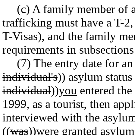
(c) A family member of a
trafficking must have a T-2, 
T-Visas), and the family me
requirements in subsections 
(7) The entry date for an 
individual's
)) asylum status
individual
))
you
entered the
1999, as a tourist, then app
interviewed with the asylum
((
was
))
were
granted asylum