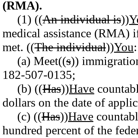
(RMA).
(1) ((
An individual is
))
Y
medical assistance (RMA) 
met. ((
The individual
))
You
:
(a) Meet((
s
)) immigratio
182-507-0135;
(b) ((
Has
))
Have
countabl
dollars on the date of applic
(c) ((
Has
))
Have
countabl
hundred percent of the fede