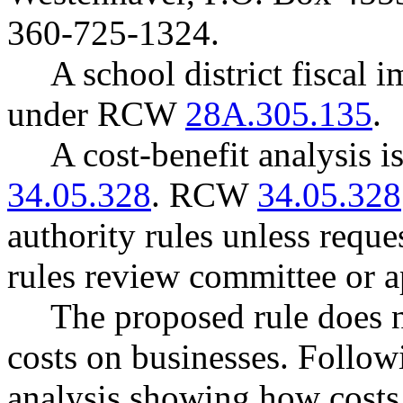
360-725-1324.
A school district fiscal 
under RCW
28A.305.135
.
A cost-benefit analysis 
34.05.328
. RCW
34.05.328
authority rules unless reque
rules review committee or a
The proposed rule does 
costs on businesses. Follow
analysis showing how costs