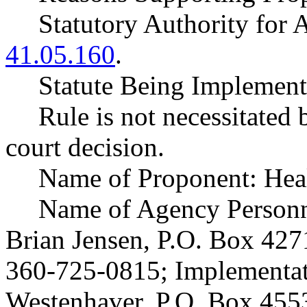
Statutory Authority fo
41.05.160
.
Statute Being Impleme
Rule is not necessitated b
court decision.
Name of Proponent: Heal
Name of Agency Personne
Brian Jensen, P.O. Box 42
360-725-0815; Implementat
Westenhaver, P.O. Box 45