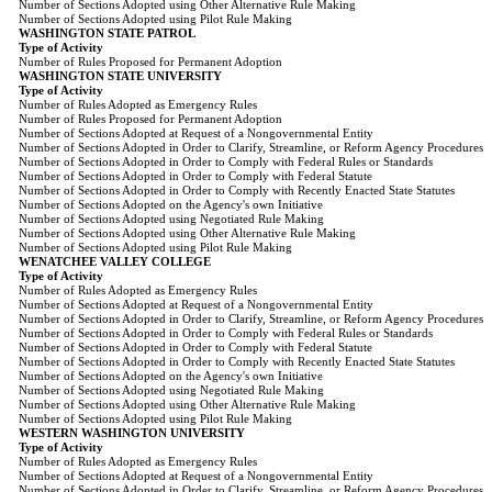
Number of Sections Adopted using Other Alternative Rule Making
Number of Sections Adopted using Pilot Rule Making
WASHINGTON STATE PATROL
Type of Activity
Number of Rules Proposed for Permanent Adoption
WASHINGTON STATE UNIVERSITY
Type of Activity
Number of Rules Adopted as Emergency Rules
Number of Rules Proposed for Permanent Adoption
Number of Sections Adopted at Request of a Nongovernmental Entity
Number of Sections Adopted in Order to Clarify, Streamline, or Reform Agency Procedures
Number of Sections Adopted in Order to Comply with Federal Rules or Standards
Number of Sections Adopted in Order to Comply with Federal Statute
Number of Sections Adopted in Order to Comply with Recently Enacted State Statutes
Number of Sections Adopted on the Agency's own Initiative
Number of Sections Adopted using Negotiated Rule Making
Number of Sections Adopted using Other Alternative Rule Making
Number of Sections Adopted using Pilot Rule Making
WENATCHEE VALLEY COLLEGE
Type of Activity
Number of Rules Adopted as Emergency Rules
Number of Sections Adopted at Request of a Nongovernmental Entity
Number of Sections Adopted in Order to Clarify, Streamline, or Reform Agency Procedures
Number of Sections Adopted in Order to Comply with Federal Rules or Standards
Number of Sections Adopted in Order to Comply with Federal Statute
Number of Sections Adopted in Order to Comply with Recently Enacted State Statutes
Number of Sections Adopted on the Agency's own Initiative
Number of Sections Adopted using Negotiated Rule Making
Number of Sections Adopted using Other Alternative Rule Making
Number of Sections Adopted using Pilot Rule Making
WESTERN WASHINGTON UNIVERSITY
Type of Activity
Number of Rules Adopted as Emergency Rules
Number of Sections Adopted at Request of a Nongovernmental Entity
Number of Sections Adopted in Order to Clarify, Streamline, or Reform Agency Procedures