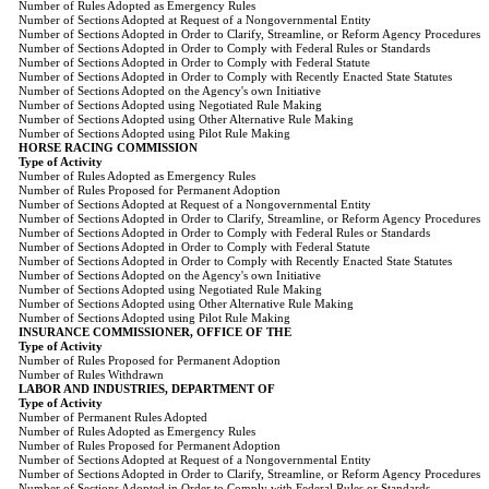
Number of Rules Adopted as Emergency Rules
Number of Sections Adopted at Request of a Nongovernmental Entity
Number of Sections Adopted in Order to Clarify, Streamline, or Reform Agency Procedures
Number of Sections Adopted in Order to Comply with Federal Rules or Standards
Number of Sections Adopted in Order to Comply with Federal Statute
Number of Sections Adopted in Order to Comply with Recently Enacted State Statutes
Number of Sections Adopted on the Agency's own Initiative
Number of Sections Adopted using Negotiated Rule Making
Number of Sections Adopted using Other Alternative Rule Making
Number of Sections Adopted using Pilot Rule Making
HORSE RACING COMMISSION
Type of Activity
Number of Rules Adopted as Emergency Rules
Number of Rules Proposed for Permanent Adoption
Number of Sections Adopted at Request of a Nongovernmental Entity
Number of Sections Adopted in Order to Clarify, Streamline, or Reform Agency Procedures
Number of Sections Adopted in Order to Comply with Federal Rules or Standards
Number of Sections Adopted in Order to Comply with Federal Statute
Number of Sections Adopted in Order to Comply with Recently Enacted State Statutes
Number of Sections Adopted on the Agency's own Initiative
Number of Sections Adopted using Negotiated Rule Making
Number of Sections Adopted using Other Alternative Rule Making
Number of Sections Adopted using Pilot Rule Making
INSURANCE COMMISSIONER, OFFICE OF THE
Type of Activity
Number of Rules Proposed for Permanent Adoption
Number of Rules Withdrawn
LABOR AND INDUSTRIES, DEPARTMENT OF
Type of Activity
Number of Permanent Rules Adopted
Number of Rules Adopted as Emergency Rules
Number of Rules Proposed for Permanent Adoption
Number of Sections Adopted at Request of a Nongovernmental Entity
Number of Sections Adopted in Order to Clarify, Streamline, or Reform Agency Procedures
Number of Sections Adopted in Order to Comply with Federal Rules or Standards