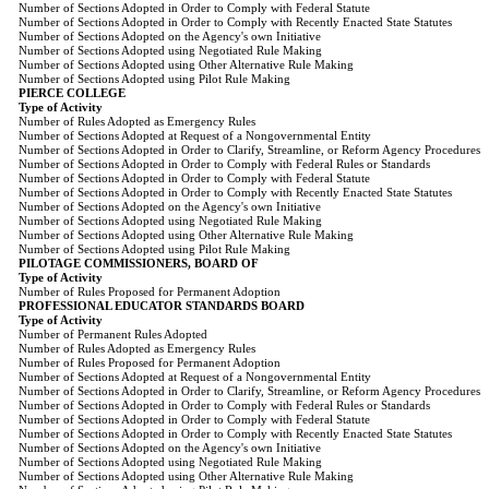
Number of Sections Adopted in Order to Comply with Federal Statute
Number of Sections Adopted in Order to Comply with Recently Enacted State Statutes
Number of Sections Adopted on the Agency's own Initiative
Number of Sections Adopted using Negotiated Rule Making
Number of Sections Adopted using Other Alternative Rule Making
Number of Sections Adopted using Pilot Rule Making
PIERCE COLLEGE
Type of Activity
Number of Rules Adopted as Emergency Rules
Number of Sections Adopted at Request of a Nongovernmental Entity
Number of Sections Adopted in Order to Clarify, Streamline, or Reform Agency Procedures
Number of Sections Adopted in Order to Comply with Federal Rules or Standards
Number of Sections Adopted in Order to Comply with Federal Statute
Number of Sections Adopted in Order to Comply with Recently Enacted State Statutes
Number of Sections Adopted on the Agency's own Initiative
Number of Sections Adopted using Negotiated Rule Making
Number of Sections Adopted using Other Alternative Rule Making
Number of Sections Adopted using Pilot Rule Making
PILOTAGE COMMISSIONERS, BOARD OF
Type of Activity
Number of Rules Proposed for Permanent Adoption
PROFESSIONAL EDUCATOR STANDARDS BOARD
Type of Activity
Number of Permanent Rules Adopted
Number of Rules Adopted as Emergency Rules
Number of Rules Proposed for Permanent Adoption
Number of Sections Adopted at Request of a Nongovernmental Entity
Number of Sections Adopted in Order to Clarify, Streamline, or Reform Agency Procedures
Number of Sections Adopted in Order to Comply with Federal Rules or Standards
Number of Sections Adopted in Order to Comply with Federal Statute
Number of Sections Adopted in Order to Comply with Recently Enacted State Statutes
Number of Sections Adopted on the Agency's own Initiative
Number of Sections Adopted using Negotiated Rule Making
Number of Sections Adopted using Other Alternative Rule Making