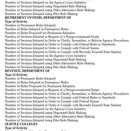
Number of Sections Adopted on the Agency's own Initiative
Number of Sections Adopted using Negotiated Rule Making
Number of Sections Adopted using Other Alternative Rule Making
Number of Sections Adopted using Pilot Rule Making
RETIREMENT SYSTEMS, DEPARTMENT OF
Type of Activity
Number of Permanent Rules Adopted
Number of Rules Adopted as Emergency Rules
Number of Rules Proposed for Permanent Adoption
Number of Sections Adopted at Request of a Nongovernmental Entity
Number of Sections Adopted in Order to Clarify, Streamline, or Reform Agency Procedures
Number of Sections Adopted in Order to Comply with Federal Rules or Standards
Number of Sections Adopted in Order to Comply with Federal Statute
Number of Sections Adopted in Order to Comply with Recently Enacted State Statutes
Number of Sections Adopted on the Agency's own Initiative
Number of Sections Adopted using Negotiated Rule Making
Number of Sections Adopted using Other Alternative Rule Making
Number of Sections Adopted using Pilot Rule Making
REVENUE, DEPARTMENT OF
Type of Activity
Number of Permanent Rules Adopted
Number of Rules Adopted as Emergency Rules
Number of Rules Proposed for Permanent Adoption
Number of Sections Adopted at Request of a Nongovernmental Entity
Number of Sections Adopted in Order to Clarify, Streamline, or Reform Agency Procedures
Number of Sections Adopted in Order to Comply with Federal Rules or Standards
Number of Sections Adopted in Order to Comply with Federal Statute
Number of Sections Adopted in Order to Comply with Recently Enacted State Statutes
Number of Sections Adopted on the Agency's own Initiative
Number of Sections Adopted using Negotiated Rule Making
Number of Sections Adopted using Other Alternative Rule Making
Number of Sections Adopted using Pilot Rule Making
SEATTLE COLLEGES
Type of Activity