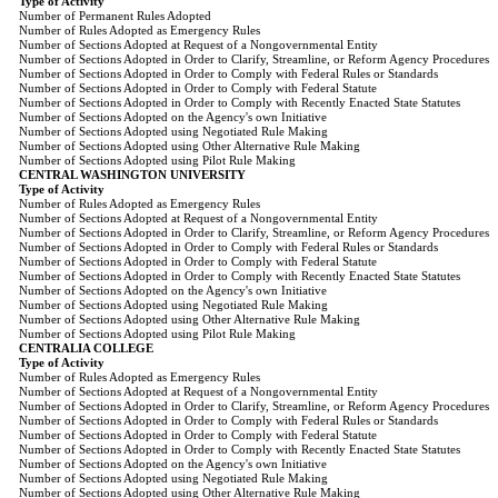
Type of Activity
Number of Permanent Rules Adopted
Number of Rules Adopted as Emergency Rules
Number of Sections Adopted at Request of a Nongovernmental Entity
Number of Sections Adopted in Order to Clarify, Streamline, or Reform Agency Procedures
Number of Sections Adopted in Order to Comply with Federal Rules or Standards
Number of Sections Adopted in Order to Comply with Federal Statute
Number of Sections Adopted in Order to Comply with Recently Enacted State Statutes
Number of Sections Adopted on the Agency's own Initiative
Number of Sections Adopted using Negotiated Rule Making
Number of Sections Adopted using Other Alternative Rule Making
Number of Sections Adopted using Pilot Rule Making
CENTRAL WASHINGTON UNIVERSITY
Type of Activity
Number of Rules Adopted as Emergency Rules
Number of Sections Adopted at Request of a Nongovernmental Entity
Number of Sections Adopted in Order to Clarify, Streamline, or Reform Agency Procedures
Number of Sections Adopted in Order to Comply with Federal Rules or Standards
Number of Sections Adopted in Order to Comply with Federal Statute
Number of Sections Adopted in Order to Comply with Recently Enacted State Statutes
Number of Sections Adopted on the Agency's own Initiative
Number of Sections Adopted using Negotiated Rule Making
Number of Sections Adopted using Other Alternative Rule Making
Number of Sections Adopted using Pilot Rule Making
CENTRALIA COLLEGE
Type of Activity
Number of Rules Adopted as Emergency Rules
Number of Sections Adopted at Request of a Nongovernmental Entity
Number of Sections Adopted in Order to Clarify, Streamline, or Reform Agency Procedures
Number of Sections Adopted in Order to Comply with Federal Rules or Standards
Number of Sections Adopted in Order to Comply with Federal Statute
Number of Sections Adopted in Order to Comply with Recently Enacted State Statutes
Number of Sections Adopted on the Agency's own Initiative
Number of Sections Adopted using Negotiated Rule Making
Number of Sections Adopted using Other Alternative Rule Making