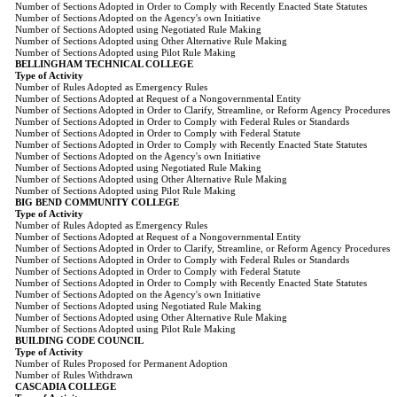
Number of Sections Adopted in Order to Comply with Recently Enacted State Statutes
Number of Sections Adopted on the Agency's own Initiative
Number of Sections Adopted using Negotiated Rule Making
Number of Sections Adopted using Other Alternative Rule Making
Number of Sections Adopted using Pilot Rule Making
BELLINGHAM TECHNICAL COLLEGE
Type of Activity
Number of Rules Adopted as Emergency Rules
Number of Sections Adopted at Request of a Nongovernmental Entity
Number of Sections Adopted in Order to Clarify, Streamline, or Reform Agency Procedures
Number of Sections Adopted in Order to Comply with Federal Rules or Standards
Number of Sections Adopted in Order to Comply with Federal Statute
Number of Sections Adopted in Order to Comply with Recently Enacted State Statutes
Number of Sections Adopted on the Agency's own Initiative
Number of Sections Adopted using Negotiated Rule Making
Number of Sections Adopted using Other Alternative Rule Making
Number of Sections Adopted using Pilot Rule Making
BIG BEND COMMUNITY COLLEGE
Type of Activity
Number of Rules Adopted as Emergency Rules
Number of Sections Adopted at Request of a Nongovernmental Entity
Number of Sections Adopted in Order to Clarify, Streamline, or Reform Agency Procedures
Number of Sections Adopted in Order to Comply with Federal Rules or Standards
Number of Sections Adopted in Order to Comply with Federal Statute
Number of Sections Adopted in Order to Comply with Recently Enacted State Statutes
Number of Sections Adopted on the Agency's own Initiative
Number of Sections Adopted using Negotiated Rule Making
Number of Sections Adopted using Other Alternative Rule Making
Number of Sections Adopted using Pilot Rule Making
BUILDING CODE COUNCIL
Type of Activity
Number of Rules Proposed for Permanent Adoption
Number of Rules Withdrawn
CASCADIA COLLEGE