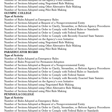
Number of Sections Adopted on the Agency's own Initiative
Number of Sections Adopted using Negotiated Rule Making
Number of Sections Adopted using Other Alternative Rule Making
Number of Sections Adopted using Pilot Rule Making
OLYMPIC COLLEGE
Type of Activity
Number of Rules Adopted as Emergency Rules
Number of Sections Adopted at Request of a Nongovernmental Entity
Number of Sections Adopted in Order to Clarify, Streamline, or Reform Agency Procedures
Number of Sections Adopted in Order to Comply with Federal Rules or Standards
Number of Sections Adopted in Order to Comply with Federal Statute
Number of Sections Adopted in Order to Comply with Recently Enacted State Statutes
Number of Sections Adopted on the Agency's own Initiative
Number of Sections Adopted using Negotiated Rule Making
Number of Sections Adopted using Other Alternative Rule Making
Number of Sections Adopted using Pilot Rule Making
PARAEDUCATOR BOARD
Type of Activity
Number of Rules Adopted as Emergency Rules
Number of Rules Proposed for Permanent Adoption
Number of Sections Adopted at Request of a Nongovernmental Entity
Number of Sections Adopted in Order to Clarify, Streamline, or Reform Agency Procedures
Number of Sections Adopted in Order to Comply with Federal Rules or Standards
Number of Sections Adopted in Order to Comply with Federal Statute
Number of Sections Adopted in Order to Comply with Recently Enacted State Statutes
Number of Sections Adopted on the Agency's own Initiative
Number of Sections Adopted using Negotiated Rule Making
Number of Sections Adopted using Other Alternative Rule Making
Number of Sections Adopted using Pilot Rule Making
PENINSULA COLLEGE
Type of Activity
Number of Rules Adopted as Emergency Rules
Number of Sections Adopted at Request of a Nongovernmental Entity
Number of Sections Adopted in Order to Clarify, Streamline, or Reform Agency Procedures
Number of Sections Adopted in Order to Comply with Federal Rules or Standards