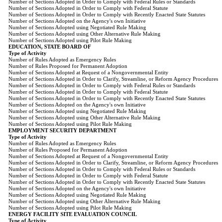
Number of Sections Adopted in Order to Comply with Federal Rules or Standards
Number of Sections Adopted in Order to Comply with Federal Statute
Number of Sections Adopted in Order to Comply with Recently Enacted State Statutes
Number of Sections Adopted on the Agency's own Initiative
Number of Sections Adopted using Negotiated Rule Making
Number of Sections Adopted using Other Alternative Rule Making
Number of Sections Adopted using Pilot Rule Making
EDUCATION, STATE BOARD OF
Type of Activity
Number of Rules Adopted as Emergency Rules
Number of Rules Proposed for Permanent Adoption
Number of Sections Adopted at Request of a Nongovernmental Entity
Number of Sections Adopted in Order to Clarify, Streamline, or Reform Agency Procedures
Number of Sections Adopted in Order to Comply with Federal Rules or Standards
Number of Sections Adopted in Order to Comply with Federal Statute
Number of Sections Adopted in Order to Comply with Recently Enacted State Statutes
Number of Sections Adopted on the Agency's own Initiative
Number of Sections Adopted using Negotiated Rule Making
Number of Sections Adopted using Other Alternative Rule Making
Number of Sections Adopted using Pilot Rule Making
EMPLOYMENT SECURITY DEPARTMENT
Type of Activity
Number of Rules Adopted as Emergency Rules
Number of Rules Proposed for Permanent Adoption
Number of Sections Adopted at Request of a Nongovernmental Entity
Number of Sections Adopted in Order to Clarify, Streamline, or Reform Agency Procedures
Number of Sections Adopted in Order to Comply with Federal Rules or Standards
Number of Sections Adopted in Order to Comply with Federal Statute
Number of Sections Adopted in Order to Comply with Recently Enacted State Statutes
Number of Sections Adopted on the Agency's own Initiative
Number of Sections Adopted using Negotiated Rule Making
Number of Sections Adopted using Other Alternative Rule Making
Number of Sections Adopted using Pilot Rule Making
ENERGY FACILITY SITE EVALUATION COUNCIL
Type of Activity