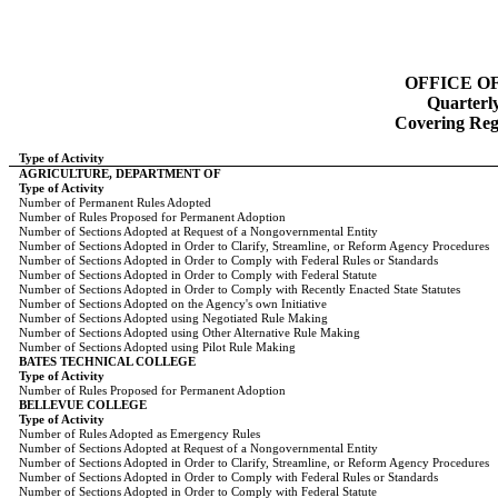
OFFICE O
Quarterl
Covering Regi
Type of Activity
AGRICULTURE, DEPARTMENT OF
Type of Activity
Number of Permanent Rules Adopted
Number of Rules Proposed for Permanent Adoption
Number of Sections Adopted at Request of a Nongovernmental Entity
Number of Sections Adopted in Order to Clarify, Streamline, or Reform Agency Procedures
Number of Sections Adopted in Order to Comply with Federal Rules or Standards
Number of Sections Adopted in Order to Comply with Federal Statute
Number of Sections Adopted in Order to Comply with Recently Enacted State Statutes
Number of Sections Adopted on the Agency's own Initiative
Number of Sections Adopted using Negotiated Rule Making
Number of Sections Adopted using Other Alternative Rule Making
Number of Sections Adopted using Pilot Rule Making
BATES TECHNICAL COLLEGE
Type of Activity
Number of Rules Proposed for Permanent Adoption
BELLEVUE COLLEGE
Type of Activity
Number of Rules Adopted as Emergency Rules
Number of Sections Adopted at Request of a Nongovernmental Entity
Number of Sections Adopted in Order to Clarify, Streamline, or Reform Agency Procedures
Number of Sections Adopted in Order to Comply with Federal Rules or Standards
Number of Sections Adopted in Order to Comply with Federal Statute