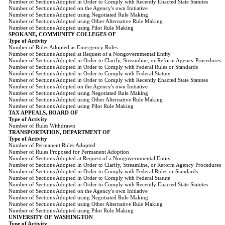
Number of Sections Adopted in Order to Comply with Recently Enacted State Statutes
Number of Sections Adopted on the Agency's own Initiative
Number of Sections Adopted using Negotiated Rule Making
Number of Sections Adopted using Other Alternative Rule Making
Number of Sections Adopted using Pilot Rule Making
SPOKANE, COMMUNITY COLLEGES OF
Type of Activity
Number of Rules Adopted as Emergency Rules
Number of Sections Adopted at Request of a Nongovernmental Entity
Number of Sections Adopted in Order to Clarify, Streamline, or Reform Agency Procedures
Number of Sections Adopted in Order to Comply with Federal Rules or Standards
Number of Sections Adopted in Order to Comply with Federal Statute
Number of Sections Adopted in Order to Comply with Recently Enacted State Statutes
Number of Sections Adopted on the Agency's own Initiative
Number of Sections Adopted using Negotiated Rule Making
Number of Sections Adopted using Other Alternative Rule Making
Number of Sections Adopted using Pilot Rule Making
TAX APPEALS, BOARD OF
Type of Activity
Number of Rules Withdrawn
TRANSPORTATION, DEPARTMENT OF
Type of Activity
Number of Permanent Rules Adopted
Number of Rules Proposed for Permanent Adoption
Number of Sections Adopted at Request of a Nongovernmental Entity
Number of Sections Adopted in Order to Clarify, Streamline, or Reform Agency Procedures
Number of Sections Adopted in Order to Comply with Federal Rules or Standards
Number of Sections Adopted in Order to Comply with Federal Statute
Number of Sections Adopted in Order to Comply with Recently Enacted State Statutes
Number of Sections Adopted on the Agency's own Initiative
Number of Sections Adopted using Negotiated Rule Making
Number of Sections Adopted using Other Alternative Rule Making
Number of Sections Adopted using Pilot Rule Making
UNIVERSITY OF WASHINGTON
Type of Activity