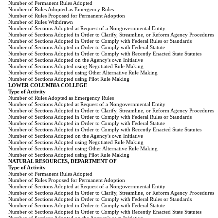
Number of Permanent Rules Adopted
Number of Rules Adopted as Emergency Rules
Number of Rules Proposed for Permanent Adoption
Number of Rules Withdrawn
Number of Sections Adopted at Request of a Nongovernmental Entity
Number of Sections Adopted in Order to Clarify, Streamline, or Reform Agency Procedures
Number of Sections Adopted in Order to Comply with Federal Rules or Standards
Number of Sections Adopted in Order to Comply with Federal Statute
Number of Sections Adopted in Order to Comply with Recently Enacted State Statutes
Number of Sections Adopted on the Agency's own Initiative
Number of Sections Adopted using Negotiated Rule Making
Number of Sections Adopted using Other Alternative Rule Making
Number of Sections Adopted using Pilot Rule Making
LOWER COLUMBIA COLLEGE
Type of Activity
Number of Rules Adopted as Emergency Rules
Number of Sections Adopted at Request of a Nongovernmental Entity
Number of Sections Adopted in Order to Clarify, Streamline, or Reform Agency Procedures
Number of Sections Adopted in Order to Comply with Federal Rules or Standards
Number of Sections Adopted in Order to Comply with Federal Statute
Number of Sections Adopted in Order to Comply with Recently Enacted State Statutes
Number of Sections Adopted on the Agency's own Initiative
Number of Sections Adopted using Negotiated Rule Making
Number of Sections Adopted using Other Alternative Rule Making
Number of Sections Adopted using Pilot Rule Making
NATURAL RESOURCES, DEPARTMENT OF
Type of Activity
Number of Permanent Rules Adopted
Number of Rules Proposed for Permanent Adoption
Number of Sections Adopted at Request of a Nongovernmental Entity
Number of Sections Adopted in Order to Clarify, Streamline, or Reform Agency Procedures
Number of Sections Adopted in Order to Comply with Federal Rules or Standards
Number of Sections Adopted in Order to Comply with Federal Statute
Number of Sections Adopted in Order to Comply with Recently Enacted State Statutes