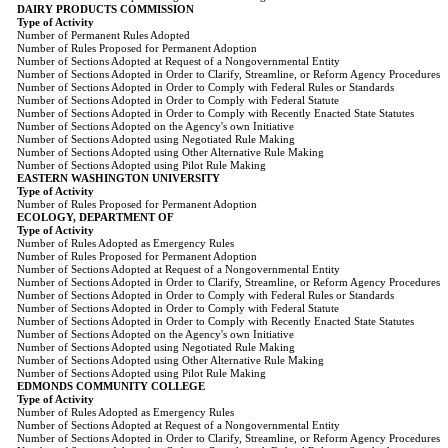
DAIRY PRODUCTS COMMISSION
Type of Activity
Number of Permanent Rules Adopted
Number of Rules Proposed for Permanent Adoption
Number of Sections Adopted at Request of a Nongovernmental Entity
Number of Sections Adopted in Order to Clarify, Streamline, or Reform Agency Procedures
Number of Sections Adopted in Order to Comply with Federal Rules or Standards
Number of Sections Adopted in Order to Comply with Federal Statute
Number of Sections Adopted in Order to Comply with Recently Enacted State Statutes
Number of Sections Adopted on the Agency's own Initiative
Number of Sections Adopted using Negotiated Rule Making
Number of Sections Adopted using Other Alternative Rule Making
Number of Sections Adopted using Pilot Rule Making
EASTERN WASHINGTON UNIVERSITY
Type of Activity
Number of Rules Proposed for Permanent Adoption
ECOLOGY, DEPARTMENT OF
Type of Activity
Number of Rules Adopted as Emergency Rules
Number of Rules Proposed for Permanent Adoption
Number of Sections Adopted at Request of a Nongovernmental Entity
Number of Sections Adopted in Order to Clarify, Streamline, or Reform Agency Procedures
Number of Sections Adopted in Order to Comply with Federal Rules or Standards
Number of Sections Adopted in Order to Comply with Federal Statute
Number of Sections Adopted in Order to Comply with Recently Enacted State Statutes
Number of Sections Adopted on the Agency's own Initiative
Number of Sections Adopted using Negotiated Rule Making
Number of Sections Adopted using Other Alternative Rule Making
Number of Sections Adopted using Pilot Rule Making
EDMONDS COMMUNITY COLLEGE
Type of Activity
Number of Rules Adopted as Emergency Rules
Number of Sections Adopted at Request of a Nongovernmental Entity
Number of Sections Adopted in Order to Clarify, Streamline, or Reform Agency Procedures