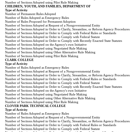
Number of Sections Adopted using Pilot Rule Making
CHILDREN, YOUTH, AND FAMILIES, DEPARTMENT OF
Type of Activity
Number of Permanent Rules Adopted
Number of Rules Adopted as Emergency Rules
Number of Rules Proposed for Permanent Adoption
Number of Sections Adopted at Request of a Nongovernmental Entity
Number of Sections Adopted in Order to Clarify, Streamline, or Reform Agency Procedures
Number of Sections Adopted in Order to Comply with Federal Rules or Standards
Number of Sections Adopted in Order to Comply with Federal Statute
Number of Sections Adopted in Order to Comply with Recently Enacted State Statutes
Number of Sections Adopted on the Agency's own Initiative
Number of Sections Adopted using Negotiated Rule Making
Number of Sections Adopted using Other Alternative Rule Making
Number of Sections Adopted using Pilot Rule Making
CLARK COLLEGE
Type of Activity
Number of Rules Adopted as Emergency Rules
Number of Sections Adopted at Request of a Nongovernmental Entity
Number of Sections Adopted in Order to Clarify, Streamline, or Reform Agency Procedures
Number of Sections Adopted in Order to Comply with Federal Rules or Standards
Number of Sections Adopted in Order to Comply with Federal Statute
Number of Sections Adopted in Order to Comply with Recently Enacted State Statutes
Number of Sections Adopted on the Agency's own Initiative
Number of Sections Adopted using Negotiated Rule Making
Number of Sections Adopted using Other Alternative Rule Making
Number of Sections Adopted using Pilot Rule Making
CLOVER PARK TECHNICAL COLLEGE
Type of Activity
Number of Rules Adopted as Emergency Rules
Number of Sections Adopted at Request of a Nongovernmental Entity
Number of Sections Adopted in Order to Clarify, Streamline, or Reform Agency Procedures
Number of Sections Adopted in Order to Comply with Federal Rules or Standards
Number of Sections Adopted in Order to Comply with Federal Statute