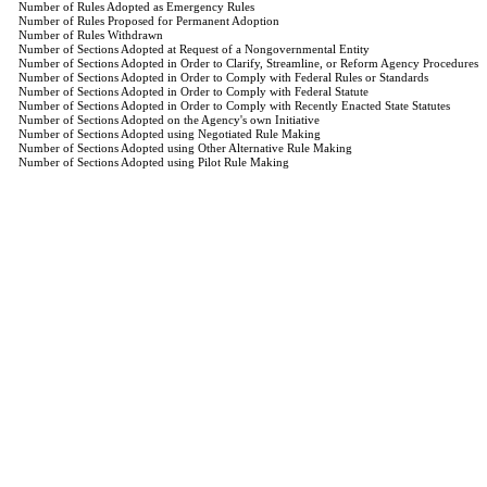
Number of Rules Adopted as Emergency Rules
Number of Rules Proposed for Permanent Adoption
Number of Rules Withdrawn
Number of Sections Adopted at Request of a Nongovernmental Entity
Number of Sections Adopted in Order to Clarify, Streamline, or Reform Agency Procedures
Number of Sections Adopted in Order to Comply with Federal Rules or Standards
Number of Sections Adopted in Order to Comply with Federal Statute
Number of Sections Adopted in Order to Comply with Recently Enacted State Statutes
Number of Sections Adopted on the Agency's own Initiative
Number of Sections Adopted using Negotiated Rule Making
Number of Sections Adopted using Other Alternative Rule Making
Number of Sections Adopted using Pilot Rule Making