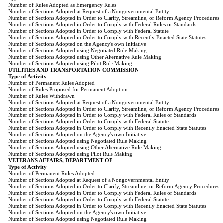
Number of Rules Adopted as Emergency Rules
Number of Sections Adopted at Request of a Nongovernmental Entity
Number of Sections Adopted in Order to Clarify, Streamline, or Reform Agency Procedures
Number of Sections Adopted in Order to Comply with Federal Rules or Standards
Number of Sections Adopted in Order to Comply with Federal Statute
Number of Sections Adopted in Order to Comply with Recently Enacted State Statutes
Number of Sections Adopted on the Agency's own Initiative
Number of Sections Adopted using Negotiated Rule Making
Number of Sections Adopted using Other Alternative Rule Making
Number of Sections Adopted using Pilot Rule Making
UTILITIES AND TRANSPORTATION COMMISSION
Type of Activity
Number of Permanent Rules Adopted
Number of Rules Proposed for Permanent Adoption
Number of Rules Withdrawn
Number of Sections Adopted at Request of a Nongovernmental Entity
Number of Sections Adopted in Order to Clarify, Streamline, or Reform Agency Procedures
Number of Sections Adopted in Order to Comply with Federal Rules or Standards
Number of Sections Adopted in Order to Comply with Federal Statute
Number of Sections Adopted in Order to Comply with Recently Enacted State Statutes
Number of Sections Adopted on the Agency's own Initiative
Number of Sections Adopted using Negotiated Rule Making
Number of Sections Adopted using Other Alternative Rule Making
Number of Sections Adopted using Pilot Rule Making
VETERANS AFFAIRS, DEPARTMENT OF
Type of Activity
Number of Permanent Rules Adopted
Number of Sections Adopted at Request of a Nongovernmental Entity
Number of Sections Adopted in Order to Clarify, Streamline, or Reform Agency Procedures
Number of Sections Adopted in Order to Comply with Federal Rules or Standards
Number of Sections Adopted in Order to Comply with Federal Statute
Number of Sections Adopted in Order to Comply with Recently Enacted State Statutes
Number of Sections Adopted on the Agency's own Initiative
Number of Sections Adopted using Negotiated Rule Making