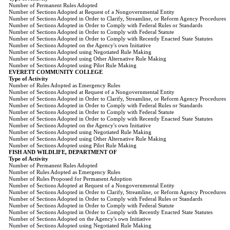
Number of Permanent Rules Adopted
Number of Sections Adopted at Request of a Nongovernmental Entity
Number of Sections Adopted in Order to Clarify, Streamline, or Reform Agency Procedures
Number of Sections Adopted in Order to Comply with Federal Rules or Standards
Number of Sections Adopted in Order to Comply with Federal Statute
Number of Sections Adopted in Order to Comply with Recently Enacted State Statutes
Number of Sections Adopted on the Agency's own Initiative
Number of Sections Adopted using Negotiated Rule Making
Number of Sections Adopted using Other Alternative Rule Making
Number of Sections Adopted using Pilot Rule Making
EVERETT COMMUNITY COLLEGE
Type of Activity
Number of Rules Adopted as Emergency Rules
Number of Sections Adopted at Request of a Nongovernmental Entity
Number of Sections Adopted in Order to Clarify, Streamline, or Reform Agency Procedures
Number of Sections Adopted in Order to Comply with Federal Rules or Standards
Number of Sections Adopted in Order to Comply with Federal Statute
Number of Sections Adopted in Order to Comply with Recently Enacted State Statutes
Number of Sections Adopted on the Agency's own Initiative
Number of Sections Adopted using Negotiated Rule Making
Number of Sections Adopted using Other Alternative Rule Making
Number of Sections Adopted using Pilot Rule Making
FISH AND WILDLIFE, DEPARTMENT OF
Type of Activity
Number of Permanent Rules Adopted
Number of Rules Adopted as Emergency Rules
Number of Rules Proposed for Permanent Adoption
Number of Sections Adopted at Request of a Nongovernmental Entity
Number of Sections Adopted in Order to Clarify, Streamline, or Reform Agency Procedures
Number of Sections Adopted in Order to Comply with Federal Rules or Standards
Number of Sections Adopted in Order to Comply with Federal Statute
Number of Sections Adopted in Order to Comply with Recently Enacted State Statutes
Number of Sections Adopted on the Agency's own Initiative
Number of Sections Adopted using Negotiated Rule Making