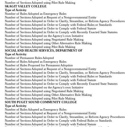
Number of Sections Adopted using Pilot Rule Making
SKAGIT VALLEY COLLEGE
Type of Activity
Number of Rules Adopted as Emergency Rules
Number of Sections Adopted at Request of a Nongovernmental Entity
Number of Sections Adopted in Order to Clarify, Streamline, or Reform Agency Procedures
Number of Sections Adopted in Order to Comply with Federal Rules or Standards
Number of Sections Adopted in Order to Comply with Federal Statute
Number of Sections Adopted in Order to Comply with Recently Enacted State Statutes
Number of Sections Adopted on the Agency's own Initiative
Number of Sections Adopted using Negotiated Rule Making
Number of Sections Adopted using Other Alternative Rule Making
Number of Sections Adopted using Pilot Rule Making
SOCIAL AND HEALTH SERVICES, DEPARTMENT OF
Type of Activity
Number of Permanent Rules Adopted
Number of Rules Adopted as Emergency Rules
Number of Rules Proposed for Permanent Adoption
Number of Sections Adopted at Request of a Nongovernmental Entity
Number of Sections Adopted in Order to Clarify, Streamline, or Reform Agency Procedures
Number of Sections Adopted in Order to Comply with Federal Rules or Standards
Number of Sections Adopted in Order to Comply with Federal Statute
Number of Sections Adopted in Order to Comply with Recently Enacted State Statutes
Number of Sections Adopted on the Agency's own Initiative
Number of Sections Adopted using Negotiated Rule Making
Number of Sections Adopted using Other Alternative Rule Making
Number of Sections Adopted using Pilot Rule Making
SOUTH PUGET SOUND COMMUNITY COLLEGE
Type of Activity
Number of Rules Adopted as Emergency Rules
Number of Sections Adopted at Request of a Nongovernmental Entity
Number of Sections Adopted in Order to Clarify, Streamline, or Reform Agency Procedures
Number of Sections Adopted in Order to Comply with Federal Rules or Standards
Number of Sections Adopted in Order to Comply with Federal Statute