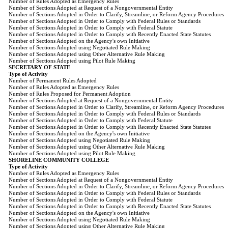
Number of Rules Adopted as Emergency Rules
Number of Sections Adopted at Request of a Nongovernmental Entity
Number of Sections Adopted in Order to Clarify, Streamline, or Reform Agency Procedures
Number of Sections Adopted in Order to Comply with Federal Rules or Standards
Number of Sections Adopted in Order to Comply with Federal Statute
Number of Sections Adopted in Order to Comply with Recently Enacted State Statutes
Number of Sections Adopted on the Agency's own Initiative
Number of Sections Adopted using Negotiated Rule Making
Number of Sections Adopted using Other Alternative Rule Making
Number of Sections Adopted using Pilot Rule Making
SECRETARY OF STATE
Type of Activity
Number of Permanent Rules Adopted
Number of Rules Adopted as Emergency Rules
Number of Rules Proposed for Permanent Adoption
Number of Sections Adopted at Request of a Nongovernmental Entity
Number of Sections Adopted in Order to Clarify, Streamline, or Reform Agency Procedures
Number of Sections Adopted in Order to Comply with Federal Rules or Standards
Number of Sections Adopted in Order to Comply with Federal Statute
Number of Sections Adopted in Order to Comply with Recently Enacted State Statutes
Number of Sections Adopted on the Agency's own Initiative
Number of Sections Adopted using Negotiated Rule Making
Number of Sections Adopted using Other Alternative Rule Making
Number of Sections Adopted using Pilot Rule Making
SHORELINE COMMUNITY COLLEGE
Type of Activity
Number of Rules Adopted as Emergency Rules
Number of Sections Adopted at Request of a Nongovernmental Entity
Number of Sections Adopted in Order to Clarify, Streamline, or Reform Agency Procedures
Number of Sections Adopted in Order to Comply with Federal Rules or Standards
Number of Sections Adopted in Order to Comply with Federal Statute
Number of Sections Adopted in Order to Comply with Recently Enacted State Statutes
Number of Sections Adopted on the Agency's own Initiative
Number of Sections Adopted using Negotiated Rule Making
Number of Sections Adopted using Other Alternative Rule Making