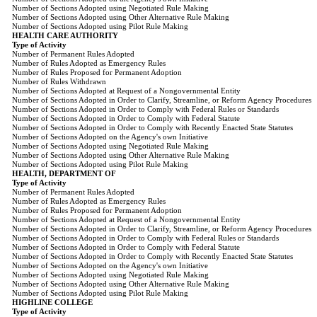
Number of Sections Adopted using Negotiated Rule Making
Number of Sections Adopted using Other Alternative Rule Making
Number of Sections Adopted using Pilot Rule Making
HEALTH CARE AUTHORITY
Type of Activity
Number of Permanent Rules Adopted
Number of Rules Adopted as Emergency Rules
Number of Rules Proposed for Permanent Adoption
Number of Rules Withdrawn
Number of Sections Adopted at Request of a Nongovernmental Entity
Number of Sections Adopted in Order to Clarify, Streamline, or Reform Agency Procedures
Number of Sections Adopted in Order to Comply with Federal Rules or Standards
Number of Sections Adopted in Order to Comply with Federal Statute
Number of Sections Adopted in Order to Comply with Recently Enacted State Statutes
Number of Sections Adopted on the Agency's own Initiative
Number of Sections Adopted using Negotiated Rule Making
Number of Sections Adopted using Other Alternative Rule Making
Number of Sections Adopted using Pilot Rule Making
HEALTH, DEPARTMENT OF
Type of Activity
Number of Permanent Rules Adopted
Number of Rules Adopted as Emergency Rules
Number of Rules Proposed for Permanent Adoption
Number of Sections Adopted at Request of a Nongovernmental Entity
Number of Sections Adopted in Order to Clarify, Streamline, or Reform Agency Procedures
Number of Sections Adopted in Order to Comply with Federal Rules or Standards
Number of Sections Adopted in Order to Comply with Federal Statute
Number of Sections Adopted in Order to Comply with Recently Enacted State Statutes
Number of Sections Adopted on the Agency's own Initiative
Number of Sections Adopted using Negotiated Rule Making
Number of Sections Adopted using Other Alternative Rule Making
Number of Sections Adopted using Pilot Rule Making
HIGHLINE COLLEGE
Type of Activity