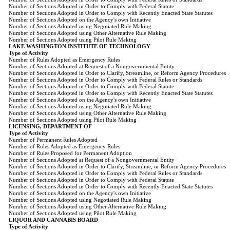
Number of Sections Adopted in Order to Comply with Federal Statute
Number of Sections Adopted in Order to Comply with Recently Enacted State Statutes
Number of Sections Adopted on the Agency's own Initiative
Number of Sections Adopted using Negotiated Rule Making
Number of Sections Adopted using Other Alternative Rule Making
Number of Sections Adopted using Pilot Rule Making
LAKE WASHINGTON INSTITUTE OF TECHNOLOGY
Type of Activity
Number of Rules Adopted as Emergency Rules
Number of Sections Adopted at Request of a Nongovernmental Entity
Number of Sections Adopted in Order to Clarify, Streamline, or Reform Agency Procedures
Number of Sections Adopted in Order to Comply with Federal Rules or Standards
Number of Sections Adopted in Order to Comply with Federal Statute
Number of Sections Adopted in Order to Comply with Recently Enacted State Statutes
Number of Sections Adopted on the Agency's own Initiative
Number of Sections Adopted using Negotiated Rule Making
Number of Sections Adopted using Other Alternative Rule Making
Number of Sections Adopted using Pilot Rule Making
LICENSING, DEPARTMENT OF
Type of Activity
Number of Permanent Rules Adopted
Number of Rules Adopted as Emergency Rules
Number of Rules Proposed for Permanent Adoption
Number of Sections Adopted at Request of a Nongovernmental Entity
Number of Sections Adopted in Order to Clarify, Streamline, or Reform Agency Procedures
Number of Sections Adopted in Order to Comply with Federal Rules or Standards
Number of Sections Adopted in Order to Comply with Federal Statute
Number of Sections Adopted in Order to Comply with Recently Enacted State Statutes
Number of Sections Adopted on the Agency's own Initiative
Number of Sections Adopted using Negotiated Rule Making
Number of Sections Adopted using Other Alternative Rule Making
Number of Sections Adopted using Pilot Rule Making
LIQUOR AND CANNABIS BOARD
Type of Activity