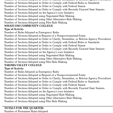
Number of Sections Adopted in Order to Comply with Federal Rules or Standards
Number of Sections Adopted in Order to Comply with Federal Statute
Number of Sections Adopted in Order to Comply with Recently Enacted State Statutes
Number of Sections Adopted on the Agency's own Initiative
Number of Sections Adopted using Negotiated Rule Making
Number of Sections Adopted using Other Alternative Rule Making
Number of Sections Adopted using Pilot Rule Making
WHATCOM COMMUNITY COLLEGE
Type of Activity
Number of Rules Adopted as Emergency Rules
Number of Sections Adopted at Request of a Nongovernmental Entity
Number of Sections Adopted in Order to Clarify, Streamline, or Reform Agency Procedures
Number of Sections Adopted in Order to Comply with Federal Rules or Standards
Number of Sections Adopted in Order to Comply with Federal Statute
Number of Sections Adopted in Order to Comply with Recently Enacted State Statutes
Number of Sections Adopted on the Agency's own Initiative
Number of Sections Adopted using Negotiated Rule Making
Number of Sections Adopted using Other Alternative Rule Making
Number of Sections Adopted using Pilot Rule Making
YAKIMA VALLEY COLLEGE
Type of Activity
Number of Rules Adopted as Emergency Rules
Number of Sections Adopted at Request of a Nongovernmental Entity
Number of Sections Adopted in Order to Clarify, Streamline, or Reform Agency Procedures
Number of Sections Adopted in Order to Comply with Federal Rules or Standards
Number of Sections Adopted in Order to Comply with Federal Statute
Number of Sections Adopted in Order to Comply with Recently Enacted State Statutes
Number of Sections Adopted on the Agency's own Initiative
Number of Sections Adopted using Negotiated Rule Making
Number of Sections Adopted using Other Alternative Rule Making
Number of Sections Adopted using Pilot Rule Making
TOTALS FOR THE QUARTER:
Number of Permanent Rules Adopted