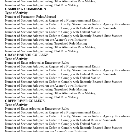
Number of Sections Adopted using Other Alternative Rule Making
Number of Sections Adopted using Pilot Rule Making
GAMBLING COMMISSION
Type of Activity
Number of Permanent Rules Adopted
Number of Sections Adopted at Request of a Nongovernmental Entity
Number of Sections Adopted in Order to Clarify, Streamline, or Reform Agency Procedures
Number of Sections Adopted in Order to Comply with Federal Rules or Standards
Number of Sections Adopted in Order to Comply with Federal Statute
Number of Sections Adopted in Order to Comply with Recently Enacted State Statutes
Number of Sections Adopted on the Agency's own Initiative
Number of Sections Adopted using Negotiated Rule Making
Number of Sections Adopted using Other Alternative Rule Making
Number of Sections Adopted using Pilot Rule Making
GRAYS HARBOR COLLEGE
Type of Activity
Number of Rules Adopted as Emergency Rules
Number of Sections Adopted at Request of a Nongovernmental Entity
Number of Sections Adopted in Order to Clarify, Streamline, or Reform Agency Procedures
Number of Sections Adopted in Order to Comply with Federal Rules or Standards
Number of Sections Adopted in Order to Comply with Federal Statute
Number of Sections Adopted in Order to Comply with Recently Enacted State Statutes
Number of Sections Adopted on the Agency's own Initiative
Number of Sections Adopted using Negotiated Rule Making
Number of Sections Adopted using Other Alternative Rule Making
Number of Sections Adopted using Pilot Rule Making
GREEN RIVER COLLEGE
Type of Activity
Number of Rules Adopted as Emergency Rules
Number of Sections Adopted at Request of a Nongovernmental Entity
Number of Sections Adopted in Order to Clarify, Streamline, or Reform Agency Procedures
Number of Sections Adopted in Order to Comply with Federal Rules or Standards
Number of Sections Adopted in Order to Comply with Federal Statute
Number of Sections Adopted in Order to Comply with Recently Enacted State Statutes
Number of Sections Adopted on the Agency's own Initiative