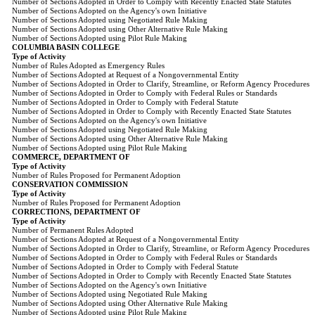
Number of Sections Adopted in Order to Comply with Recently Enacted State Statutes
Number of Sections Adopted on the Agency's own Initiative
Number of Sections Adopted using Negotiated Rule Making
Number of Sections Adopted using Other Alternative Rule Making
Number of Sections Adopted using Pilot Rule Making
COLUMBIA BASIN COLLEGE
Type of Activity
Number of Rules Adopted as Emergency Rules
Number of Sections Adopted at Request of a Nongovernmental Entity
Number of Sections Adopted in Order to Clarify, Streamline, or Reform Agency Procedures
Number of Sections Adopted in Order to Comply with Federal Rules or Standards
Number of Sections Adopted in Order to Comply with Federal Statute
Number of Sections Adopted in Order to Comply with Recently Enacted State Statutes
Number of Sections Adopted on the Agency's own Initiative
Number of Sections Adopted using Negotiated Rule Making
Number of Sections Adopted using Other Alternative Rule Making
Number of Sections Adopted using Pilot Rule Making
COMMERCE, DEPARTMENT OF
Type of Activity
Number of Rules Proposed for Permanent Adoption
CONSERVATION COMMISSION
Type of Activity
Number of Rules Proposed for Permanent Adoption
CORRECTIONS, DEPARTMENT OF
Type of Activity
Number of Permanent Rules Adopted
Number of Sections Adopted at Request of a Nongovernmental Entity
Number of Sections Adopted in Order to Clarify, Streamline, or Reform Agency Procedures
Number of Sections Adopted in Order to Comply with Federal Rules or Standards
Number of Sections Adopted in Order to Comply with Federal Statute
Number of Sections Adopted in Order to Comply with Recently Enacted State Statutes
Number of Sections Adopted on the Agency's own Initiative
Number of Sections Adopted using Negotiated Rule Making
Number of Sections Adopted using Other Alternative Rule Making
Number of Sections Adopted using Pilot Rule Making