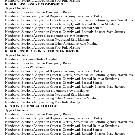
Number of Sections Adopted using Pilot Rule Making
PUBLIC DISCLOSURE COMMISSION
Type of Activity
Number of Rules Adopted as Emergency Rules
Number of Sections Adopted at Request of a Nongovernmental Entity
Number of Sections Adopted in Order to Clarify, Streamline, or Reform Agency Procedures
Number of Sections Adopted in Order to Comply with Federal Rules or Standards
Number of Sections Adopted in Order to Comply with Federal Statute
Number of Sections Adopted in Order to Comply with Recently Enacted State Statutes
Number of Sections Adopted on the Agency's own Initiative
Number of Sections Adopted using Negotiated Rule Making
Number of Sections Adopted using Other Alternative Rule Making
Number of Sections Adopted using Pilot Rule Making
PUBLIC INSTRUCTION, SUPERINTENDENT OF
Type of Activity
Number of Permanent Rules Adopted
Number of Rules Adopted as Emergency Rules
Number of Rules Withdrawn
Number of Sections Adopted at Request of a Nongovernmental Entity
Number of Sections Adopted in Order to Clarify, Streamline, or Reform Agency Procedures
Number of Sections Adopted in Order to Comply with Federal Rules or Standards
Number of Sections Adopted in Order to Comply with Federal Statute
Number of Sections Adopted in Order to Comply with Recently Enacted State Statutes
Number of Sections Adopted on the Agency's own Initiative
Number of Sections Adopted using Negotiated Rule Making
Number of Sections Adopted using Other Alternative Rule Making
Number of Sections Adopted using Pilot Rule Making
RENTON TECHNICAL COLLEGE
Type of Activity
Number of Rules Adopted as Emergency Rules
Number of Sections Adopted at Request of a Nongovernmental Entity
Number of Sections Adopted in Order to Clarify, Streamline, or Reform Agency Procedures
Number of Sections Adopted in Order to Comply with Federal Rules or Standards
Number of Sections Adopted in Order to Comply with Federal Statute
Number of Sections Adopted in Order to Comply with Recently Enacted State Statutes