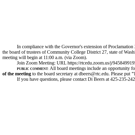
In compliance with the Governor's extension of Proclamation 2
the board of trustees of Community College District 27, state of Wash
meeting will begin at 11:00 a.m. (via Zoom).
Join Zoom Meeting: URL
https://rtcedu.zoom.us/j/94584991
All board meetings include an opportunity fo
PUBLIC COMMENT
:
of the meeting
to the board secretary at
dbeers@rtc.edu
. Please put
"
If you have questions, please contact Di Beers at 425-235-242