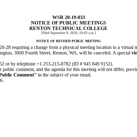
WSR 20-19-033
NOTICE OF PUBLIC MEETINGS
RENTON TECHNICAL COLLEGE
[Filed September 9, 2020, 10:03 a.m.]
NOTICE OF REVISED PUBLIC MEETING
0-28 requiring a change from a physical meeting location to a virtual 
ington, 3000 Fourth Street, Renton, WA, will be canceled. A special
vir
952
or by telephone +1 253-215-8782 (ID # 945 849 9152).
r public comment, and the agenda for this meeting will not differ, pro
Public Comment"
in the subject of your email.
6.