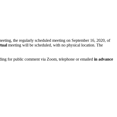
meeting, the regularly scheduled meeting on September 16, 2020, of
tual
meeting will be scheduled, with no physical location. The
viding for public comment via Zoom, telephone or emailed
in advance