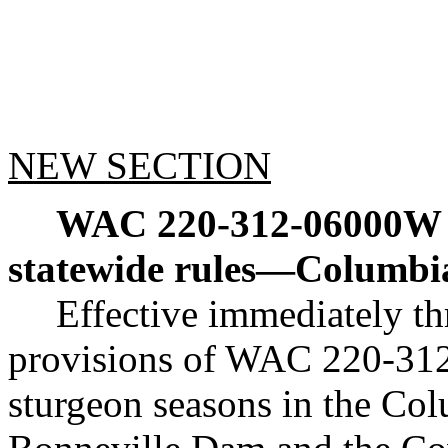
NEW SECTION
WAC 220-312-06000W
statewide rules
—
Columbia
Effective immediately t
provisions of WAC 220-312-
sturgeon seasons in the Co