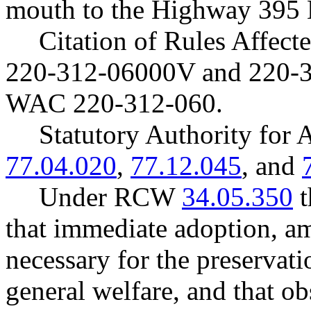
mouth to the Highway 395 B
Citation of Rules Affec
220-312-06000V and 220-
WAC 220-312-060.
Statutory Authority fo
77.04.020
,
77.12.045
, and
Under RCW
34.05.350
t
that immediate adoption, am
necessary for the preservatio
general welfare, and that o