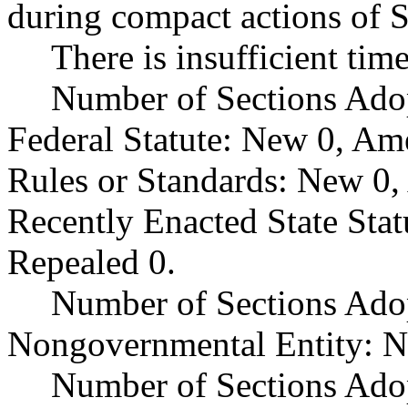
during compact actions of 
There is insufficient tim
Number of Sections Ado
Federal Statute: New 0, Am
Rules or Standards: New 0,
Recently Enacted State Sta
Repealed 0.
Number of Sections Adop
Nongovernmental Entity: N
Number of Sections Ado