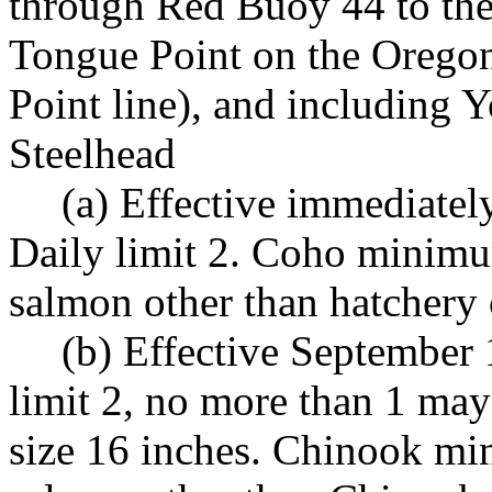
through Red Buoy 44 to the
Tongue Point on the Orego
Point line), and including
Steelhead
(a) Effective immediate
Daily limit 2. Coho minimum
salmon other than hatchery 
(b) Effective September
limit 2, no more than 1 m
size 16 inches. Chinook mi