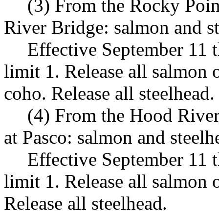
(3) From the Rocky Poin
River Bridge: salmon and s
Effective September 11 
limit 1. Release all salmon
coho. Release all steelhead.
(4) From the Hood River
at Pasco: salmon and steelh
Effective September 11 
limit 1. Release all salmon
Release all steelhead.