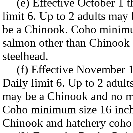
(e) Effective October 1 
limit 6. Up to 2 adults may
be a Chinook. Coho minimum
salmon other than Chinook 
steelhead.
(f) Effective November 
Daily limit 6. Up to 2 adul
may be a Chinook and no mo
Coho minimum size 16 inche
Chinook and hatchery coho.