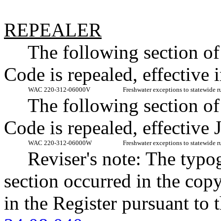
REPEALER
The following section o
Code is repealed, effective
WAC 220-312-06000V
Freshwater exceptions to statewide r
The following section o
Code is repealed, effective 
WAC 220-312-06000W
Freshwater exceptions to statewide r
Reviser's note: The typo
section occurred in the cop
in the Register pursuant to