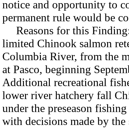
notice and opportunity to 
permanent rule would be cont
Reasons for this Finding:
limited Chinook salmon rete
Columbia River, from the 
at Pasco, beginning Septem
Additional recreational fish
lower river hatchery fall Ch
under the preseason fishing 
with decisions made by the