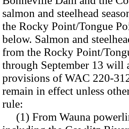
Bonneville Dam and the Co
salmon and steelhead seaso
the Rocky Point/Tongue Poin
below. Salmon and steelhea
from the Rocky Point/Tong
through September 13 will a
provisions of WAC 220-312
remain in effect unless ot
rule:
(1) From Wauna powerli