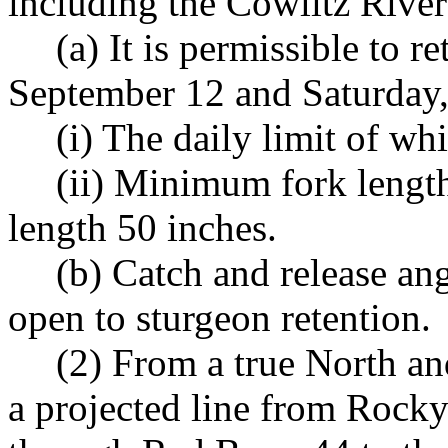
including the Cowlitz River
(a) It is permissible to 
September 12 and Saturday,
(i) The daily limit of whi
(ii) Minimum fork leng
length 50 inches.
(b) Catch and release an
open to sturgeon retention.
(2) From a true North a
a projected line from Rock