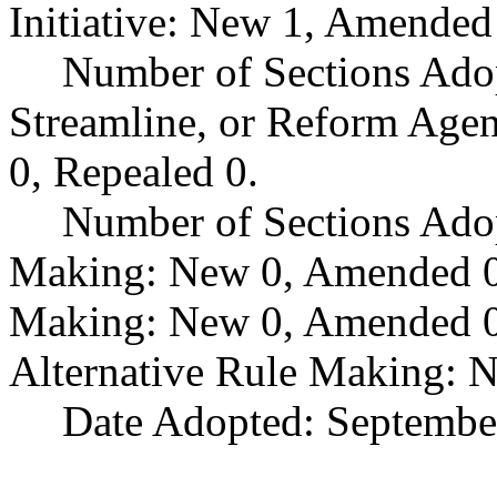
Initiative: New 1, Amended
Number of Sections Adop
Streamline, or Reform Age
0, Repealed 0.
Number of Sections Ado
Making: New 0, Amended 0,
Making: New 0, Amended 0,
Alternative Rule Making: 
Date Adopted: Septembe