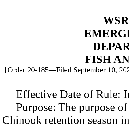
WSR 
EMERG
DEPA
FISH A
[Order 20-185—Filed September 10, 2020
Effective Date of Rule: 
Purpose: The purpose of t
Chinook retention season i