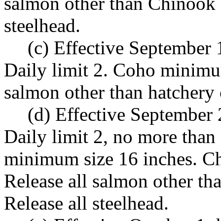
salmon other than Chinook 
steelhead.
(c) Effective September
Daily limit 2. Coho minimum
salmon other than hatchery 
(d) Effective September
Daily limit 2, no more tha
minimum size 16 inches. C
Release all salmon other t
Release all steelhead.