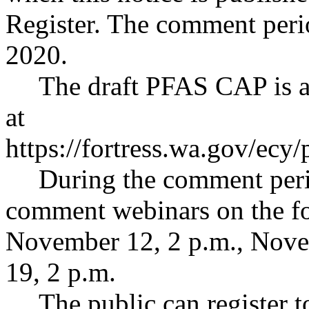
Register. The comment peri
2020.
The draft PFAS CAP is a
at
https://fortress.wa.gov/ec
During the comment peri
comment webinars on the fo
November 12, 2 p.m., Nove
19, 2 p.m.
The public can register 