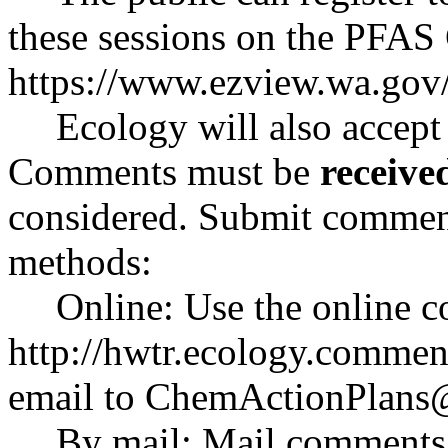
these sessions on the PFAS
https://www.ezview.wa.go
Ecology will also accept
Comments must be
receive
considered. Submit comment
methods:
Online: Use the online 
http://hwtr.ecology.comme
email to
ChemActionPlans
By mail: Mail comments