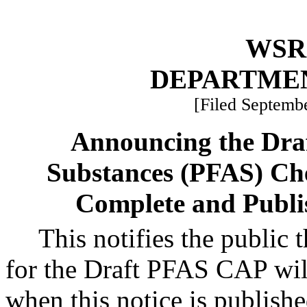
WSR 
DEPARTME
[Filed Septembe
Announcing the Draf
Substances (PFAS) Ch
Complete and Publi
This notifies the public
for the Draft PFAS CAP wil
when this notice is publish