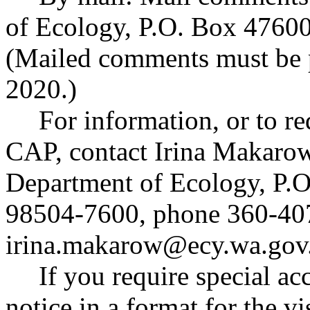
of Ecology, P.O. Box 4760
(Mailed comments must be 
2020.)
For information, or to r
CAP, contact Irina Makarow
Department of Ecology, P.
98504-7600, phone 360-407
irina.makarow@ecy.wa.gov
If you require special a
notice in a format for the v