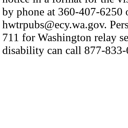
by phone at 360-407-6250 o
hwtrpubs@ecy.wa.gov. Perso
711 for Washington relay se
disability can call 877-833