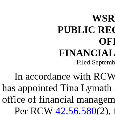
WSR 
PUBLIC RE
OF
FINANCIA
[Filed Septemb
In accordance with RC
has appointed Tina Lymath a
office of financial managem
Per RCW
42.56.580
(2),