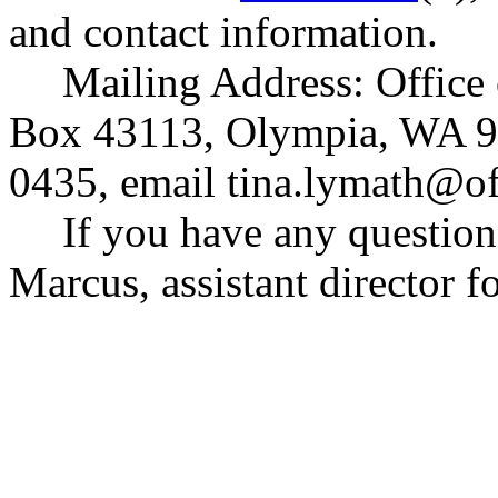
and contact information.
Mailing Address: Office
Box 43113, Olympia, WA 9
0435, email
tina.lymath@o
If you have any question
Marcus, assistant director fo