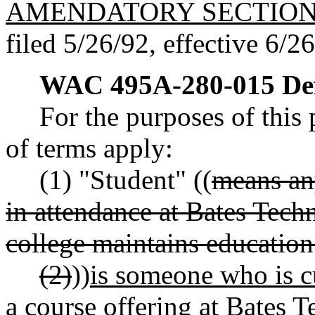
AMENDATORY SECTIO
filed 5/26/92, effective 6/2
WAC 495A-280-015
De
For the purposes of this 
of terms apply:
(1) "Student" ((
means an
in attendance at Bates Tech
college maintains education
(2)
))
is someone who is cu
a course offering at Bates T