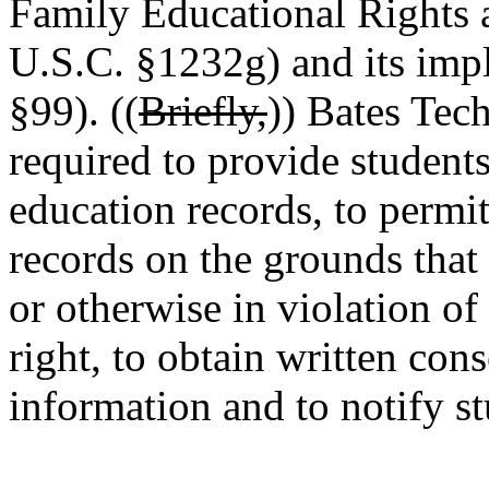
Family Educational Rights 
U.S.C. §1232g) and its imp
§99). ((
Briefly,
)) Bates Tec
required to provide students
education records, to permit
records on the grounds that 
or otherwise in violation of
right, to obtain written cons
information and to notify st