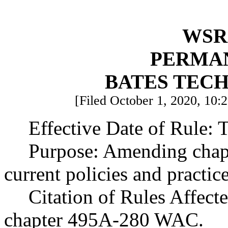
WSR 
PERMA
BATES TEC
[Filed October 1, 2020, 10:
Effective Date of Rule: T
Purpose: Amending chap
current policies and practic
Citation of Rules Affect
chapter 495A-280 WAC.