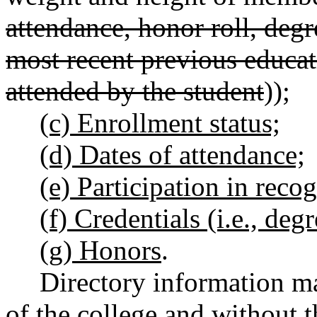
attendance, honor roll, deg
most recent previous educat
attended by the student
))
;
(c) Enrollment status;
(d) Dates of attendance;
(e) Participation in recog
(f) Credentials (i.e., degr
(g) Honors
.
Directory information ma
of the college and without t