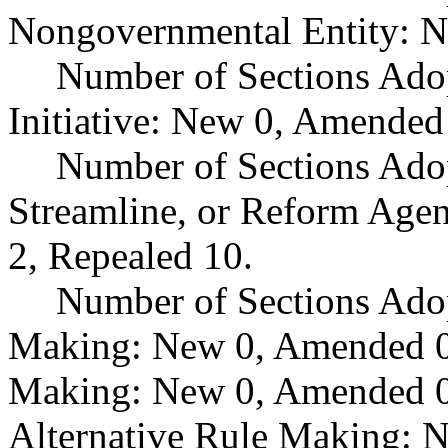
Nongovernmental Entity: N
Number of Sections Ado
Initiative: New 0, Amended
Number of Sections Adop
Streamline, or Reform Age
2, Repealed 10.
Number of Sections Ado
Making: New 0, Amended 0,
Making: New 0, Amended 0,
Alternative Rule Making: 