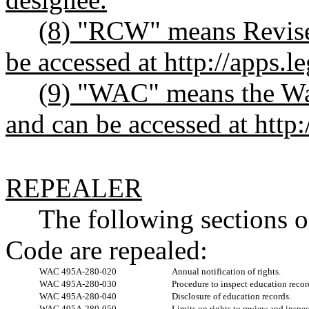
(8) "RCW" means Revise
be accessed at
http://apps.l
(9) "WAC" means the Wa
and can be accessed at
http
REPEALER
The following sections 
Code are repealed:
WAC 495A-280-020
Annual notification of rights.
WAC 495A-280-030
Procedure to inspect education recor
WAC 495A-280-040
Disclosure of education records.
WAC 495A-280-050
Limits on rights to review and inspe