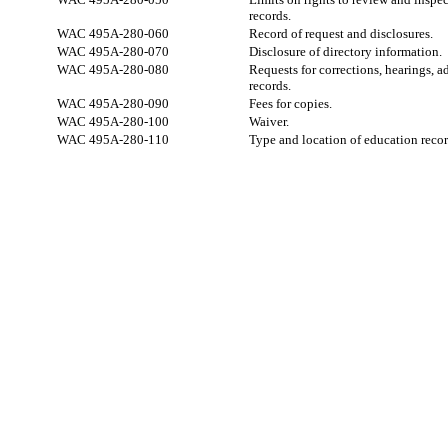
records.
WAC 495A-280-060
Record of request and disclosures.
WAC 495A-280-070
Disclosure of directory information.
WAC 495A-280-080
Requests for corrections, hearings, 
records.
WAC 495A-280-090
Fees for copies.
WAC 495A-280-100
Waiver.
WAC 495A-280-110
Type and location of education recor