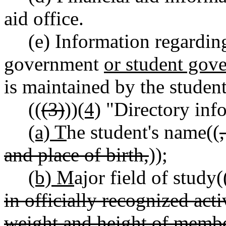
aid office.
(e) Information regarding
government
or student gov
is maintained by the studen
((
(3)
))
(4)
"Directory inf
(a) T
he student's name((
and place of birth,
))
;
(b) M
ajor field of study(
in officially recognized acti
weight and height of member