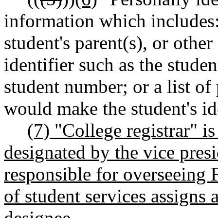
information which includes:
student's parent(s), or othe
identifier such as the stude
student number; or a list of
would make the student's ide
(7) "College registrar" i
designated by the vice presi
responsible for overseeing 
of student services assigns a
designee.