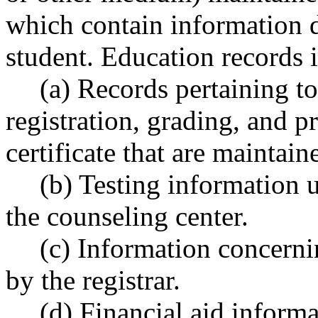
which contain information di
student. Education records 
(a) Records pertaining t
registration, grading, and p
certificate that are maintain
(b) Testing information 
the counseling center.
(c) Information concerni
by the registrar.
(d) Financial aid informa