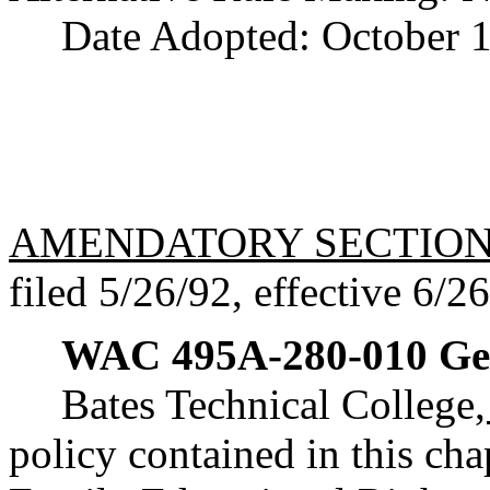
Date Adopted: October 1
AMENDATORY SECTIO
filed 5/26/92, effective 6/2
WAC 495A-280-010
Ge
Bates Technical College
policy contained in this cha