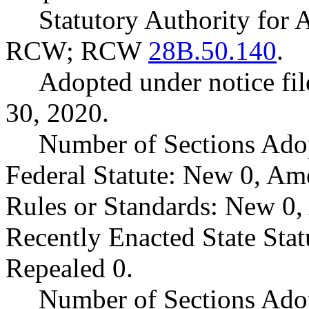
Statutory Authority for
RCW; RCW
28B.50.140
.
Adopted under notice fi
30, 2020.
Number of Sections Ado
Federal Statute: New 0, Am
Rules or Standards: New 0,
Recently Enacted State Sta
Repealed 0.
Number of Sections Adop