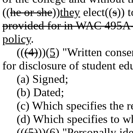
((
he or she
))
they
elect((
s
)) 
provided for in WAC 495A
policy
.
((
(4)
))
(5)
"Written consen
for disclosure of student ed
(a) Signed;
(b) Dated;
(c) Which specifies the r
(d) Which specifies to w
((
(5)
))
(6)
"Personally ide