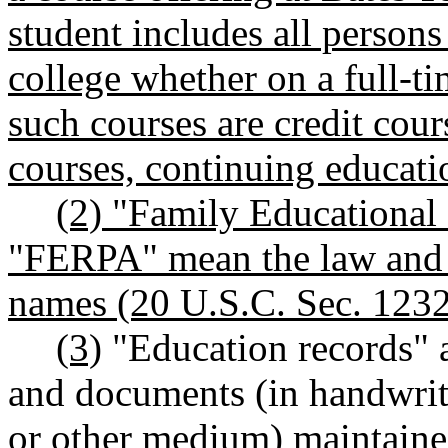
student includes all persons
college whether on a full-t
such courses are credit cour
courses, continuing educatio
(2) "Family Educational
"FERPA" mean the law and 
names (20 U.S.C. Sec. 1232g
(3)
"Education records" ar
and documents (in handwriti
or other medium) maintaine