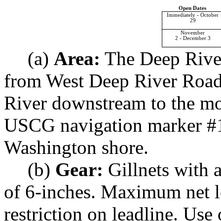
Open Dates
Immediately - October
29
November
2 - December 3
(a)
Area:
The Deep River 
from West Deep River Road
River downstream to the mo
USCG navigation marker #1
Washington shore.
(b)
Gear:
Gillnets with 
of 6-inches. Maximum net l
restriction on leadline. Use