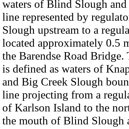
waters of Blind Slough and
line represented by regulat
Slough upstream to a regul
located approximately 0.5 m
the Barendse Road Bridge.
is defined as waters of Kn
and Big Creek Slough bound
line projecting from a regul
of Karlson Island to the no
the mouth of Blind Slough 