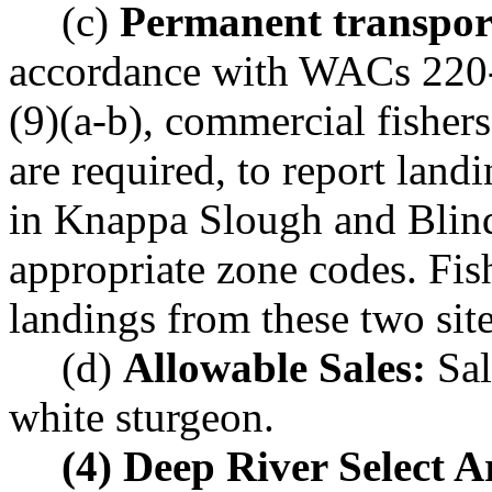
(c)
Permanent transporta
accordance with WACs 220-
(9)(a-b), commercial fishers
are required, to report land
in Knappa Slough and Blind
appropriate zone codes. Fis
landings from these two site
(d)
Allowable Sales:
Sal
white sturgeon.
(4) Deep River Select A