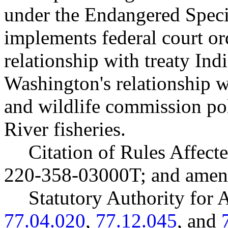
under the Endangered Speci
implements federal court o
relationship with treaty Ind
Washington's relationship 
and wildlife commission po
River fisheries.
Citation of Rules Affec
220-358-03000T; and ame
Statutory Authority fo
77.04.020
,
77.12.045
, and