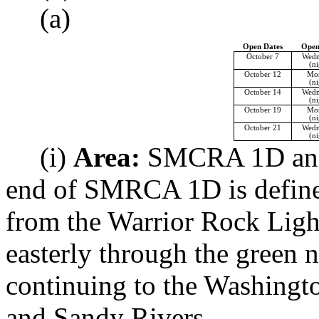
(a)
Open Dates
Open
October 7
Wedn
(ni
October 12
Mo
(ni
October 14
Wedn
(ni
October 19
Mo
(ni
October 21
Wedn
(ni
(i)
Area:
SMCRA 1D and 1
end of SMRCA 1D is defined 
from the Warrior Rock Ligh
easterly through the green
continuing to the Washingt
and Sandy Rivers.