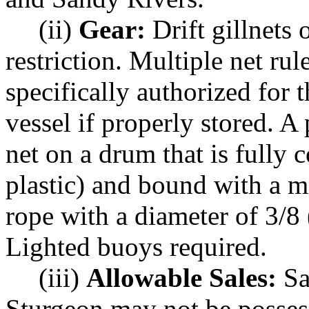
(ii)
Gear:
Drift gillnets
restriction. Multiple net ru
specifically authorized for 
vessel if properly stored. A 
net on a drum that is fully 
plastic) and bound with a m
rope with a diameter of 3/8 
Lighted buoys required.
(iii)
Allowable Sales:
Sa
Sturgeon may not be posses