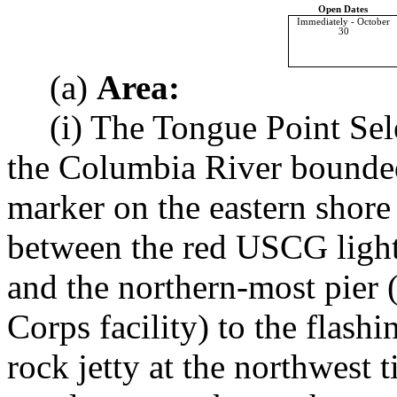
Open Dates
Immediately - October
30
(a)
Area:
(i) The Tongue Point Sele
the Columbia River bounded
marker on the eastern shor
between the red USCG light 
and the northern-most pier 
Corps facility) to the flas
rock jetty at the northwest t