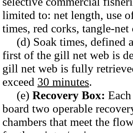
selective commercial fisheri
limited to: net length, use 
times, red corks, tangle-net c
(d) Soak times, defined 
first of the gill net web is 
gill net web is fully retrie
exceed
30 minutes
.
(e)
Recovery Box:
Each 
board two operable recover
chambers that meet the flow