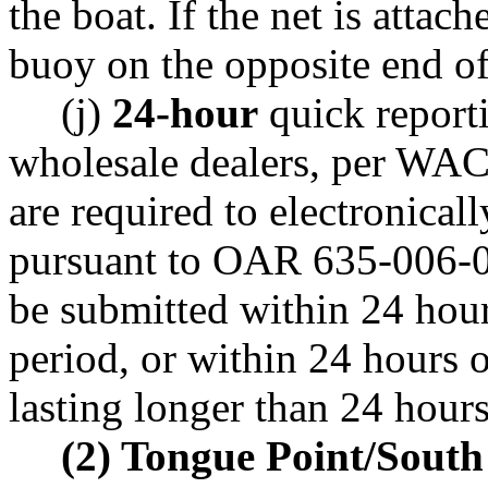
the boat. If the net is attac
buoy on the opposite end of 
(j)
24-hour
quick report
wholesale dealers, per WA
are required to electronicall
pursuant to OAR 635-006-02
be submitted within 24 hours
period, or within 24 hours o
lasting longer than 24 hours
(2) Tongue Point/South