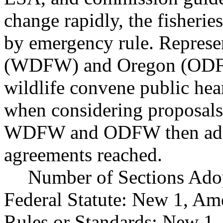
change rapidly, the fisheri
by emergency rule. Represe
(WDFW) and Oregon (ODFW)
wildlife convene public hea
when considering proposals
WDFW and ODFW then adopt
agreements reached.
Number of Sections Ado
Federal Statute: New 1, Am
Rules or Standards: New 1,