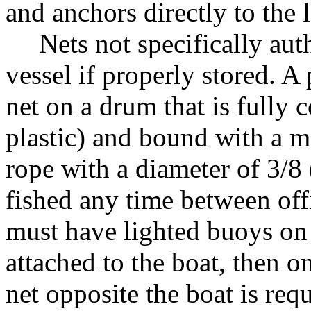
and anchors directly to the l
Nets not specifically au
vessel if properly stored. A 
net on a drum that is fully 
plastic) and bound with a m
rope with a diameter of 3/8 
fished any time between offi
must have lighted buoys on b
attached to the boat, then o
net opposite the boat is requ