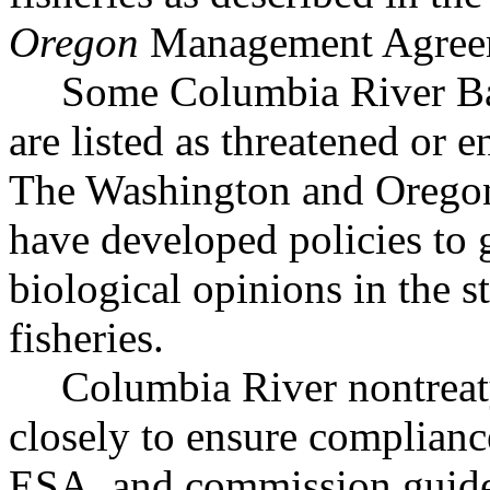
Oregon
Management Agree
Some Columbia River Bas
are listed as threatened or
The Washington and Oregon
have developed policies to 
biological opinions in the st
fisheries.
Columbia River nontreaty
closely to ensure compliance
ESA, and commission guidel