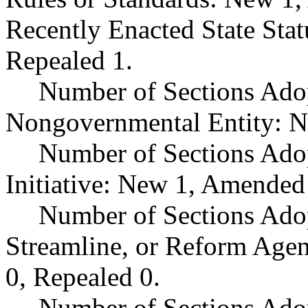
Recently Enacted State Sta
Repealed 1.
Number of Sections Adop
Nongovernmental Entity: N
Number of Sections Ado
Initiative: New 1, Amended
Number of Sections Adop
Streamline, or Reform Age
0, Repealed 0.
Number of Sections Ado