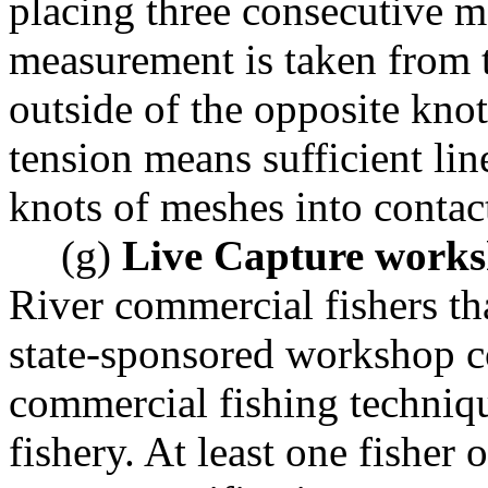
placing three consecutive m
measurement is taken from t
outside of the opposite kno
tension means sufficient li
knots of meshes into contac
(g)
Live Capture work
River commercial fishers th
state-sponsored workshop c
commercial fishing techniqu
fishery. At least one fisher