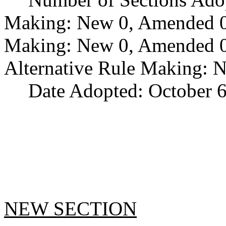
Making: New 0, Amended 0,
Making: New 0, Amended 0,
Alternative Rule Making: 
Date Adopted: October 6
NEW SECTION