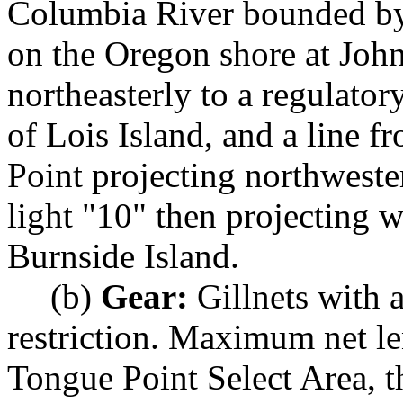
Columbia River bounded by 
on the Oregon shore at Joh
northeasterly to a regulato
of Lois Island, and a line f
Point projecting northweste
light "10" then projecting we
Burnside Island.
(b)
Gear:
Gillnets with 
restriction. Maximum net le
Tongue Point Select Area, t