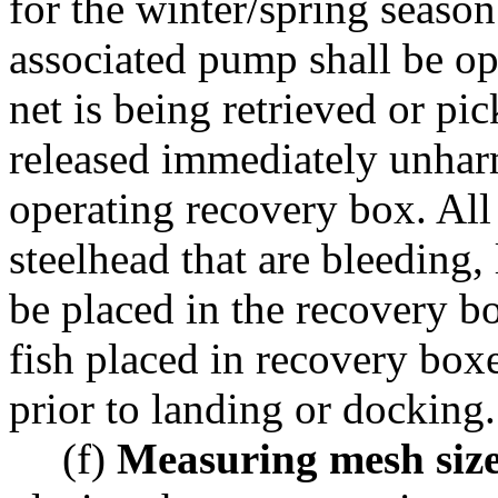
for the winter/spring seas
associated pump shall be op
net is being retrieved or pi
released immediately unharm
operating recovery box. All
steelhead that are bleeding, 
be placed in the recovery bo
fish placed in recovery boxe
prior to landing or docking.
(f)
Measuring mesh size