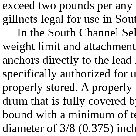
exceed two pounds per any 
gillnets legal for use in S
In the South Channel Sele
weight limit and attachment
anchors directly to the lead 
specifically authorized for 
properly stored. A properly 
drum that is fully covered b
bound with a minimum of te
diameter of 3/8 (0.375) inch