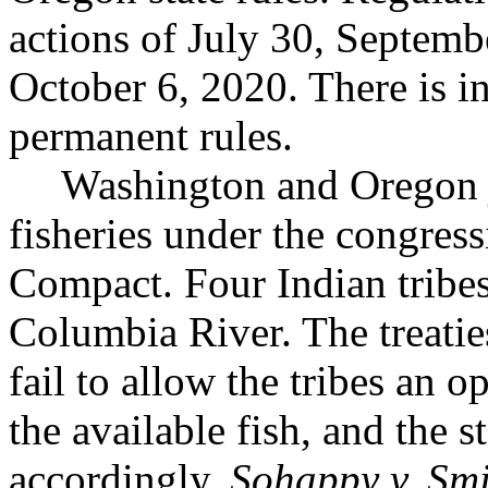
actions of July 30, Septemb
October 6, 2020. There is i
permanent rules.
Washington and Oregon j
fisheries under the congres
Compact. Four Indian tribes 
Columbia River. The treaties
fail to allow the tribes an o
the available fish, and the 
accordingly.
Sohappy v. Sm