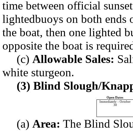
time between official sunset
lightedbuoys on both ends of
the boat, then one lighted b
opposite the boat is require
(c)
Allowable Sales:
Sal
white sturgeon.
(3) Blind Slough/Knapp
Open Dates
Immediately - October
30
(a)
Area:
The Blind Sloug