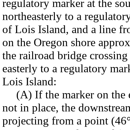
regulatory marker at the so
northeasterly to a regulato
of Lois Island, and a line f
on the Oregon shore approx
the railroad bridge crossin
easterly to a regulatory mar
Lois Island:
(A) If the marker on the 
not in place, the downstrea
projecting from a point (46