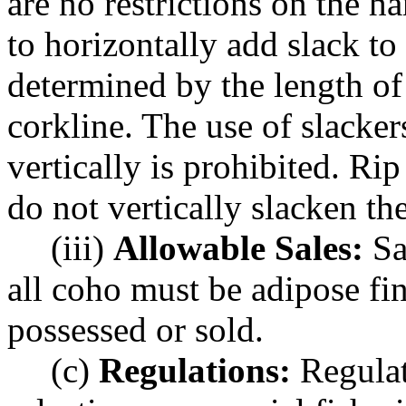
are no restrictions on the ha
to horizontally add slack to 
determined by the length of
corkline. The use of slackers
vertically is prohibited. Ri
do not vertically slacken the
(iii)
Allowable Sales:
Sa
all coho must be adipose fi
possessed or sold.
(c)
Regulations:
Regulat