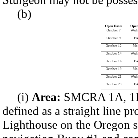
(b)
Open Dates
Open
October 7
Wedn
October 9
Fr
October 12
Mo
October 14
Wedn
October 16
Fr
October 19
Mo
October 21
Wedn
October 23
Fr
(i)
Area:
SMCRA 1A, 1B,
defined as a straight line p
Lighthouse on the Oregon s