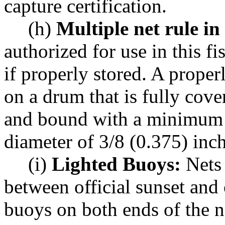
capture certification.
(h)
Multiple net rule in 
authorized for use in this f
if properly stored. A properl
on a drum that is fully cove
and bound with a minimum o
diameter of 3/8 (0.375) inch
(i)
Lighted Buoys:
Nets 
between official sunset and 
buoys on both ends of the ne