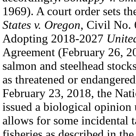
1969). A court order sets th
States v. Oregon
, Civil No.
Adopting 2018-2027
Unite
Agreement (February 26, 2
salmon and steelhead stocks
as threatened or endangere
February 23, 2018, the Nati
issued a biological opinion
allows for some incidental t
fisheries as described in t