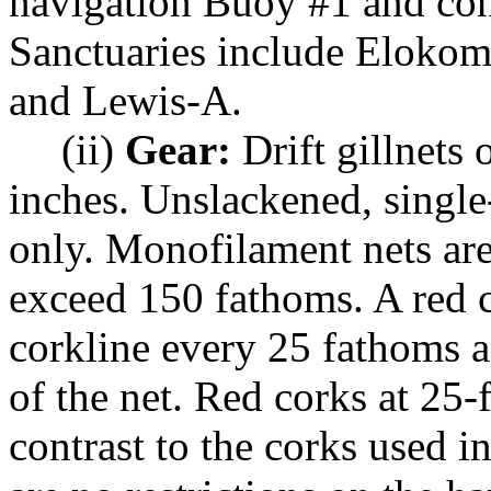
navigation Buoy #1 and con
Sanctuaries include Eloko
and Lewis-A.
(ii)
Gear:
Drift gillnets
inches. Unslackened, single-
only. Monofilament nets are
exceed 150 fathoms. A red 
corkline every 25 fathoms a
of the net. Red corks at 25-
contrast to the corks used i