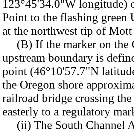
123°45'34.0"W longitude) o
Point to the flashing green
at the northwest tip of Mott
(B) If the marker on the 
upstream boundary is define
point (46°10'57.7"N latitu
the Oregon shore approxima
railroad bridge crossing th
easterly to a regulatory mar
(ii) The South Channel A