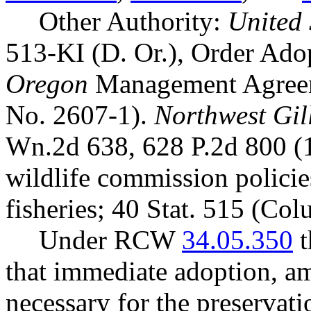
Other Authority:
United 
513-KI (D. Or.), Order Ad
Oregon
Management Agreem
No. 2607-1).
Northwest Gill
Wn.2d 638, 628 P.2d 800 (
wildlife commission polici
fisheries; 40 Stat. 515 (Co
Under RCW
34.05.350
t
that immediate adoption, am
necessary for the preservatio