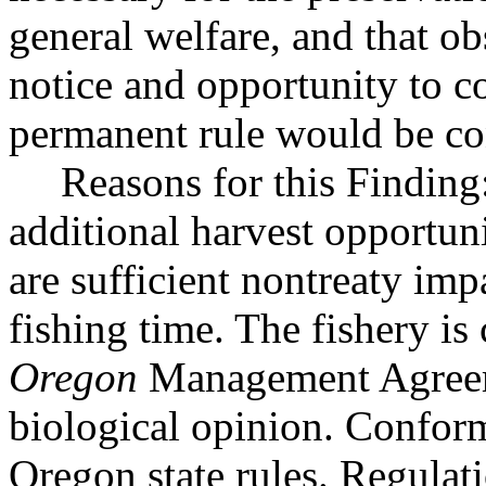
general welfare, and that o
notice and opportunity to 
permanent rule would be cont
Reasons for this Finding:
additional harvest opportuni
are sufficient nontreaty imp
fishing time. The fishery is
Oregon
Management Agreeme
biological opinion. Conform
Oregon state rules. Regulat