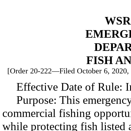
WSR 
EMERG
DEPA
FISH A
[Order 20-222—Filed October 6, 2020, 4
Effective Date of Rule: 
Purpose: This emergency 
commercial fishing opportu
while protecting fish listed