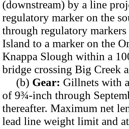
(downstream) by a line proj
regulatory marker on the so
through regulatory markers 
Island to a marker on the O
Knappa Slough within a 100-
bridge crossing Big Creek a
(b)
Gear:
Gillnets with 
of 9¾-inch through Septem
thereafter. Maximum net len
lead line weight limit and a