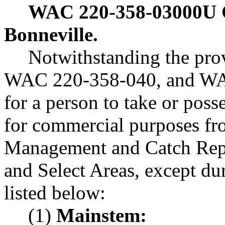
WAC 220-358-03000U
Bonneville.
Notwithstanding the pr
WAC 220-358-040, and WAC
for a person to take or poss
for commercial purposes f
Management and Catch Repo
and Select Areas, except du
listed below:
(1)
Mainstem: