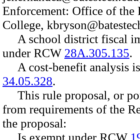
Enforcement: Office of the 
College,
kbryson@batestec
A school district fiscal 
under RCW
28A.305.135
.
A cost-benefit analysis 
34.05.328
.
This rule proposal, or po
from requirements of the R
the proposal:
Is exempt under RCW
1