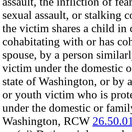
assault, the infliction of f
sexual assault, or stalking
the victim shares a child i
cohabitating with or has coh
spouse, by a person similarl
victim under the domestic o
state of Washington, or by 
or youth victim who is prote
under the domestic or family
Washington, RCW
26.50.0