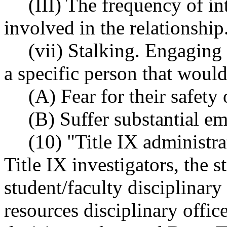
(III) The frequency of i
involved in the relationship
(vii) Stalking. Engaging 
a specific person that would
(A) Fear for their safety 
(B) Suffer substantial em
(10) "Title IX administra
Title IX investigators, the s
student/faculty disciplina
resources disciplinary offic