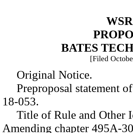
WSR 
PROPO
BATES TEC
[Filed Octobe
Original Notice.
Preproposal statement o
18-053.
Title of Rule and Other 
Amending chapter 495A-30