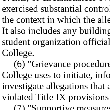
exercised substantial contr
the context in which the al
It also includes any buildi
student organization offici
College.
(6) "Grievance procedure
College uses to initiate, in
investigate allegations that
violated Title IX provisions
(7) "Supportive measures