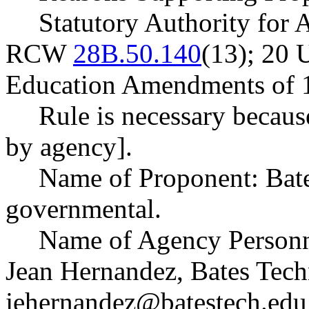
Statutory Authority for
RCW
28B.50.140
(13); 20 U
Education Amendments of 1
Rule is necessary becaus
by agency].
Name of Proponent: Bate
governmental.
Name of Agency Personne
Jean Hernandez, Bates Tech
jehernandez@batestech.edu