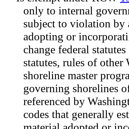
only to internal govern
subject to violation by
adopting or incorporati
change federal statutes
statutes, rules of other
shoreline master progr
governing shorelines of
referenced by Washingt
codes that generally est
material adopted or inc