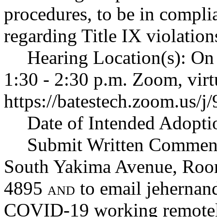
procedures, to be in compli
regarding Title IX violation
Hearing Location(s): On
1:30 - 2:30 p.m. Zoom, virt
https://batestech.zoom.us/
Date of Intended Adopti
Submit Written Comment
South Yakima Avenue, Ro
4895
to email
jehernan
AND
COVID-19 working remotel