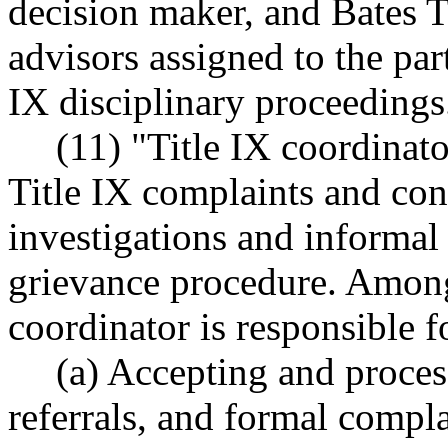
decision maker, and Bates 
advisors assigned to the par
IX disciplinary proceedings
(11) "Title IX coordinato
Title IX complaints and co
investigations and informal 
grievance procedure. Among 
coordinator is responsible f
(a) Accepting and process
referrals, and formal compla