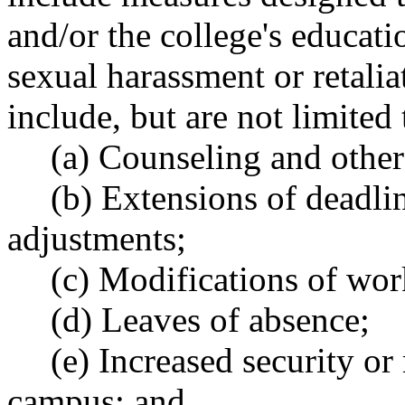
and/or the college's educat
sexual harassment or retali
include, but are not limited 
(a) Counseling and other
(b) Extensions of deadlin
adjustments;
(c) Modifications of wor
(d) Leaves of absence;
(e) Increased security or
campus; and