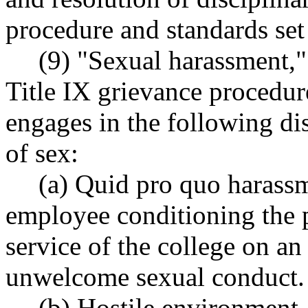
procedure and standards se
(9) "Sexual harassment," 
Title IX grievance procedur
engages in the following di
of sex:
(a) Quid pro quo harassm
employee conditioning the pr
service of the college on an 
unwelcome sexual conduct.
(b) Hostile environment