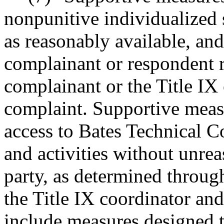
nonpunitive individualized s
as reasonably available, and
complainant or respondent r
complainant or the Title IX 
complaint. Supportive measu
access to Bates Technical C
and activities without unre
party, as determined throug
the Title IX coordinator an
include measures designed to