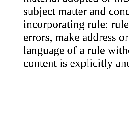
subject matter and cond
incorporating rule; rul
errors, make address or
language of a rule with
content is explicitly an