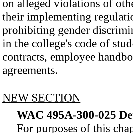
on alleged violations of othe
their implementing regulatio
prohibiting gender discrimi
in the college's code of st
contracts, employee handboo
agreements.
NEW SECTION
WAC 495A-300-025
De
For purposes of this chap