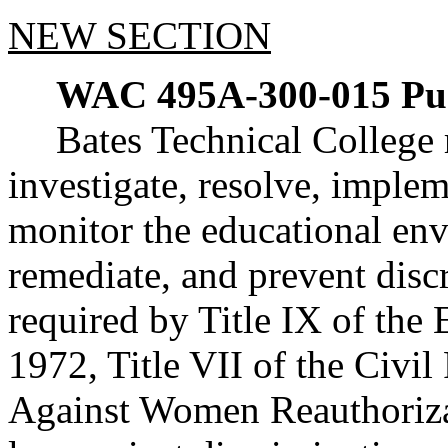
NEW SECTION
WAC 495A-300-015
Pu
Bates Technical College r
investigate, resolve, imple
monitor the educational en
remediate, and prevent discr
required by Title IX of th
1972, Title VII of the Civil
Against Women Reauthorizat