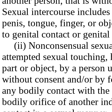
another person, that is with
Sexual intercourse includes 
penis, tongue, finger, or ob
to genital contact or genita
(ii) Nonconsensual sexua
attempted sexual touching,
part or object, by a person 
without consent and/or by f
any bodily contact with the 
bodily orifice of another in