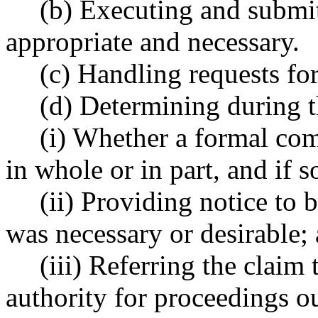
(b) Executing and submi
appropriate and necessary.
(c) Handling requests for
(d) Determining during t
(i) Whether a formal com
in whole or in part, and if s
(ii) Providing notice to 
was necessary or desirable;
(iii) Referring the claim 
authority for proceedings ou