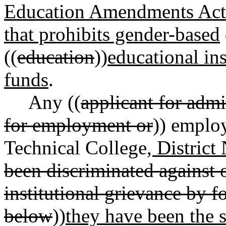
Education Amendments Act o
that prohibits gender-based
((
education
))
educational ins
funds
.
Any ((
applicant for admi
for employment or
)) emplo
Technical College
, District
been discriminated against 
institutional grievance by 
below
))
they have been the s