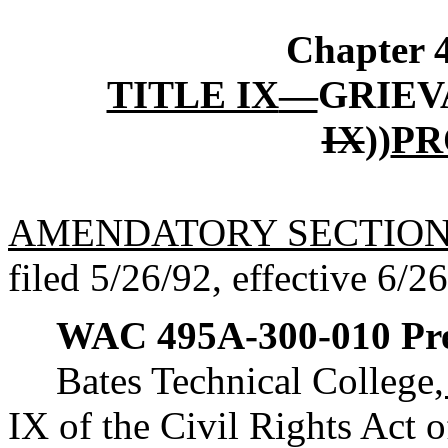
Chapter
TITLE IX
—
GRIEV
IX
))
PR
AMENDATORY SECTIO
filed 5/26/92, effective 6/2
WAC 495A-300-010
Pr
Bates Technical College
IX of the Civil Rights Act o