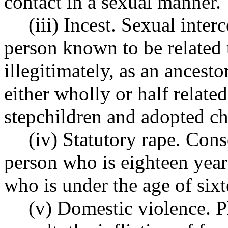
contact in a sexual manner.
(iii) Incest. Sexual inter
person known to be related t
illegitimately, as an ancesto
either wholly or half relate
stepchildren and adopted ch
(iv) Statutory rape. Con
person who is eighteen year
who is under the age of sixt
(v) Domestic violence. Ph