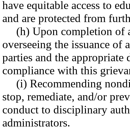
have equitable access to ed
and are protected from furth
(h) Upon completion of a
overseeing the issuance of a 
parties and the appropriate 
compliance with this grieva
(i) Recommending nondis
stop, remediate, and/or pre
conduct to disciplinary auth
administrators.