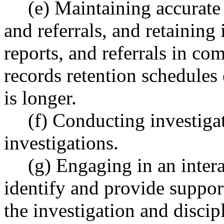
(e) Maintaining accurate 
and referrals, and retaining 
reports, and referrals in co
records retention schedules 
is longer.
(f) Conducting investiga
investigations.
(g) Engaging in an intera
identify and provide suppor
the investigation and discipl