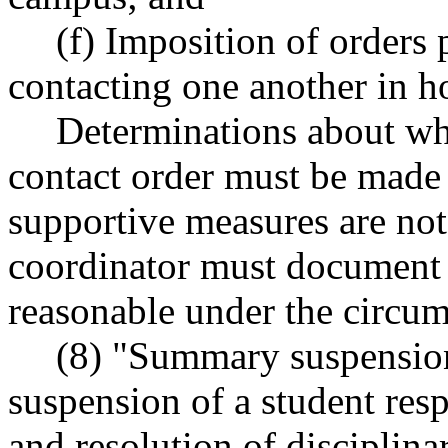
(f) Imposition of orders 
contacting one another in h
Determinations about wh
contact order must be made 
supportive measures are not
coordinator must document 
reasonable under the circum
(8) "Summary suspensio
suspension of a student res
and resolution of disciplina