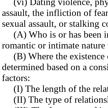
(vi) Dating violence, phy
assault, the infliction of f
sexual assault, or stalking 
(A) Who is or has been in
romantic or intimate nature 
(B) Where the existence o
determined based on a consi
factors:
(I) The length of the rela
(II) The type of relation