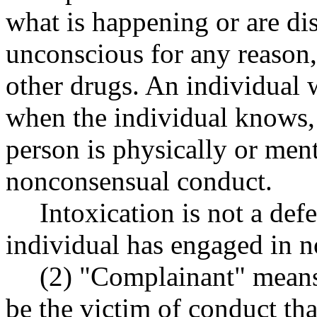
what is happening or are dis
unconscious for any reason,
other drugs. An individual 
when the individual knows, 
person is physically or men
nonconsensual conduct.
Intoxication is not a def
individual has engaged in 
(2) "Complainant" means 
be the victim of conduct tha