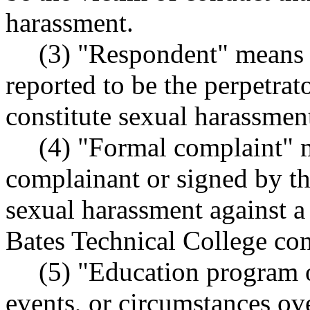
harassment.
(3) "Respondent" means 
reported to be the perpetrat
constitute sexual harassmen
(4) "Formal complaint" 
complainant or signed by th
sexual harassment against a
Bates Technical College con
(5) "Education program o
events, or circumstances ov