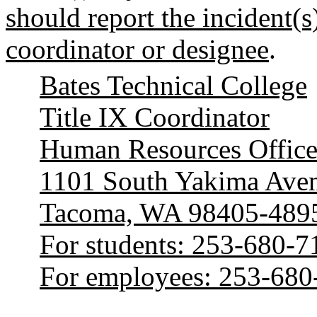
should report the incident(s)
coordinator or designee
.
Bates Technical College
Title IX Coordinator
Human Resources Offic
1101 South Yakima Ave
Tacoma, WA 98405-489
For students: 253-680-7
For employees: 253-680