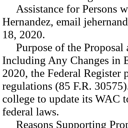
Assistance for Persons wi
Hernandez, email
jehernan
18, 2020.
Purpose of the Proposal a
Including Any Changes in 
2020, the Federal Register 
regulations (85 F.R. 30575)
college to update its WAC to
federal laws.
Reasons Supporting Prop