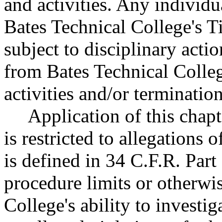
and activities. Any individu
Bates Technical College's Ti
subject to disciplinary acti
from Bates Technical Colle
activities and/or terminati
Application of this chapt
is restricted to allegations 
is defined in 34 C.F.R. Part
procedure limits or otherwis
College's ability to investi