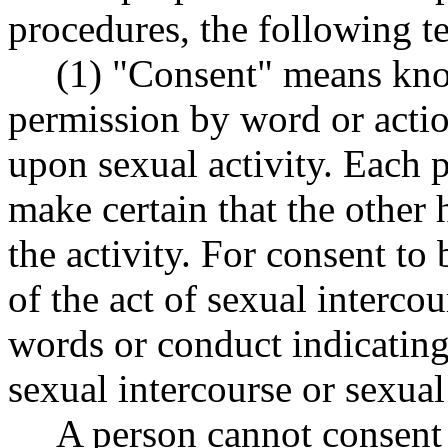
procedures, the following t
(1) "Consent" means kno
permission by word or actio
upon sexual activity. Each p
make certain that the other
the activity. For consent to 
of the act of sexual intercou
words or conduct indicating
sexual intercourse or sexual
A person cannot consent 