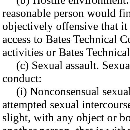
reasonable person would fin
objectively offensive that it
access to Bates Technical C
activities or Bates Technic
(c) Sexual assault. Sexua
conduct:
(i) Nonconsensual sexual
attempted sexual intercourse
slight, with any object or b