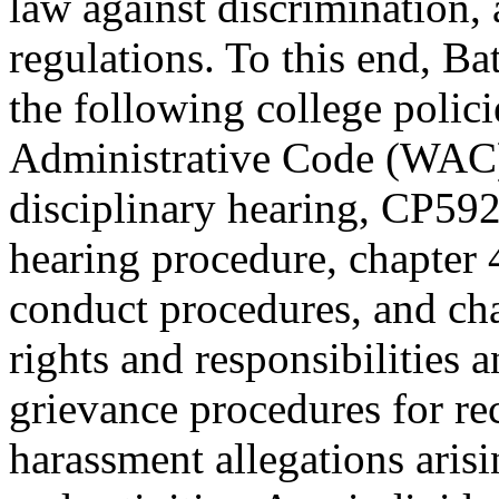
law against discrimination,
regulations. To this end, Ba
the following college polic
Administrative Code (WAC
disciplinary hearing, CP59
hearing procedure, chapter
conduct procedures, and c
rights and responsibilities a
grievance procedures for re
harassment allegations aris