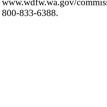
www.wdfw.wa.gov/commis
800-833-6388.