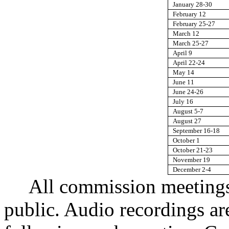
January 28-30
February 12
February 25-27
March 12
March 25-27
April 9
April 22-24
May 14
June 11
June 24-26
July 16
August 5-7
August 27
September 16-18
October 1
October 21-23
November 19
December 2-4
All commission meetings
public. Audio recordings ar