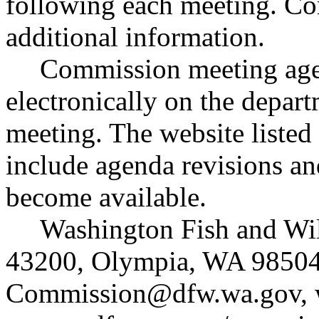
following each meeting. Con
additional information.
Commission meeting agen
electronically on the depart
meeting. The website listed
include agenda revisions an
become available.
Washington Fish and Wi
43200, Olympia, WA 98504
Commission@dfw.wa.gov
,