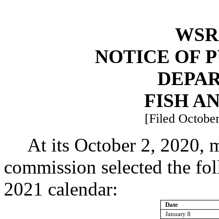
WSR 
NOTICE OF 
DEPA
FISH A
[Filed October
At its October 2, 2020, m
commission selected the foll
2021 calendar:
Date
January 8