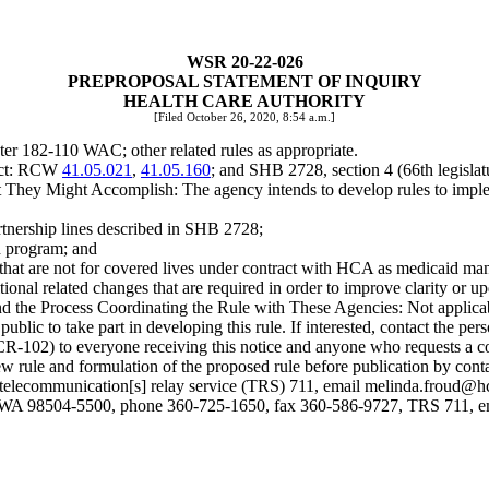
WSR 20-22-026
PREPROPOSAL STATEMENT OF INQUIRY
HEALTH CARE AUTHORITY
[Filed October 26, 2020, 8:54 a.m.]
er 182-110 WAC; other related rules as appropriate.
ject: RCW
41.05.021
,
41.05.160
; and SHB 2728, section 4 (66th legislat
hey Might Accomplish: The agency intends to develop rules to implem
artnership lines described in SHB 2728;
id program; and
s that are not for covered lives under contract with HCA as medicaid ma
ional related changes that are required in order to improve clarity or up
nd the Process Coordinating the Rule with These Agencies: Not applica
 to take part in developing this rule. If interested, contact the person
(CR-102) to everyone receiving this notice and anyone who requests a c
he new rule and formulation of the proposed rule before publication by 
lecommunication[s] relay service (TRS) 711, email
melinda.froud@h
, WA 98504-5500, phone 360-725-1650, fax 360-586-9727, TRS 711, 