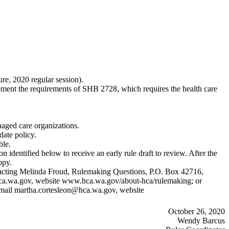
ure, 2020 regular session).
ent the requirements of SHB 2728, which requires the health care
naged care organizations.
date policy.
ble.
 identified below to receive an early rule draft to review. After the
opy.
contacting Melinda Froud, Rulemaking Questions, P.O. Box 42716,
ca.wa.gov
, website
www.hca.wa.gov/about-hca/rulemaking
; or
email
martha.cortesleon@hca.wa.gov
, website
October 26, 2020
Wendy Barcus