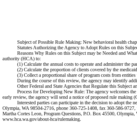
Subject of Possible Rule Making: New behavioral health chapt
Statutes Authorizing the Agency to Adopt Rules on this Sub
Reasons Why Rules on this Subject may be Needed and What T
authority (HCA) to:
(1) Calculate the annual costs to operate and administer the p
(2) Calculate the proportion of clients covered by the medica
(3) Collect a proportional share of program costs from entitie
During the course of this review, the agency may identify addit
Other Federal and State Agencies that Regulate this Subject a
Process for Developing New Rule: The agency welcomes the public
early review, the agency will send a notice of proposed rule making 
Interested parties can participate in the decision to adopt t
Olympia, WA 98504-2716, phone 360-725-1408, fax 360-586-9727, te
Martha Cortes Leon, Program Questions, P.O. Box 45500, Olympia
www.hca.wa.gov/about-hca/rulemaking
.