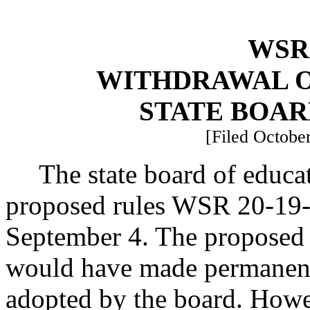
WSR 
WITHDRAWAL O
STATE BOAR
[Filed October
The state board of educa
proposed rules WSR 20-19-0
September 4. The proposed
would have made permanent
adopted by the board. Howev