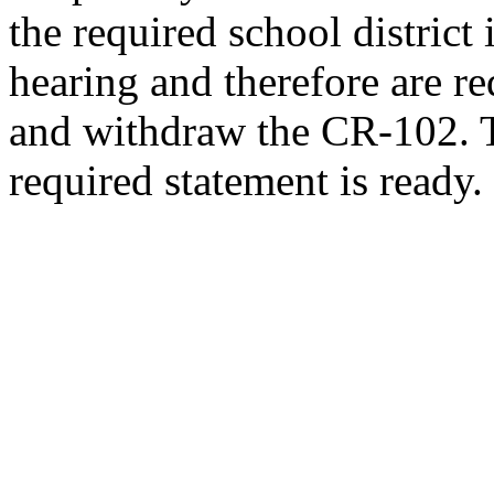
the required school district
hearing and therefore are re
and withdraw the CR-102. T
required statement is ready.