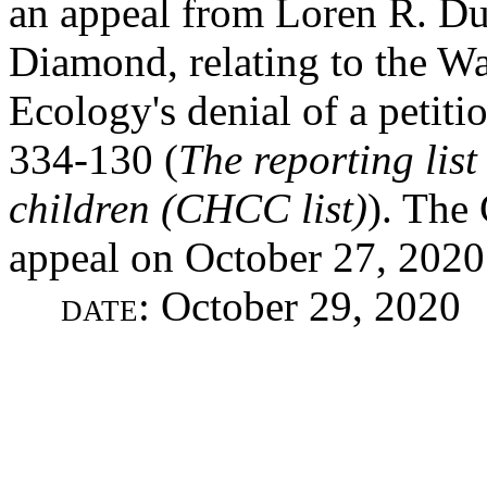
an appeal from Loren R. Du
Diamond, relating to the W
Ecology's denial of a petit
334-130 (
The reporting list
children (CHCC list)
). The
appeal on October 27, 2020
date
: October 29, 2020