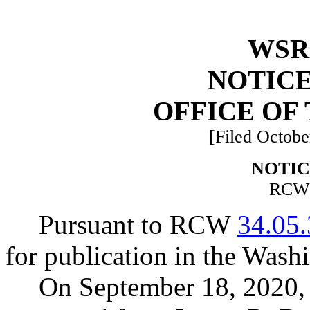
WSR 
NOTICE
OFFICE OF
[Filed Octobe
NOTIC
RC
Pursuant to RCW
34.05
for publication in the Washi
On September 18, 2020, 